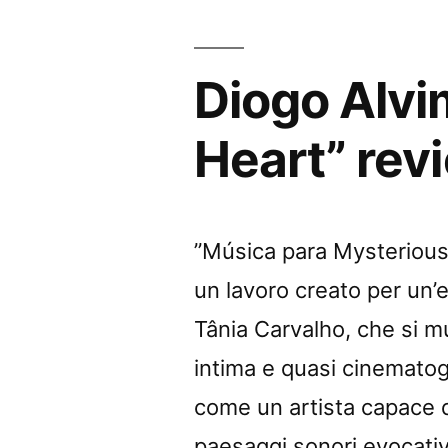
Diogo Alvi
Heart” rev
”Música para Mysterious 
un lavoro creato per un’
Tânia Carvalho, che si 
intima e quasi cinemato
come un artista capace di
paesaggi sonori evocativ