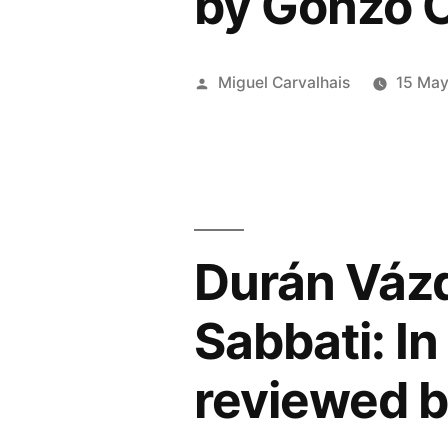
by Gonzo C
Map”
Posted
Miguel Carvalhais
15 Ma
by
Durán Vázq
Sabbati: In
reviewed b