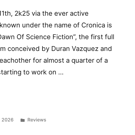
th, 2k25 via the ever active
s known under the name of Cronica is
wn Of Science Fiction”, the first full
bum conceived by Duran Vazquez and
achother for almost a quarter of a
starting to work on …
z
Posted
y 2026
Reviews
in