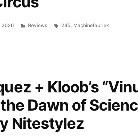
ircus
Posted
Tags:
y 2026
Reviews
245
,
Machinefabriek
in
uez + Kloob’s “Vi
 the Dawn of Scienc
y Nitestylez