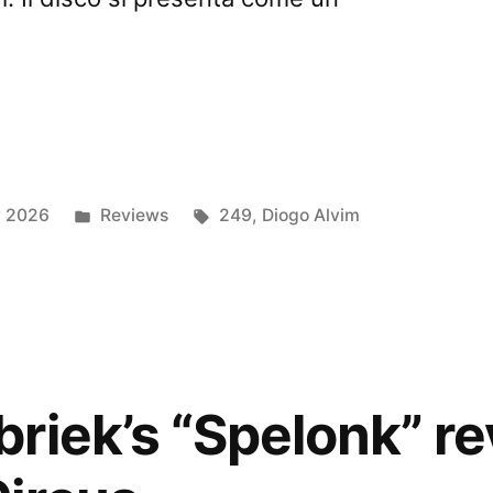
a
Posted
Tags:
y 2026
Reviews
249
,
Diogo Alvim
in
ious
ed
riek’s “Spelonk” r