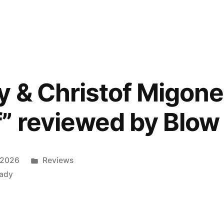
’s
y & Christof Migone
” reviewed by Blow
ed
Posted
 2026
Reviews
”
in
lady