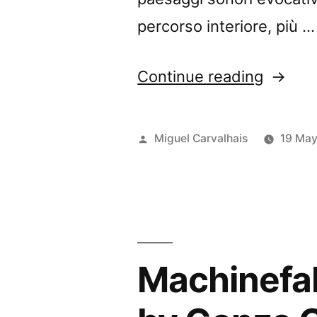
percorso interiore, più …
“Diogo
Continue reading
Alvim’s
”Músic
Posted
Miguel Carvalhais
19 Ma
para
by
Myster
Heart”
review
Machinefab
by
Music