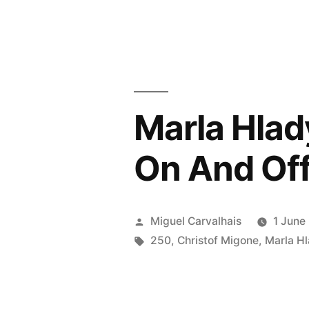
Migone
“On
And
On
Marla Hlad
And
Off”
On And Off
review
by
Posted
Miguel Carvalhais
1 June
Felthat
by
Tags:
250
,
Christof Migone
,
Marla H