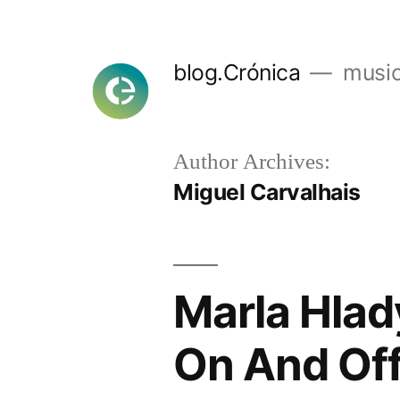
Skip
to
blog.Crónica
music
content
Author Archives:
Miguel Carvalhais
Marla Hlad
On And Off