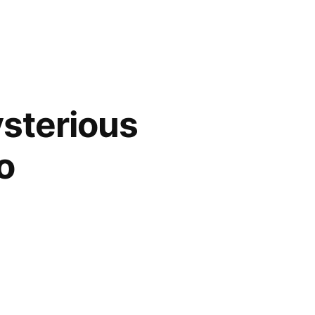
ysterious
o