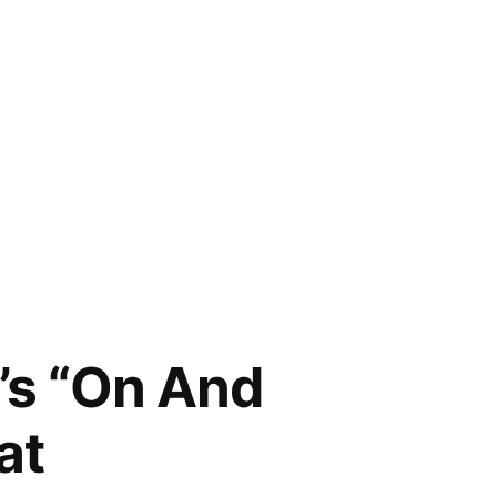
’s “On And
at