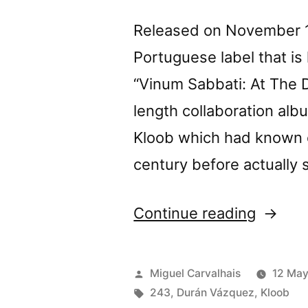
Released on November 11
Portuguese label that i
“Vinum Sabbati: At The Da
length collaboration al
Kloob which had known e
century before actually 
“Durán
Continue reading
Vázque
+
Posted
Miguel Carvalhais
12 Ma
Kloob’s
by
Tags:
243
,
Durán Vázquez
,
Kloob