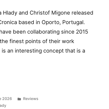
a Hlady and Christof Migone released
Cronica based in Oporto, Portugal.
 have been collaborating since 2015
the finest points of their work
is an interesting concept that is a
Posted
e 2026
Reviews
f
in
lady