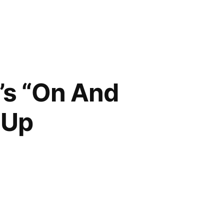
’s “On And
 Up