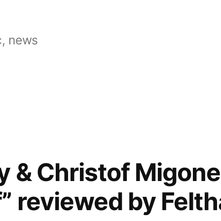
, news
y & Christof Migone
” reviewed by Felth