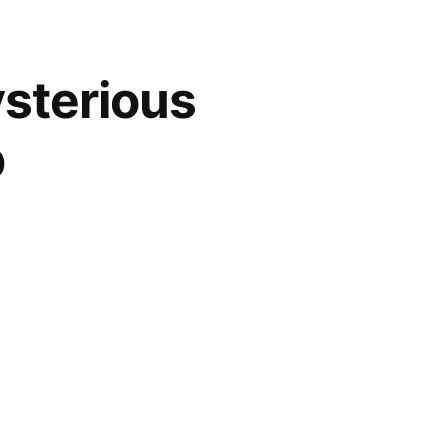
ysterious
p