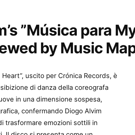
m’s ”Música para M
iewed by Music Ma
Heart”, uscito per Crónica Records, è
esibizione di danza della coreografa
muove in una dimensione sospesa,
grafica, confermando Diogo Alvim
 trasformare emozioni sottili in
i. Il disco si presenta come un