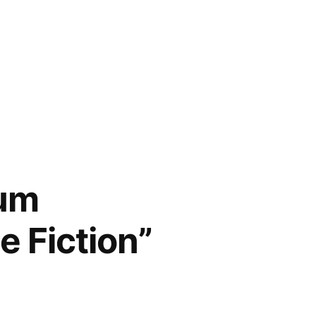
num
e Fiction”