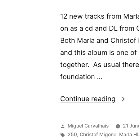
12 new tracks from Marl
on as a cd and DL from 
Both Marla and Christof
and this album is one of 
together. As usual there 
foundation …
“Marla
Continue reading
Hlady
&
Posted
Miguel Carvalhais
21 Jun
Christo
by
Tags:
250
,
Christof Migone
,
Marla H