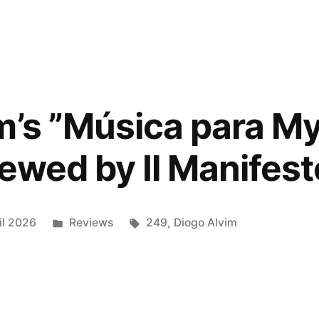
:
m’s ”Música para M
iewed by Il Manifest
e
”
Posted
Tags:
il 2026
Reviews
249
,
Diogo Alvim
ed
in
lez”