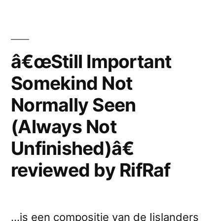
Somekind
Unfinished)â€
Not
reviewed
Normally
by
Seen
â€œStill Important
(Always
Ikonen”
Somekind Not
Not
Unfinished)â€
Normally Seen
reviewed
by
(Always Not
Ikonen
Unfinished)â€
reviewed by RifRaf
…is een compositie van de Ijslanders