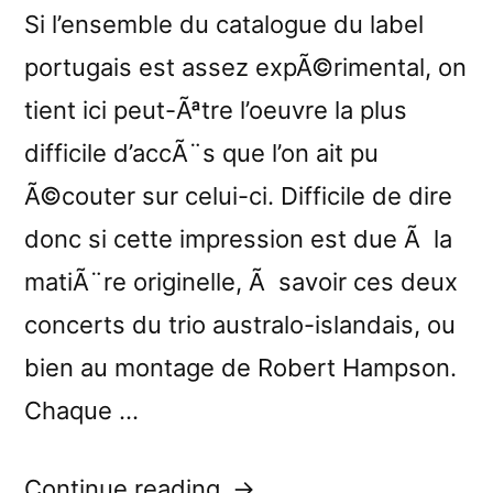
Si l’ensemble du catalogue du label
portugais est assez expÃ©rimental, on
tient ici peut-Ãªtre l’oeuvre la plus
difficile d’accÃ¨s que l’on ait pu
Ã©couter sur celui-ci. Difficile de dire
donc si cette impression est due Ã la
matiÃ¨re originelle, Ã savoir ces deux
concerts du trio australo-islandais, ou
bien au montage de Robert Hampson.
Chaque …
“â€œStill
Continue reading