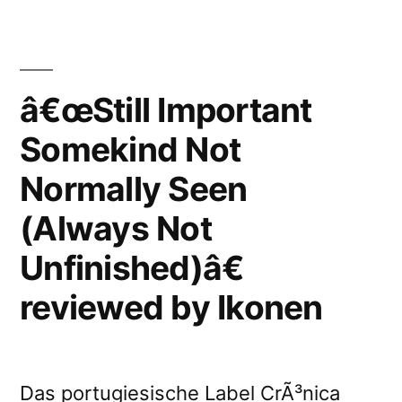
Somekind
Unfinished)â€
Not
reviewed
Normally
by
Seen
â€œStill Important
(Always
Igloo”
Somekind Not
Not
Unfinished)â€
Normally Seen
reviewed
by
(Always Not
Igloo
Unfinished)â€
reviewed by Ikonen
Das portugiesische Label CrÃ³nica