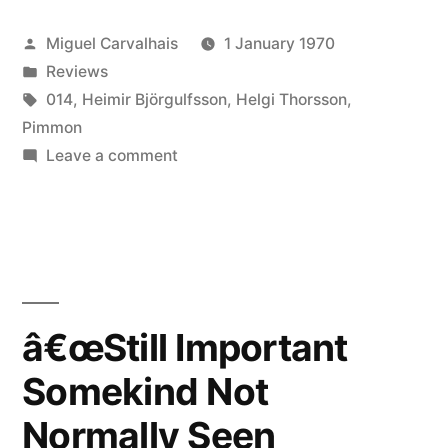
Posted
Miguel Carvalhais
1 January 1970
by
Posted
Reviews
in
Tags:
014
,
Heimir Björgulfsson
,
Helgi Thorsson
,
Pimmon
on
Leave a comment
â€œStill
Important
Somekind
Not
Normally
Seen
â€œStill Important
(Always
Somekind Not
Not
Unfinished)â€
Normally Seen
reviewed