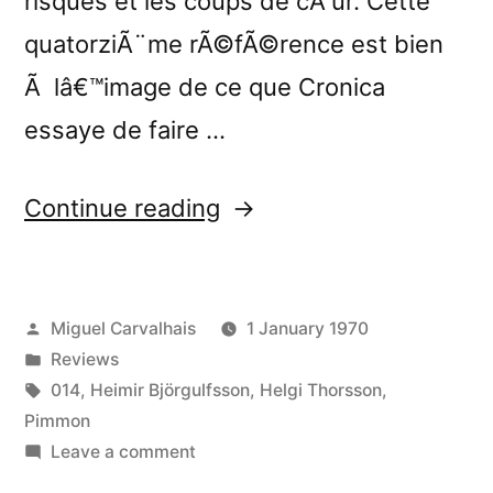
risques et les coups de cÅ“ur. Cette
quatorziÃ¨me rÃ©fÃ©rence est bien
Ã lâ€™image de ce que Cronica
essaye de faire …
“â€œStill
Continue reading
Important
Somekind
Posted
Miguel Carvalhais
1 January 1970
Not
by
Posted
Reviews
Normally
in
Tags:
014
,
Heimir Björgulfsson
,
Helgi Thorsson
,
Seen
Pimmon
on
Leave a comment
(Always
â€œStill