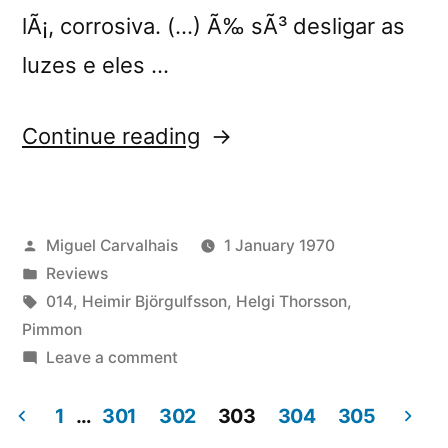
lÃ¡, corrosiva. (…) Ã‰ sÃ³ desligar as
luzes e eles …
“â€œStill
Continue reading
Important
Somekind
Posted
Miguel Carvalhais
1 January 1970
Not
by
Posted
Reviews
Normally
in
Tags:
014
,
Heimir Björgulfsson
,
Helgi Thorsson
,
Seen
Pimmon
on
Leave a comment
(Always
â€œStill
Not
Important
1
…
301
302
303
304
305
Somekind
Unfinished)â€