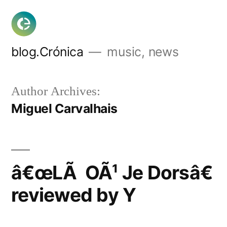
Skip
to
content
blog.Crónica
music, news
Author Archives:
Miguel Carvalhais
â€œLÃ OÃ¹ Je Dorsâ€
reviewed by Y