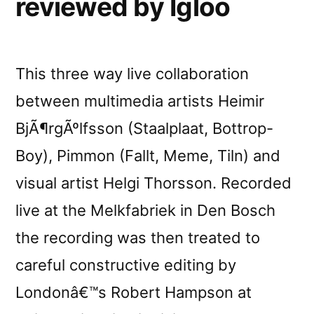
reviewed by Igloo
This three way live collaboration
between multimedia artists Heimir
BjÃ¶rgÃºlfsson (Staalplaat, Bottrop-
Boy), Pimmon (Fallt, Meme, Tiln) and
visual artist Helgi Thorsson. Recorded
live at the Melkfabriek in Den Bosch
the recording was then treated to
careful constructive editing by
Londonâ€™s Robert Hampson at