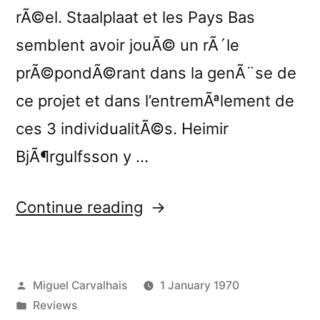
rÃ©el. Staalplaat et les Pays Bas
semblent avoir jouÃ© un rÃ´le
prÃ©pondÃ©rant dans la genÃ¨se de
ce projet et dans l’entremÃªlement de
ces 3 individualitÃ©s. Heimir
BjÃ¶rgulfsson y …
“â€œStill
Continue reading
Important
Somekind
Posted
Miguel Carvalhais
1 January 1970
Not
by
Posted
Reviews
Normally