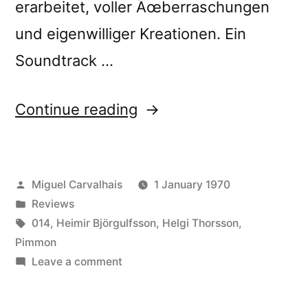
erarbeitet, voller Ãœberraschungen
und eigenwilliger Kreationen. Ein
Soundtrack …
“â€œStill
Continue reading
Important
Somekind
Posted
Miguel Carvalhais
1 January 1970
Not
by
Posted
Reviews
Normally
in
Tags:
014
,
Heimir Björgulfsson
,
Helgi Thorsson
,
Seen
Pimmon
on
Leave a comment
(Always
â€œStill
Not
Important