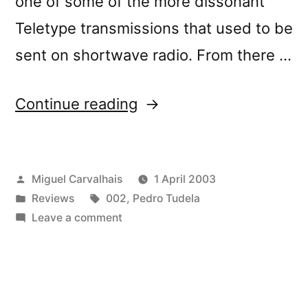
one of some of the more dissonant
Teletype transmissions that used to be
sent on shortwave radio. From there …
“â€œLÃ
Continue reading
OÃ¹
Je
Posted
Miguel Carvalhais
1 April 2003
Dorsâ€
by
Posted
Tags:
Reviews
002
,
Pedro Tudela
reviewed
in
on
Leave a comment
by
â€œLÃ
OÃ¹
BBC
Je
Online”
Dorsâ€