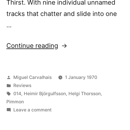
Thirst. With nine individual unnamed
tracks that chatter and slide into one
…
“â€œStill
Continue reading
Important
Somekind
Posted
Miguel Carvalhais
1 January 1970
Not
by
Posted
Reviews
Normally
in
Tags:
014
,
Heimir Björgulfsson
,
Helgi Thorsson
,
Seen
Pimmon
on
Leave a comment
(Always
â€œStill
Not
Important