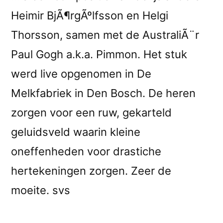
Heimir BjÃ¶rgÃºlfsson en Helgi
Thorsson, samen met de AustraliÃ¨r
Paul Gogh a.k.a. Pimmon. Het stuk
werd live opgenomen in De
Melkfabriek in Den Bosch. De heren
zorgen voor een ruw, gekarteld
geluidsveld waarin kleine
oneffenheden voor drastiche
hertekeningen zorgen. Zeer de
moeite. svs