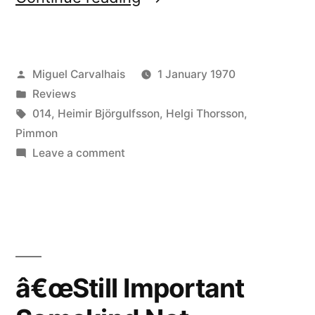
Important
Somekind
Posted
Miguel Carvalhais
1 January 1970
Not
by
Posted
Reviews
Normally
in
Tags:
014
,
Heimir Björgulfsson
,
Helgi Thorsson
,
Seen
Pimmon
on
Leave a comment
(Always
â€œStill
Not
Important
Somekind
Unfinished)â€
Not
reviewed
Normally
by
Seen
â€œStill Important
(Always
Etherreal”
Not