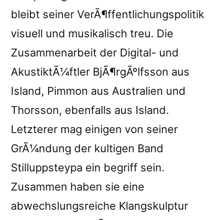
bleibt seiner VerÃ¶ffentlichungspolitik
visuell und musikalisch treu. Die
Zusammenarbeit der Digital- und
AkustiktÃ¼ftler BjÃ¶rgÃºlfsson aus
Island, Pimmon aus Australien und
Thorsson, ebenfalls aus Island.
Letzterer mag einigen von seiner
GrÃ¼ndung der kultigen Band
Stilluppsteypa ein begriff sein.
Zusammen haben sie eine
abwechslungsreiche Klangskulptur