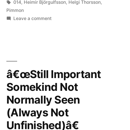
in
Tags:
014
,
Heimir Björgulfsson
,
Helgi Thorsson
,
Seen
Pimmon
on
Leave a comment
(Always
â€œStill
Not
Important
Somekind
Unfinished)â€
Not
reviewed
Normally
by
Seen
â€œStill Important
(Always
Jade”
Somekind Not
Not
Unfinished)â€
Normally Seen
reviewed
by
(Always Not
Jade
Unfinished)â€