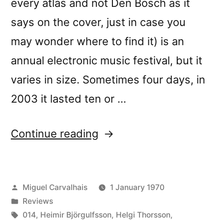
every atlas and not Den Bosch as it
says on the cover, just in case you
may wonder where to find it) is an
annual electronic music festival, but it
varies in size. Sometimes four days, in
2003 it lasted ten or …
“â€œStill
Continue reading
Important
Somekind
Posted
Miguel Carvalhais
1 January 1970
Not
by
Posted
Reviews
Normally
in
Tags:
014
,
Heimir Björgulfsson
,
Helgi Thorsson
,