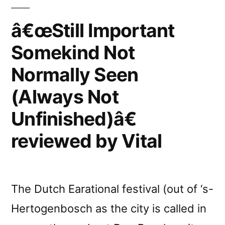
reviewed
by
â€œStill Important
BBC
Somekind Not
Online
Normally Seen
(Always Not
Unfinished)â€
reviewed by Vital
The Dutch Earational festival (out of ‘s-
Hertogenbosch as the city is called in