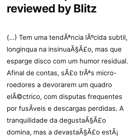
reviewed by Blitz
(…) Tem uma tendÃªncia lÃºcida subtil,
longinqua na insinuaÃ§Ã£o, mas que
esparge disco com um humor residual.
Afinal de contas, sÃ£o trÃªs micro-
roedores a devorarem um quadro
elÃ©ctrico, com disputas frequentes
por fusÃ­veis e descargas perdidas. A
tranquilidade da degustaÃ§Ã£o
domina, mas a devastaÃ§Ã£o estÃ¡