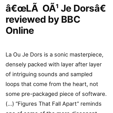
by
â€œLÃ OÃ¹ Je Dorsâ€
Y
reviewed by BBC
Online
La Ou Je Dors is a sonic masterpiece,
densely packed with layer after layer
of intriguing sounds and sampled
loops that come from the heart, not
some pre-packaged piece of software.
(…) “Figures That Fall Apart” reminds