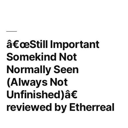
Not
Important
Somekind
Unfinished)â€
Not
reviewed
Normally
by
Seen
â€œStill Important
(Always
Liability”
Somekind Not
Not
Unfinished)â€
Normally Seen
reviewed
by
(Always Not
Liability
Unfinished)â€
reviewed by Etherreal