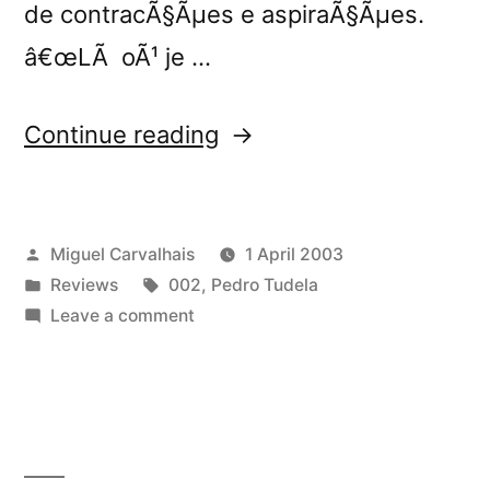
de contracÃ§Ãµes e aspiraÃ§Ãµes.
â€œLÃ oÃ¹ je …
“â€œLÃ
Continue reading
OÃ¹
Je
Posted
Miguel Carvalhais
1 April 2003
Dorsâ€
by
Posted
Tags:
Reviews
002
,
Pedro Tudela
reviewed
in
on
Leave a comment
by
â€œLÃ
OÃ¹
Y”
Je
Dorsâ€
reviewed