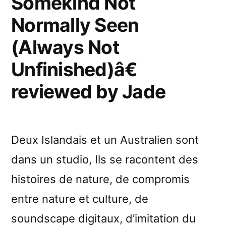
Somekind Not
Unfinished)â€
Normally Seen
reviewed
by
(Always Not
Etherreal
Unfinished)â€
reviewed by Jade
Deux Islandais et un Australien sont
dans un studio, Ils se racontent des
histoires de nature, de compromis
entre nature et culture, de
soundscape digitaux, d’imitation du