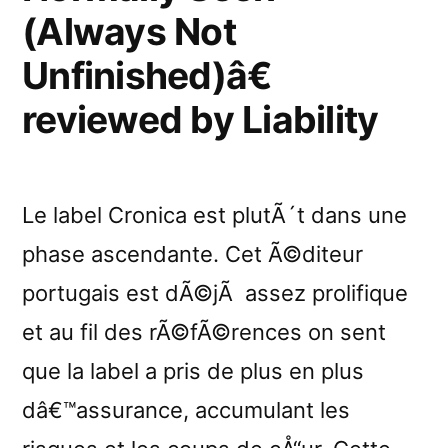
by
(Always Not
RifRaf
Unfinished)â€
reviewed by Liability
Le label Cronica est plutÃ´t dans une
phase ascendante. Cet Ã©diteur
portugais est dÃ©jÃ assez prolifique
et au fil des rÃ©fÃ©rences on sent
que la label a pris de plus en plus
dâ€™assurance, accumulant les