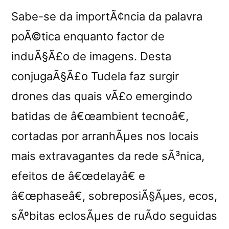
Sabe-se da importÃ¢ncia da palavra
poÃ©tica enquanto factor de
induÃ§Ã£o de imagens. Desta
conjugaÃ§Ã£o Tudela faz surgir
drones das quais vÃ£o emergindo
batidas de â€œambient tecnoâ€,
cortadas por arranhÃµes nos locais
mais extravagantes da rede sÃ³nica,
efeitos de â€œdelayâ€ e
â€œphaseâ€, sobreposiÃ§Ãµes, ecos,
sÃºbitas eclosÃµes de ruÃ­do seguidas