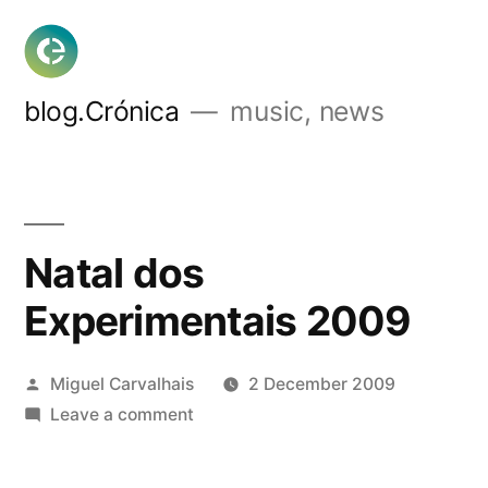
Skip
to
content
blog.Crónica
music, news
Natal dos
Experimentais 2009
Posted
Miguel Carvalhais
2 December 2009
by
on
Leave a comment
Natal
dos