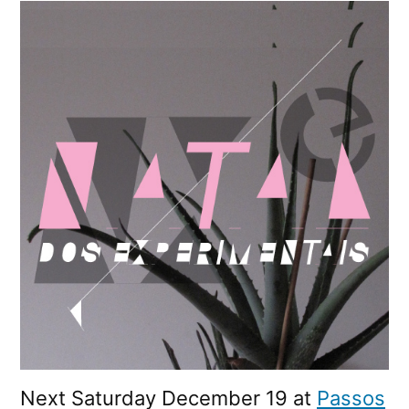
Experimentais
2009
Next Saturday December 19 at
Passos