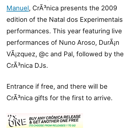
Manuel
, CrÃ³nica presents the 2009
edition of the Natal dos Experimentais
performances. This year featuring live
performances of Nuno Aroso, DurÃ¡n
VÃ¡zquez, @c and Pal, followed by the
CrÃ³nica DJs.
Entrance if free, and there will be
CrÃ³nica gifts for the first to arrive.