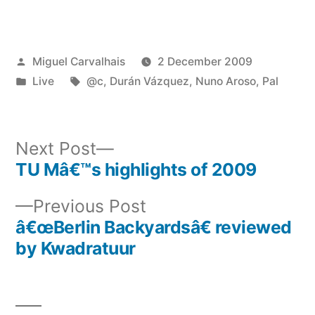
Posted
Miguel Carvalhais
2 December 2009
by
Posted
Tags:
Live
@c
,
Durán Vázquez
,
Nuno Aroso
,
Pal
in
Next
Next Post
post:
TU Mâ€™s highlights of 2009
Post
Previous
Previous Post
navigation
post:
â€œBerlin Backyardsâ€ reviewed
by Kwadratuur