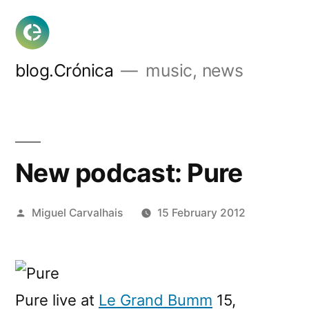
Skip
to
content
blog.Crónica
music, news
New podcast: Pure
Posted
Miguel Carvalhais
15 February 2012
by
Pure live at
Le Grand Bumm
15,