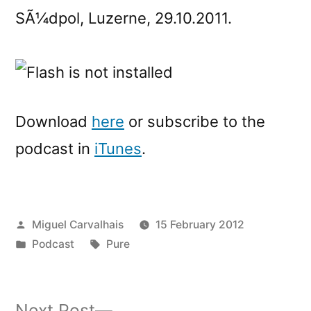
SÃ¼dpol, Luzerne, 29.10.2011.
Download
here
or subscribe to the
podcast in
iTunes
.
Posted
Miguel Carvalhais
15 February 2012
by
Posted
Tags:
Podcast
Pure
in
Next
Next Post