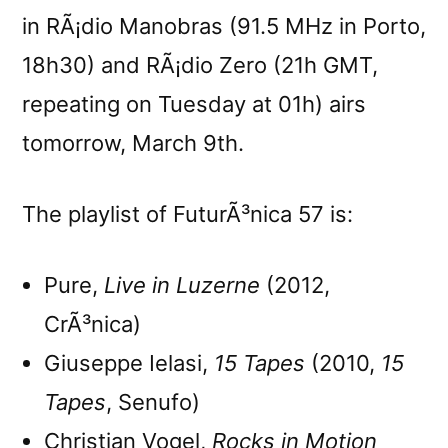
in RÃ¡dio Manobras (91.5 MHz in Porto,
18h30) and RÃ¡dio Zero (21h GMT,
repeating on Tuesday at 01h) airs
tomorrow, March 9th.
The playlist of FuturÃ³nica 57 is:
Pure,
Live in Luzerne
(2012,
CrÃ³nica)
Giuseppe Ielasi,
15 Tapes
(2010,
15
Tapes
, Senufo)
Christian Vogel,
Rocks in Motion