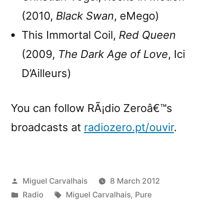
(2010,
Black Swan
, eMego)
This Immortal Coil,
Red Queen
(2009,
The Dark Age of Love
, Ici
D’Ailleurs)
You can follow RÃ¡dio Zeroâ€™s
broadcasts at
radiozero.pt/ouvir
.
Posted
Miguel Carvalhais
8 March 2012
by
Posted
Tags:
Radio
Miguel Carvalhais
,
Pure
in