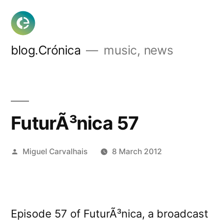
Skip
to
content
blog.Crónica
music, news
FuturÃ³nica 57
Posted
Miguel Carvalhais
8 March 2012
by
Episode 57 of FuturÃ³nica, a broadcast