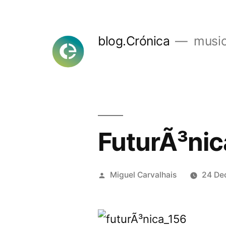
Skip
to
blog.Crónica
music
content
FuturÃ³nic
Posted
Miguel Carvalhais
24 De
by