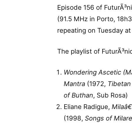
Episode 156 of FuturÃ³n
(91.5 MHz in Porto, 18h
repeating on Tuesday at
The playlist of FuturÃ³ni
Wondering Ascetic (M
Mantra
(1972,
Tibetan
of Buthan
, Sub Rosa)
Eliane Radigue,
Milaâ€
(1998,
Songs of Milar