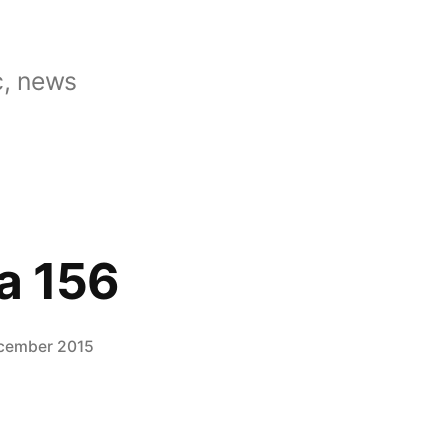
, news
a 156
cember 2015