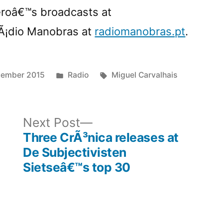
eroâ€™s broadcasts at
Ã¡dio Manobras at
radiomanobras.pt
.
Posted
Tags:
cember 2015
Radio
Miguel Carvalhais
in
ous
Next
Next Post
post:
Three CrÃ³nica releases at
De Subjectivisten
Sietseâ€™s top 30