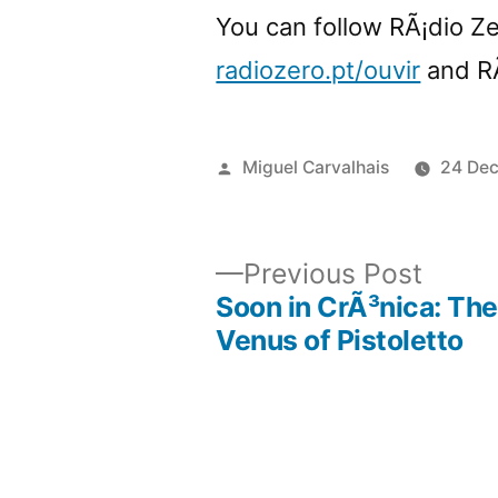
You can follow RÃ¡dio Z
radiozero.pt/ouvir
and R
Posted
Miguel Carvalhais
24 De
by
Previ
Previous Post
post:
Soon in CrÃ³nica: The
Post
Venus of Pistoletto
navigation