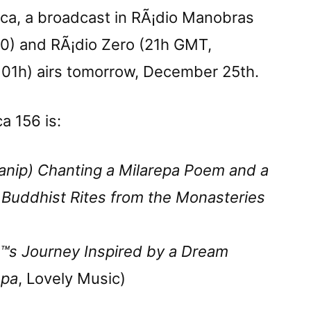
ica, a broadcast in RÃ¡dio Manobras
30) and RÃ¡dio Zero (21h GMT,
 01h) airs tomorrow, December 25th.
ca 156 is:
anip) Chanting a Milarepa Poem and a
 Buddhist Rites from the Monasteries
™s Journey Inspired by a Dream
epa
, Lovely Music)