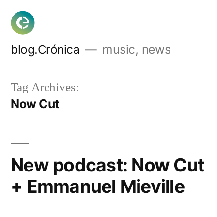
Skip
to
content
blog.Crónica
music, news
Tag Archives:
Now Cut
New podcast: Now Cut
+ Emmanuel Mieville