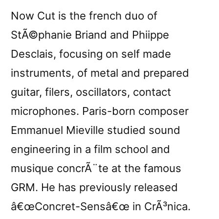
Now Cut is the french duo of
StÃ©phanie Briand and Phiippe
Desclais, focusing on self made
instruments, of metal and prepared
guitar, filers, oscillators, contact
microphones. Paris-born composer
Emmanuel Mieville studied sound
engineering in a film school and
musique concrÃ¨te at the famous
GRM. He has previously released
â€œConcret-Sensâ€œ in CrÃ³nica.