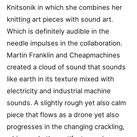
Knitsonik in which she combines her
knitting art pieces with sound art.
Which is definitely audible in the
needle impulses in the collaboration.
Martin Franklin and Cheapmachines
created a cloud of sound that sounds
like earth in its texture mixed with
electricity and industrial machine
sounds. A slightly rough yet also calm
piece that flows as a drone yet also
progresses in the changing crackling,