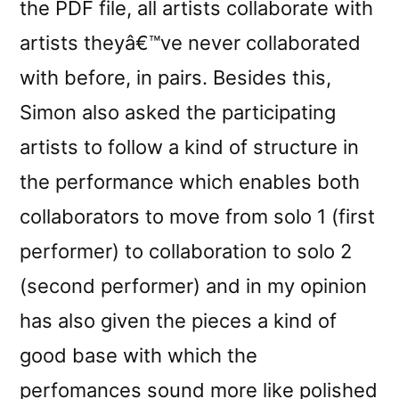
the PDF file, all artists collaborate with
artists theyâ€™ve never collaborated
with before, in pairs. Besides this,
Simon also asked the participating
artists to follow a kind of structure in
the performance which enables both
collaborators to move from solo 1 (first
performer) to collaboration to solo 2
(second performer) and in my opinion
has also given the pieces a kind of
good base with which the
perfomances sound more like polished