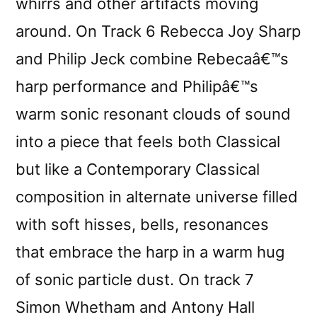
whirrs and other artifacts moving
around. On Track 6 Rebecca Joy Sharp
and Philip Jeck combine Rebecaâ€™s
harp performance and Philipâ€™s
warm sonic resonant clouds of sound
into a piece that feels both Classical
but like a Contemporary Classical
composition in alternate universe filled
with soft hisses, bells, resonances
that embrace the harp in a warm hug
of sonic particle dust. On track 7
Simon Whetham and Antony Hall