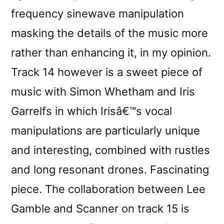
frequency sinewave manipulation
masking the details of the music more
rather than enhancing it, in my opinion.
Track 14 however is a sweet piece of
music with Simon Whetham and Iris
Garrelfs in which Irisâ€™s vocal
manipulations are particularly unique
and interesting, combined with rustles
and long resonant drones. Fascinating
piece. The collaboration between Lee
Gamble and Scanner on track 15 is