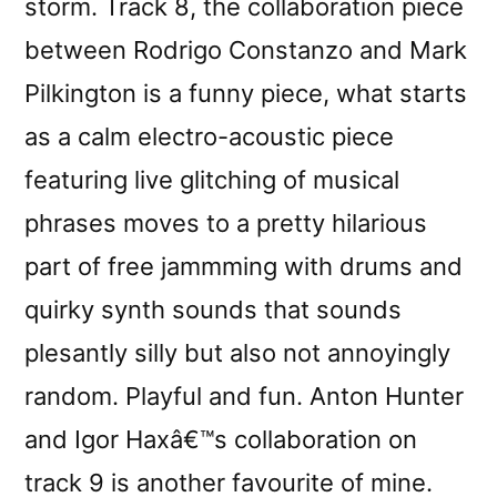
storm. Track 8, the collaboration piece
between Rodrigo Constanzo and Mark
Pilkington is a funny piece, what starts
as a calm electro-acoustic piece
featuring live glitching of musical
phrases moves to a pretty hilarious
part of free jammming with drums and
quirky synth sounds that sounds
plesantly silly but also not annoyingly
random. Playful and fun. Anton Hunter
and Igor Haxâ€™s collaboration on
track 9 is another favourite of mine.