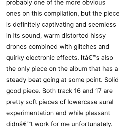
probably one of the more obvious
ones on this compilation, but the piece
is definitely captivating and seemless
in its sound, warm distorted hissy
drones combined with glitches and
quirky electronic effects. Itâ€™s also
the only piece on the album that has a
steady beat going at some point. Solid
good piece. Both track 16 and 17 are
pretty soft pieces of lowercase aural
experimentation and while pleasant
didnâ€™t work for me unfortunately.