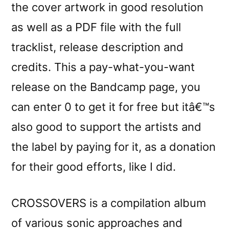
the cover artwork in good resolution
as well as a PDF file with the full
tracklist, release description and
credits. This a pay-what-you-want
release on the Bandcamp page, you
can enter 0 to get it for free but itâ€™s
also good to support the artists and
the label by paying for it, as a donation
for their good efforts, like I did.
CROSSOVERS is a compilation album
of various sonic approaches and