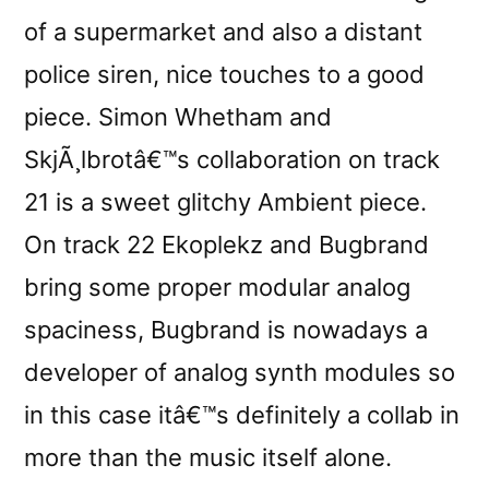
of a supermarket and also a distant
police siren, nice touches to a good
piece. Simon Whetham and
SkjÃ¸lbrotâ€™s collaboration on track
21 is a sweet glitchy Ambient piece.
On track 22 Ekoplekz and Bugbrand
bring some proper modular analog
spaciness, Bugbrand is nowadays a
developer of analog synth modules so
in this case itâ€™s definitely a collab in
more than the music itself alone.