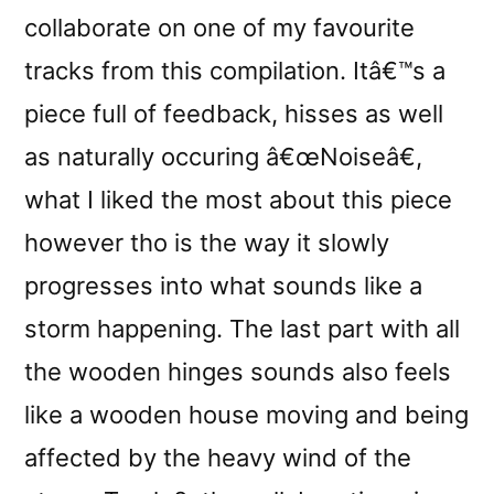
collaborate on one of my favourite
tracks from this compilation. Itâ€™s a
piece full of feedback, hisses as well
as naturally occuring â€œNoiseâ€,
what I liked the most about this piece
however tho is the way it slowly
progresses into what sounds like a
storm happening. The last part with all
the wooden hinges sounds also feels
like a wooden house moving and being
affected by the heavy wind of the