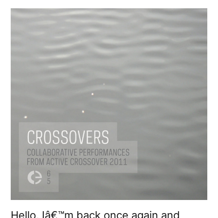
Hello, Iâ€™m back once again and