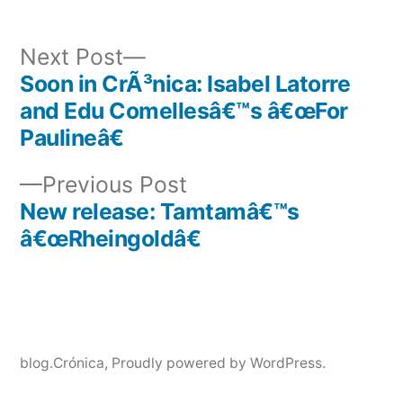
Next
Next Post
post:
Soon in CrÃ³nica: Isabel Latorre
Post
and Edu Comellesâ€™s â€œFor
navigation
Paulineâ€
Previous
Previous Post
post:
New release: Tamtamâ€™s
â€œRheingoldâ€
blog.Crónica
,
Proudly powered by WordPress.