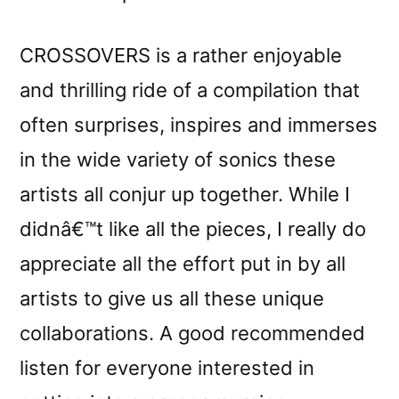
CROSSOVERS is a rather enjoyable
and thrilling ride of a compilation that
often surprises, inspires and immerses
in the wide variety of sonics these
artists all conjur up together. While I
didnâ€™t like all the pieces, I really do
appreciate all the effort put in by all
artists to give us all these unique
collaborations. A good recommended
listen for everyone interested in