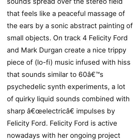
sounds spread over the stereo field
that feels like a peaceful massage of
the ears by a sonic abstract painting of
small objects. On track 4 Felicity Ford
and Mark Durgan create a nice trippy
piece of (lo-fi) music infused with hiss
that sounds similar to 60â€™s
psychedelic synth experiments, a lot
of quirky liquid sounds combined with
sharp â€œelectricâ€ impulses by
Felicity Ford. Felicity Ford is active
nowadays with her ongoing project