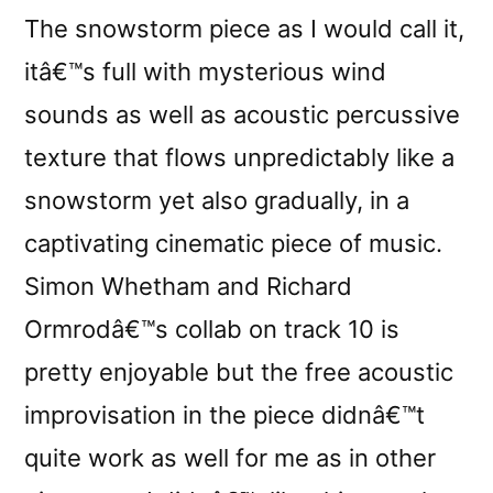
The snowstorm piece as I would call it,
itâ€™s full with mysterious wind
sounds as well as acoustic percussive
texture that flows unpredictably like a
snowstorm yet also gradually, in a
captivating cinematic piece of music.
Simon Whetham and Richard
Ormrodâ€™s collab on track 10 is
pretty enjoyable but the free acoustic
improvisation in the piece didnâ€™t
quite work as well for me as in other