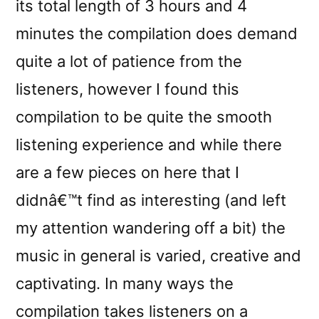
its total length of 3 hours and 4
minutes the compilation does demand
quite a lot of patience from the
listeners, however I found this
compilation to be quite the smooth
listening experience and while there
are a few pieces on here that I
didnâ€™t find as interesting (and left
my attention wandering off a bit) the
music in general is varied, creative and
captivating. In many ways the
compilation takes listeners on a