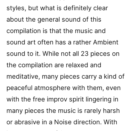
styles, but what is definitely clear
about the general sound of this
compilation is that the music and
sound art often has a rather Ambient
sound to it. While not all 23 pieces on
the compilation are relaxed and
meditative, many pieces carry a kind of
peaceful atmosphere with them, even
with the free improv spirit lingering in
many pieces the music is rarely harsh
or abrasive in a Noise direction. With