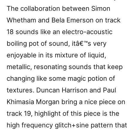
The collaboration between Simon
Whetham and Bela Emerson on track
18 sounds like an electro-acoustic
boiling pot of sound, itâ€™s very
enjoyable in its mixture of liquid,
metallic, resonating sounds that keep
changing like some magic potion of
textures. Duncan Harrison and Paul
Khimasia Morgan bring a nice piece on
track 19, highlight of this piece is the
high frequency glitch+sine pattern that