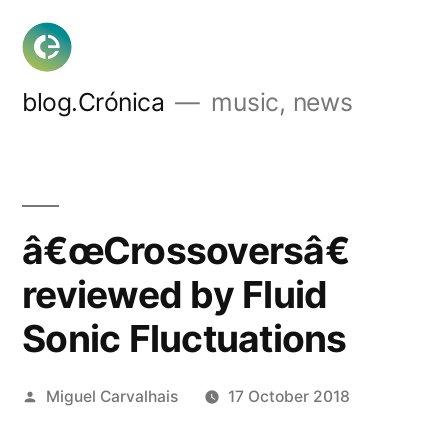
Skip
to
content
blog.Crónica
music, news
â€œCrossoversâ€
reviewed by Fluid
Sonic Fluctuations
Posted
Miguel Carvalhais
17 October 2018
by