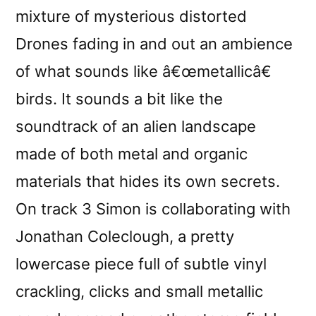
mixture of mysterious distorted
Drones fading in and out an ambience
of what sounds like â€œmetallicâ€
birds. It sounds a bit like the
soundtrack of an alien landscape
made of both metal and organic
materials that hides its own secrets.
On track 3 Simon is collaborating with
Jonathan Coleclough, a pretty
lowercase piece full of subtle vinyl
crackling, clicks and small metallic