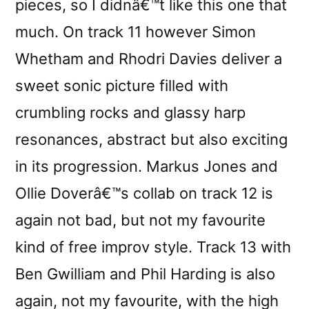
pieces, so I didnâ€™t like this one that
much. On track 11 however Simon
Whetham and Rhodri Davies deliver a
sweet sonic picture filled with
crumbling rocks and glassy harp
resonances, abstract but also exciting
in its progression. Markus Jones and
Ollie Doverâ€™s collab on track 12 is
again not bad, but not my favourite
kind of free improv style. Track 13 with
Ben Gwilliam and Phil Harding is also
again, not my favourite, with the high