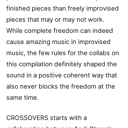
finished pieces than freely improvised
pieces that may or may not work.
While complete freedom can indeed
cause amazing music in improvised
music, the few rules for the collabs on
this compilation definitely shaped the
sound in a positive coherent way that
also never blocks the freedom at the
same time.
CROSSOVERS starts with a