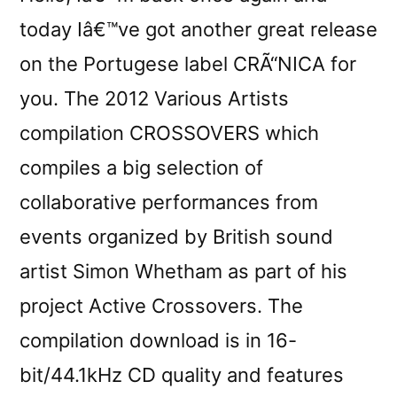
today Iâ€™ve got another great release
on the Portugese label CRÃ“NICA for
you. The 2012 Various Artists
compilation CROSSOVERS which
compiles a big selection of
collaborative performances from
events organized by British sound
artist Simon Whetham as part of his
project Active Crossovers. The
compilation download is in 16-
bit/44.1kHz CD quality and features