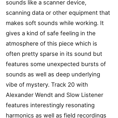
sounds like a scanner device,
scanning data or other equipment that
makes soft sounds while working. It
gives a kind of safe feeling in the
atmosphere of this piece which is
often pretty sparse in its sound but
features some unexpected bursts of
sounds as well as deep underlying
vibe of mystery. Track 20 with
Alexander Wendt and Slow Listener
features interestingly resonating
harmonics as well as field recordings