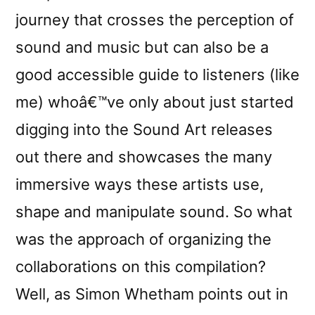
journey that crosses the perception of
sound and music but can also be a
good accessible guide to listeners (like
me) whoâ€™ve only about just started
digging into the Sound Art releases
out there and showcases the many
immersive ways these artists use,
shape and manipulate sound. So what
was the approach of organizing the
collaborations on this compilation?
Well, as Simon Whetham points out in