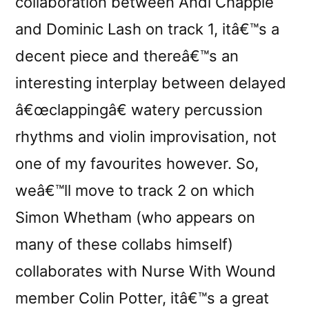
collaboration between Andi Chapple
and Dominic Lash on track 1, itâ€™s a
decent piece and thereâ€™s an
interesting interplay between delayed
â€œclappingâ€ watery percussion
rhythms and violin improvisation, not
one of my favourites however. So,
weâ€™ll move to track 2 on which
Simon Whetham (who appears on
many of these collabs himself)
collaborates with Nurse With Wound
member Colin Potter, itâ€™s a great