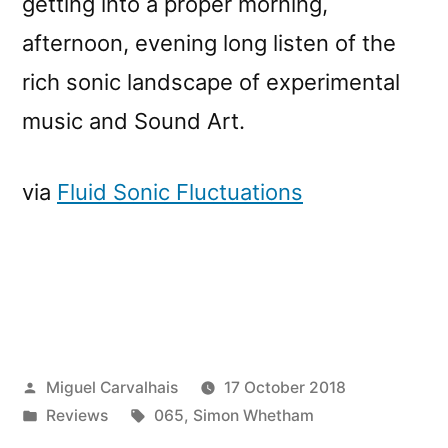
getting into a proper morning,
afternoon, evening long listen of the
rich sonic landscape of experimental
music and Sound Art.
via
Fluid Sonic Fluctuations
Posted
Miguel Carvalhais
17 October 2018
by
Posted
Tags:
Reviews
065
,
Simon Whetham
in