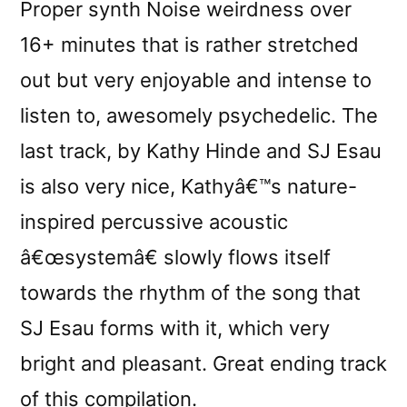
Proper synth Noise weirdness over
16+ minutes that is rather stretched
out but very enjoyable and intense to
listen to, awesomely psychedelic. The
last track, by Kathy Hinde and SJ Esau
is also very nice, Kathyâ€™s nature-
inspired percussive acoustic
â€œsystemâ€ slowly flows itself
towards the rhythm of the song that
SJ Esau forms with it, which very
bright and pleasant. Great ending track
of this compilation.