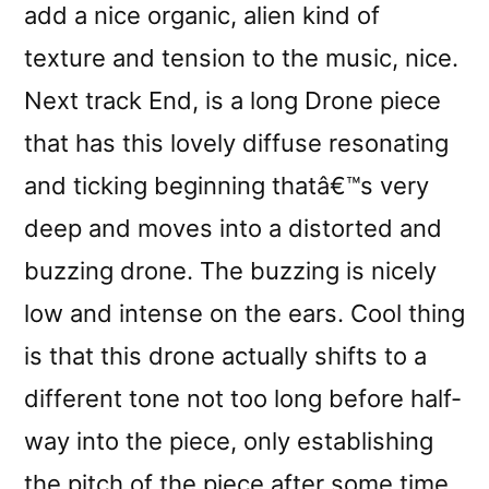
add a nice organic, alien kind of
texture and tension to the music, nice.
Next track End, is a long Drone piece
that has this lovely diffuse resonating
and ticking beginning thatâ€™s very
deep and moves into a distorted and
buzzing drone. The buzzing is nicely
low and intense on the ears. Cool thing
is that this drone actually shifts to a
different tone not too long before half-
way into the piece, only establishing
the pitch of the piece after some time.