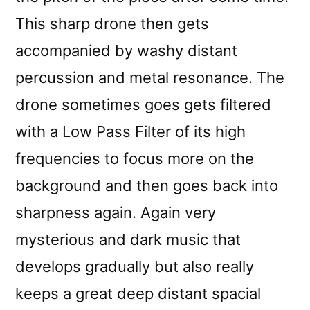
This sharp drone then gets
accompanied by washy distant
percussion and metal resonance. The
drone sometimes goes gets filtered
with a Low Pass Filter of its high
frequencies to focus more on the
background and then goes back into
sharpness again. Again very
mysterious and dark music that
develops gradually but also really
keeps a great deep distant spacial