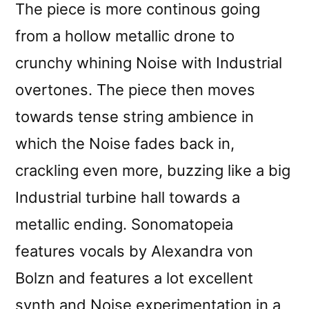
The piece is more continous going
from a hollow metallic drone to
crunchy whining Noise with Industrial
overtones. The piece then moves
towards tense string ambience in
which the Noise fades back in,
crackling even more, buzzing like a big
Industrial turbine hall towards a
metallic ending. Sonomatopeia
features vocals by Alexandra von
Bolzn and features a lot excellent
synth and Noise experimentation in a