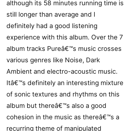
although its 58 minutes running time is
still longer than average and I
definitely had a good listening
experience with this album. Over the 7
album tracks Pureâ€™s music crosses
various genres like Noise, Dark
Ambient and electro-acoustic music.
Itâ€™s definitely an interesting mixture
of sonic textures and rhythms on this
album but thereâ€™s also a good
cohesion in the music as thereâ€™s a
recurring theme of manipulated