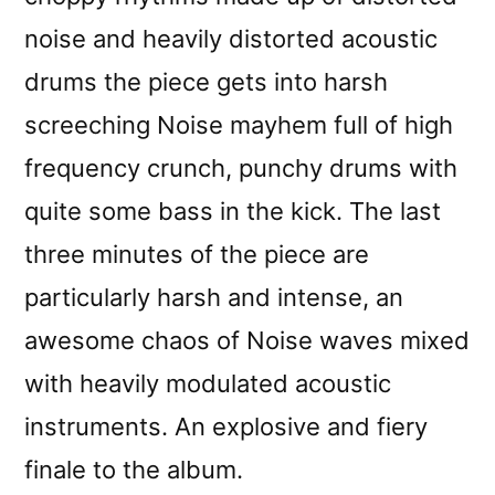
noise and heavily distorted acoustic
drums the piece gets into harsh
screeching Noise mayhem full of high
frequency crunch, punchy drums with
quite some bass in the kick. The last
three minutes of the piece are
particularly harsh and intense, an
awesome chaos of Noise waves mixed
with heavily modulated acoustic
instruments. An explosive and fiery
finale to the album.