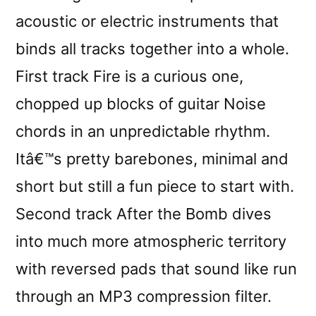
acoustic or electric instruments that
binds all tracks together into a whole.
First track Fire is a curious one,
chopped up blocks of guitar Noise
chords in an unpredictable rhythm.
Itâ€™s pretty barebones, minimal and
short but still a fun piece to start with.
Second track After the Bomb dives
into much more atmospheric territory
with reversed pads that sound like run
through an MP3 compression filter.