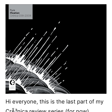
Hi everyone, this is the last part of my
CrÃ³nica review series (for now).