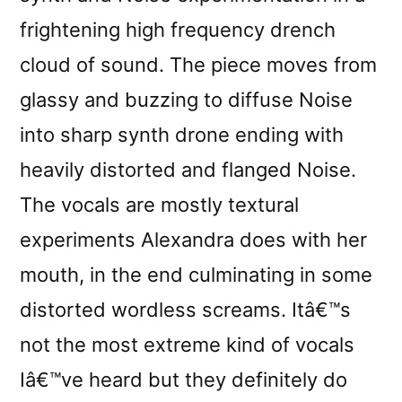
frightening high frequency drench
cloud of sound. The piece moves from
glassy and buzzing to diffuse Noise
into sharp synth drone ending with
heavily distorted and flanged Noise.
The vocals are mostly textural
experiments Alexandra does with her
mouth, in the end culminating in some
distorted wordless screams. Itâ€™s
not the most extreme kind of vocals
Iâ€™ve heard but they definitely do