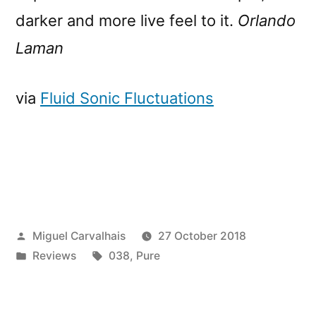
darker and more live feel to it.
Orlando
Laman
via
Fluid Sonic Fluctuations
Posted
Miguel Carvalhais
27 October 2018
by
Posted
Tags:
Reviews
038
,
Pure
in