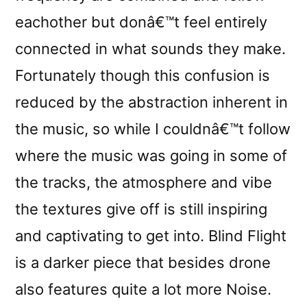
eachother but donâ€™t feel entirely
connected in what sounds they make.
Fortunately though this confusion is
reduced by the abstraction inherent in
the music, so while I couldnâ€™t follow
where the music was going in some of
the tracks, the atmosphere and vibe
the textures give off is still inspiring
and captivating to get into. Blind Flight
is a darker piece that besides drone
also features quite a lot more Noise.