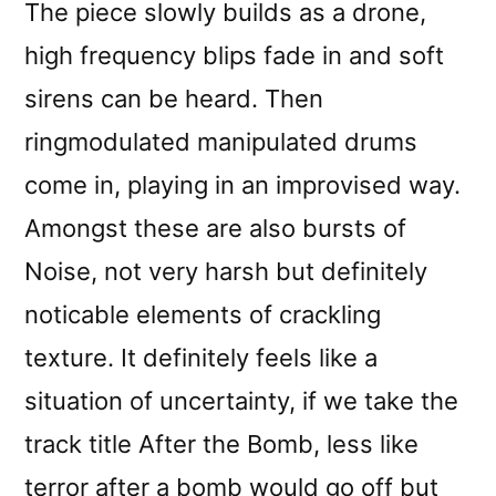
The piece slowly builds as a drone,
high frequency blips fade in and soft
sirens can be heard. Then
ringmodulated manipulated drums
come in, playing in an improvised way.
Amongst these are also bursts of
Noise, not very harsh but definitely
noticable elements of crackling
texture. It definitely feels like a
situation of uncertainty, if we take the
track title After the Bomb, less like
terror after a bomb would go off but