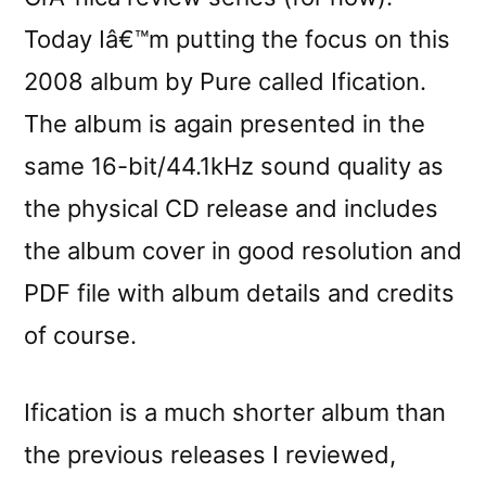
Today Iâ€™m putting the focus on this
2008 album by Pure called Ification.
The album is again presented in the
same 16-bit/44.1kHz sound quality as
the physical CD release and includes
the album cover in good resolution and
PDF file with album details and credits
of course.
Ification is a much shorter album than
the previous releases I reviewed,