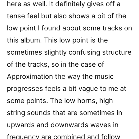
here as well. It definitely gives off a
tense feel but also shows a bit of the
low point I found about some tracks on
this album. This low point is the
sometimes slightly confusing structure
of the tracks, so in the case of
Approximation the way the music
progresses feels a bit vague to me at
some points. The low horns, high
string sounds that are sometimes in
upwards and downwards waves in
frequency are combined and follow