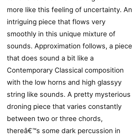
more like this feeling of uncertainty. An
intriguing piece that flows very
smoothly in this unique mixture of
sounds. Approximation follows, a piece
that does sound a bit like a
Contemporary Classical composition
with the low horns and high glassyy
string like sounds. A pretty mysterious
droning piece that varies constantly
between two or three chords,
thereâ€™s some dark percussion in