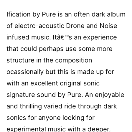
Ification by Pure is an often dark album
of electro-acoustic Drone and Noise
infused music. Itâ€™s an experience
that could perhaps use some more
structure in the composition
ocassionally but this is made up for
with an excellent original sonic
signature sound by Pure. An enjoyable
and thrilling varied ride through dark
sonics for anyone looking for
experimental music with a deeper,