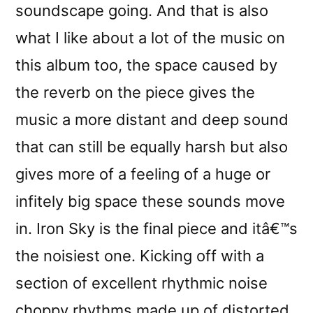
soundscape going. And that is also
what I like about a lot of the music on
this album too, the space caused by
the reverb on the piece gives the
music a more distant and deep sound
that can still be equally harsh but also
gives more of a feeling of a huge or
infitely big space these sounds move
in. Iron Sky is the final piece and itâ€™s
the noisiest one. Kicking off with a
section of excellent rhythmic noise
choppy rhythms made up of distorted