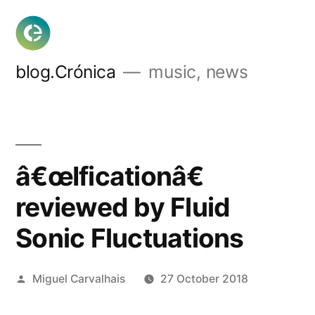
Skip
to
content
blog.Crónica
music, news
â€œIficationâ€
reviewed by Fluid
Sonic Fluctuations
Posted
Miguel Carvalhais
27 October 2018
by