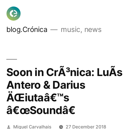
Skip
to
content
blog.Crónica
music, news
Soon in CrÃ³nica: LuÃ­s
Antero & Darius
ÄŒiutaâ€™s
â€œSoundâ€
Posted
Miguel Carvalhais
27 December 2018