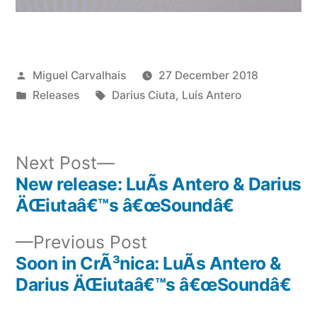
Posted
Miguel Carvalhais
27 December 2018
by
Posted
Tags:
Releases
Darius Ciuta
,
Luís Antero
in
Next
Next Post
post:
New release: LuÃ­s Antero & Darius
Post
ÄŒiutaâ€™s â€œSoundâ€
navigation
Previous
Previous Post
post:
Soon in CrÃ³nica: LuÃ­s Antero &
Darius ÄŒiutaâ€™s â€œSoundâ€