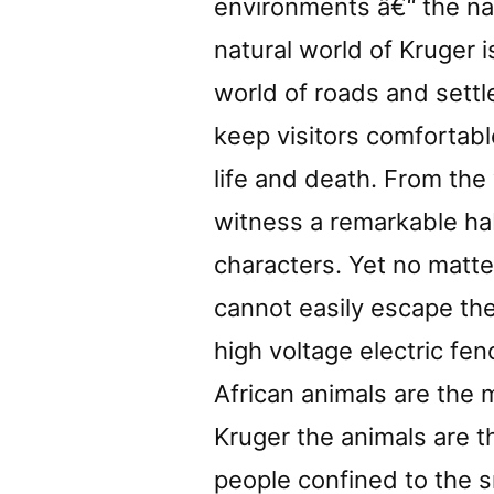
environments â€“ the na
natural world of Kruger 
world of roads and settl
keep visitors comfortabl
life and death. From the
witness a remarkable hab
characters. Yet no matte
cannot easily escape the 
high voltage electric fen
African animals are the 
Kruger the animals are th
people confined to the s