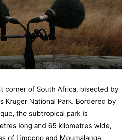
t corner of South Africa, bisected by
 is Kruger National Park. Bordered by
e, the subtropical park is
etres long and 65 kilometres wide,
ces of Limpopo and Mpumalanga.