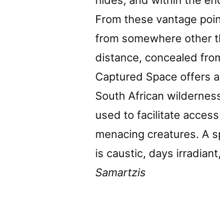
hides, and within the e
From these vantage poi
from somewhere other t
distance, concealed from
Captured Space offers a
South African wilderness
used to facilitate acces
menacing creatures. A 
is caustic, days irradia
Samartzis