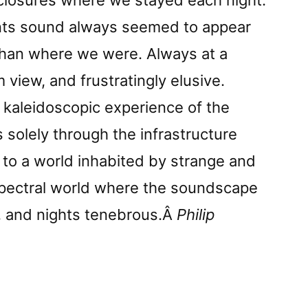
nclosures where we stayed each night.
nts sound always seemed to appear
han where we were. Always at a
 view, and frustratingly elusive.
 kaleidoscopic experience of the
 solely through the infrastructure
s to a world inhabited by strange and
spectral world where the soundscape
nt, and nights tenebrous.Â
Philip