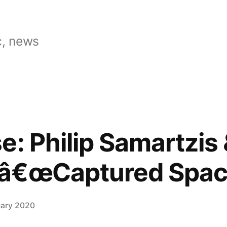
, news
: Philip Samartzis 
â€œCaptured Spac
uary 2020