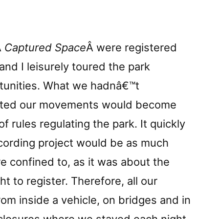
Â
Captured Space
Â were registered
and I leisurely toured the park
tunities. What we hadnâ€™t
mited our movements would become
f rules regulating the park. It quickly
cording project would be as much
 confined to, as it was about the
 to register. Therefore, all our
m inside a vehicle, on bridges and in