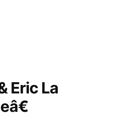
& Eric La
eâ€