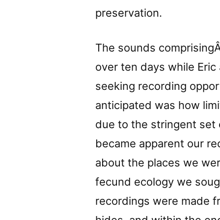
preservation.
The sounds comprising
over ten days while Eric 
seeking recording oppor
anticipated was how li
due to the stringent set o
became apparent our re
about the places we were
fecund ecology we sought
recordings were made fro