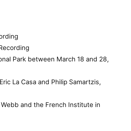
ording
 Recording
onal Park between March 18 and 28,
ric La Casa and Philip Samartzis,
 Webb and the French Institute in