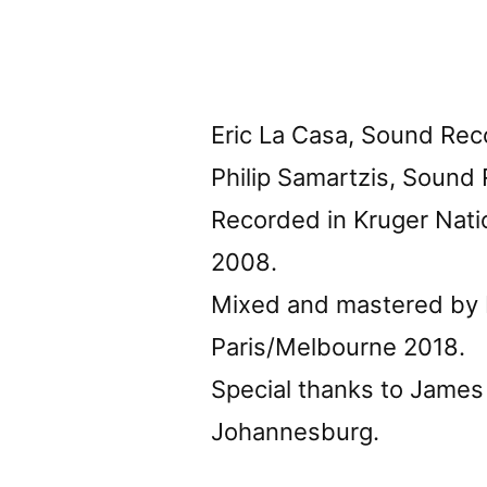
Eric La Casa, Sound Rec
Philip Samartzis, Sound
Recorded in Kruger Nati
2008.
Mixed and mastered by E
Paris/Melbourne 2018.
Special thanks to James
Johannesburg.