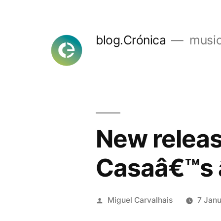
Skip
to
blog.Crónica
music
content
New release
Casaâ€™s 
Posted
Miguel Carvalhais
7 Jan
by