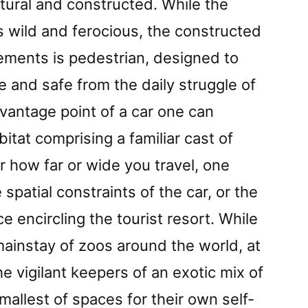
tural and constructed. While the
is wild and ferocious, the constructed
ements is pedestrian, designed to
e and safe from the daily struggle of
 vantage point of a car one can
itat comprising a familiar cast of
r how far or wide you travel, one
spatial constraints of the car, or the
ce encircling the tourist resort. While
mainstay of zoos around the world, at
e vigilant keepers of an exotic mix of
mallest of spaces for their own self-