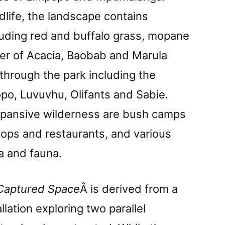
life, the landscape contains
luding red and buffalo grass, mopane
er of Acacia, Baobab and Marula
 through the park including the
po, Luvuvhu, Olifants and Sabie.
xpansive wilderness are bush camps
shops and restaurants, and various
ra and fauna.
Captured Space
Â is derived from a
lation exploring two parallel