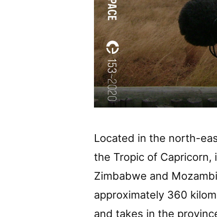
Located in the north-eas
the Tropic of Capricorn,
Zimbabwe and Mozambiqu
approximately 360 kilom
and takes in the provin