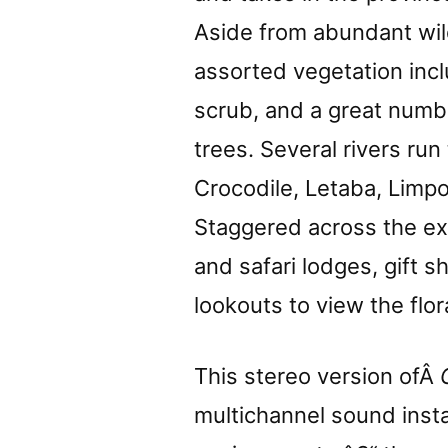
Aside from abundant wild
assorted vegetation inc
scrub, and a great numb
trees. Several rivers run
Crocodile, Letaba, Limpo
Staggered across the e
and safari lodges, gift 
lookouts to view the flo
This stereo version ofÂ
multichannel sound instal