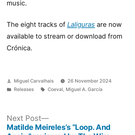
music.
The eight tracks of
Laliguras
are now
available to stream or download from
Crónica.
Posted
Miguel Carvalhais
26 November 2024
by
Posted
Tags:
Releases
Coeval
,
Miguel A. García
in
Next
Next Post
post:
Matilde Meireles’s “Loop. And
Post