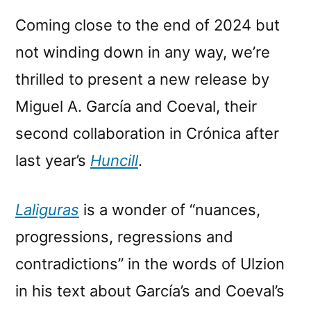
Coming close to the end of 2024 but
not winding down in any way, we’re
thrilled to present a new release by
Miguel A. García and Coeval, their
second collaboration in Crónica after
last year’s
Huncill
.
Laliguras
is a wonder of “nuances,
progressions, regressions and
contradictions” in the words of Ulzion
in his text about García’s and Coeval’s