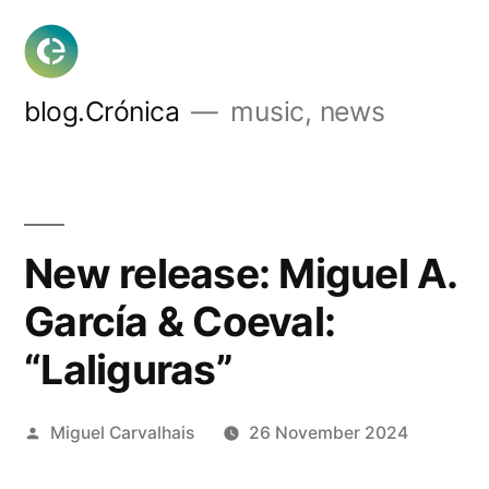
Skip
to
content
blog.Crónica
music, news
New release: Miguel A.
García & Coeval:
“Laliguras”
Posted
Miguel Carvalhais
26 November 2024
by