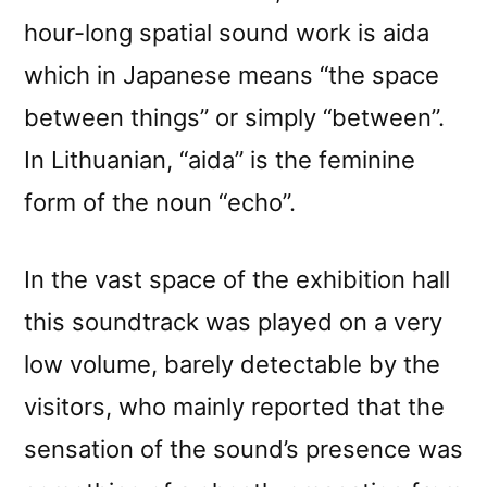
hour-long spatial sound work is aida
which in Japanese means “the space
between things” or simply “between”.
In Lithuanian, “aida” is the feminine
form of the noun “echo”.
In the vast space of the exhibition hall
this soundtrack was played on a very
low volume, barely detectable by the
visitors, who mainly reported that the
sensation of the sound’s presence was