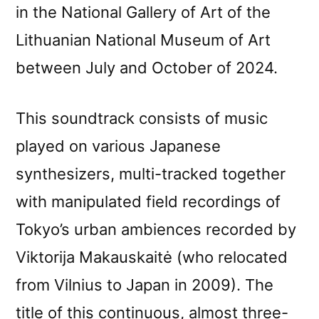
in the National Gallery of Art of the
Lithuanian National Museum of Art
between July and October of 2024.
This soundtrack consists of music
played on various Japanese
synthesizers, multi-tracked together
with manipulated field recordings of
Tokyo’s urban ambiences recorded by
Viktorija Makauskaitė (who relocated
from Vilnius to Japan in 2009). The
title of this continuous, almost three-