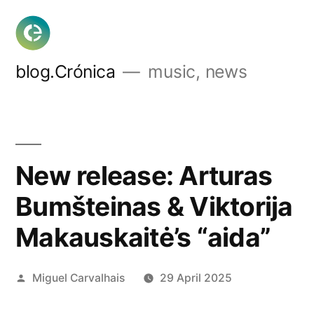
Skip
to
content
blog.Crónica
music, news
New release: Arturas
Bumšteinas & Viktorija
Makauskaitė’s “aida”
Posted
Miguel Carvalhais
29 April 2025
by