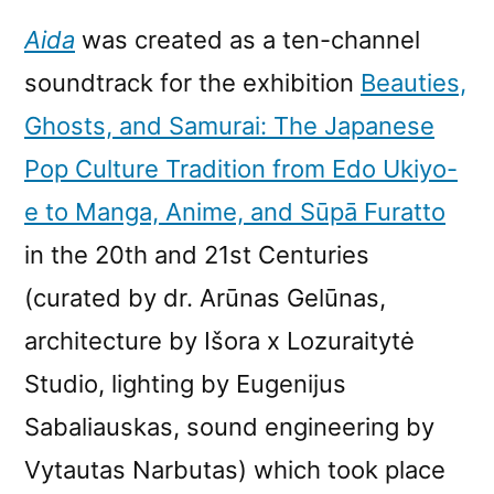
Aida
was created as a ten-channel
soundtrack for the exhibition
Beauties,
Ghosts, and Samurai: The Japanese
Pop Culture Tradition from Edo Ukiyo-
e to Manga, Anime, and Sūpā Furatto
in the 20th and 21st Centuries
(curated by dr. Arūnas Gelūnas,
architecture by Išora x Lozuraitytė
Studio, lighting by Eugenijus
Sabaliauskas, sound engineering by
Vytautas Narbutas) which took place