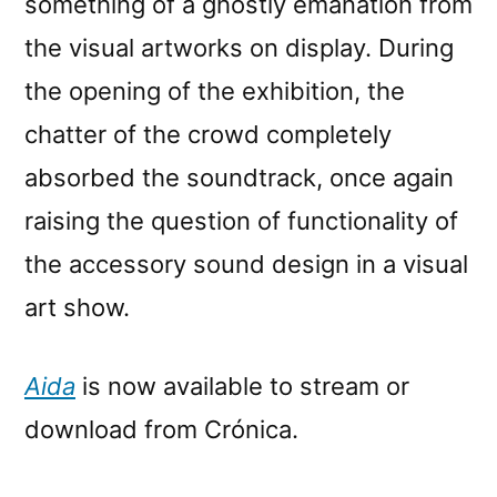
something of a ghostly emanation from
the visual artworks on display. During
the opening of the exhibition, the
chatter of the crowd completely
absorbed the soundtrack, once again
raising the question of functionality of
the accessory sound design in a visual
art show.
Aida
is now available to stream or
download from Crónica.