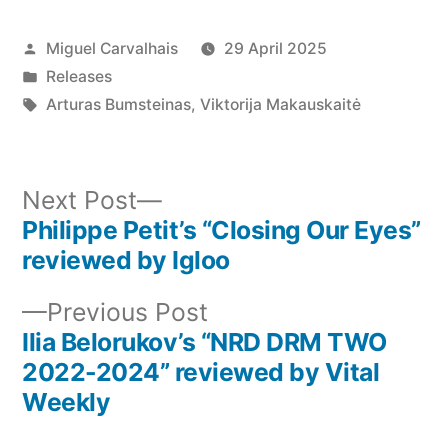
Posted
Miguel Carvalhais
29 April 2025
by
Posted
Releases
in
Tags:
Arturas Bumsteinas
,
Viktorija Makauskaitė
Next
Next Post
post:
Philippe Petit’s “Closing Our Eyes”
Post
reviewed by Igloo
navigation
Previous
Previous Post
post:
Ilia Belorukov’s “NRD DRM TWO
2022-2024” reviewed by Vital
Weekly