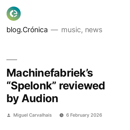
Skip
to
content
blog.Crónica
music, news
Machinefabriek’s
“Spelonk” reviewed
by Audion
Posted
Miguel Carvalhais
6 February 2026
by