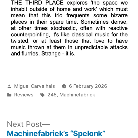
Posted
Miguel Carvalhais
6 February 2026
by
Posted
Tags:
Reviews
245
,
Machinefabriek
in
Next
Next Post
post:
Machinefabriek’s “Spelonk”