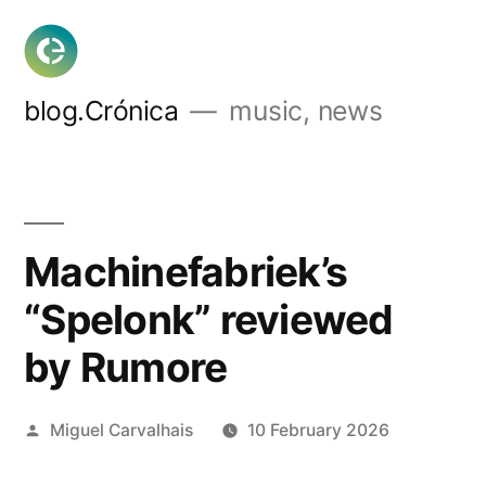
Skip
to
content
blog.Crónica
music, news
Machinefabriek’s
“Spelonk” reviewed
by Rumore
Posted
Miguel Carvalhais
10 February 2026
by