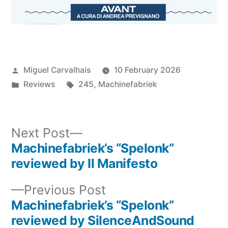
Posted
Miguel Carvalhais
10 February 2026
by
Posted
Tags:
Reviews
245
,
Machinefabriek
in
Next
Next Post
post:
Machinefabriek’s “Spelonk”
Post
reviewed by Il Manifesto
navigation
Previous
Previous Post
post:
Machinefabriek’s “Spelonk”
reviewed by SilenceAndSound