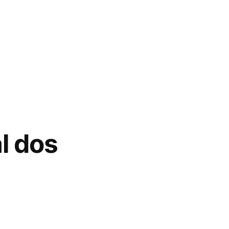
l dos