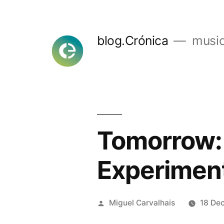
Skip
to
blog.Crónica
music
content
Tomorrow:
Experimen
Posted
Miguel Carvalhais
18 De
by