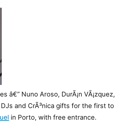
CrÃ³nicaâ€™s
Natal
dos
Experimentais
2009
ces â€” Nuno Aroso, DurÃ¡n VÃ¡zquez,
Js and CrÃ³nica gifts for the first to
uel
in Porto, with free entrance.