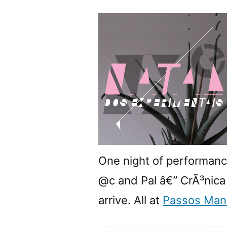
One night of performan
@c and Pal â€” CrÃ³nica D
arrive. All at
Passos Man