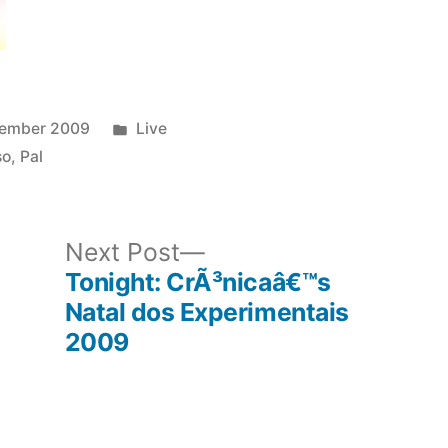
Posted
cember 2009
Live
in
so
,
Pal
ous
Next
Next Post
post:
Tonight: CrÃ³nicaâ€™s
Natal dos Experimentais
2009