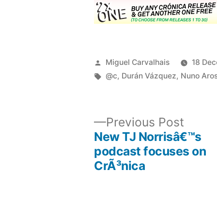
Posted
Miguel Carvalhais
18 De
by
Tags:
@c
,
Durán Vázquez
,
Nuno Aro
Previ
Previous Post
post:
New TJ Norrisâ€™s
Post
podcast focuses on
CrÃ³nica
navigation