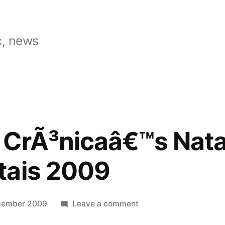
, news
 CrÃ³nicaâ€™s Nata
tais 2009
on
cember 2009
Leave a comment
Tomorrow: