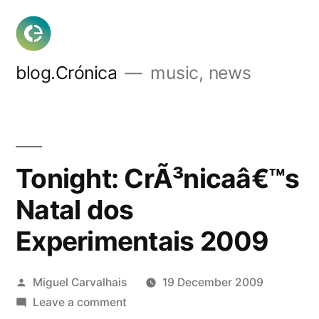
Skip
to
content
blog.Crónica
music, news
Tonight: CrÃ³nicaâ€™s
Natal dos
Experimentais 2009
Posted
Miguel Carvalhais
19 December 2009
by
on
Leave a comment