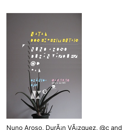
Tonight:
CrÃ³nicaâ€™s
Natal
dos
Experimentais
2009
Nuno Aroso, DurÃ¡n VÃ¡zquez, @c and