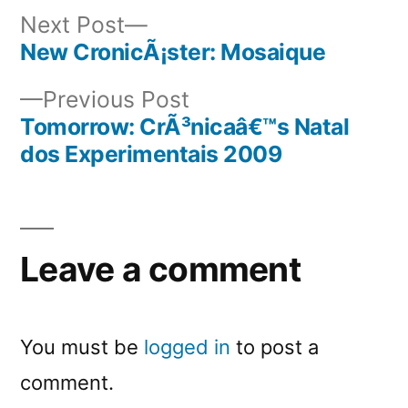
Next
Next Post
post:
New CronicÃ¡ster: Mosaique
Post
Previous
Previous Post
navigation
post:
Tomorrow: CrÃ³nicaâ€™s Natal
dos Experimentais 2009
Leave a comment
You must be
logged in
to post a
comment.