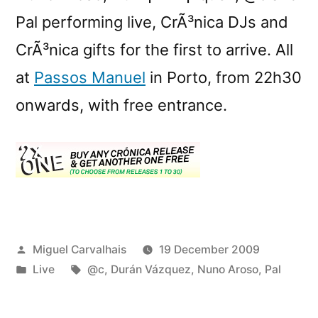
Pal performing live, CrÃ³nica DJs and
CrÃ³nica gifts for the first to arrive. All
at
Passos Manuel
in Porto, from 22h30
onwards, with free entrance.
Posted
Miguel Carvalhais
19 December 2009
by
Posted
Tags:
Live
@c
,
Durán Vázquez
,
Nuno Aroso
,
Pal
in