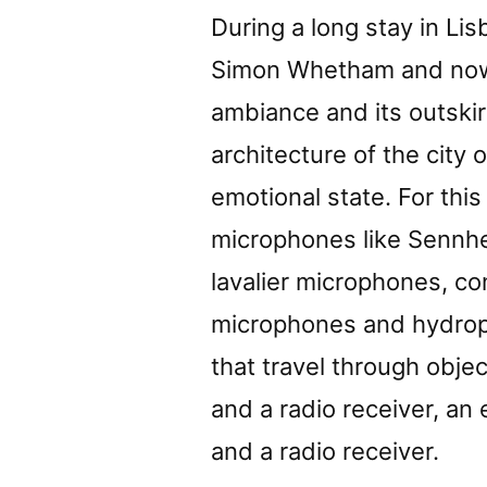
During a long stay in Lis
Simon Whetham and now 
ambiance and its outski
architecture of the city 
emotional state. For thi
microphones like Sennh
lavalier microphones, c
microphones and hydrop
that travel through obje
and a radio receiver, an
and a radio receiver.