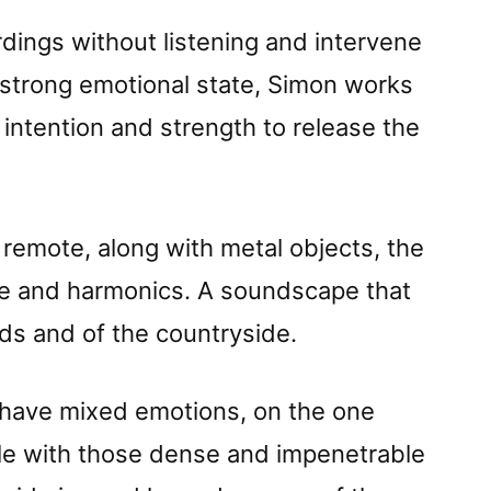
rdings without listening and intervene
a strong emotional state, Simon works
intention and strength to release the
, remote, along with metal objects, the
ve and harmonics. A soundscape that
s and of the countryside.
I have mixed emotions, on the one
ble with those dense and impenetrable