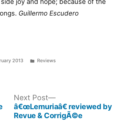
 side joy and hope; because of the
songs.
Guillermo Escudero
Posted
ruary 2013
Reviews
in
ous
Next
Next Post
post:
e
â€œLemuriaâ€ reviewed by
Revue & CorrigÃ©e