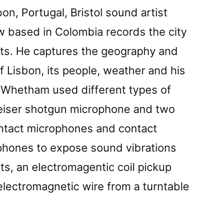
bon, Portugal, Bristol sound artist
based in Colombia records the city
rts. He captures the geography and
of Lisbon, its people, weather and his
s Whetham used different types of
eiser shotgun microphone and two
ontact microphones and contact
hones to expose sound vibrations
cts, an electromagentic coil pickup
 electromagnetic wire from a turntable