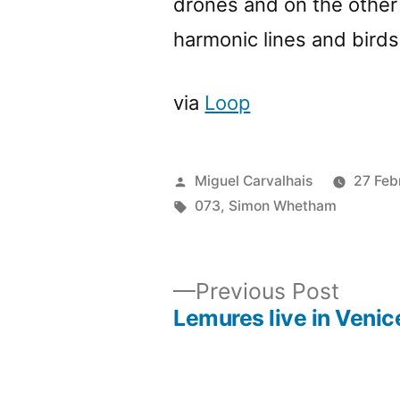
drones and on the other
harmonic lines and bird
via
Loop
Posted
Miguel Carvalhais
27 Feb
by
Tags:
073
,
Simon Whetham
Previ
Previous Post
post:
Lemures live in Venic
Post
navigation