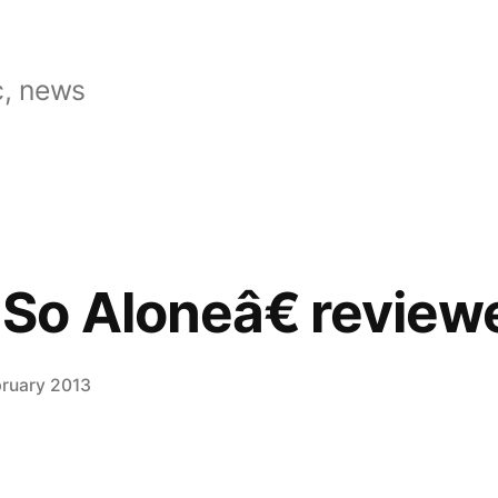
, news
So Aloneâ€ review
bruary 2013