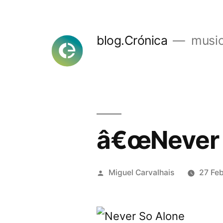
Skip
to
blog.Crónica
music
content
â€œNever 
Posted
Miguel Carvalhais
27 Fe
by