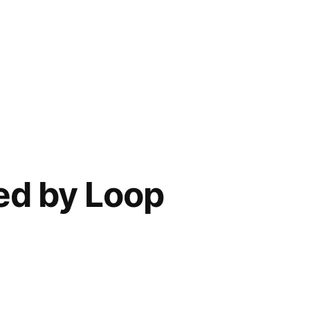
ed by Loop