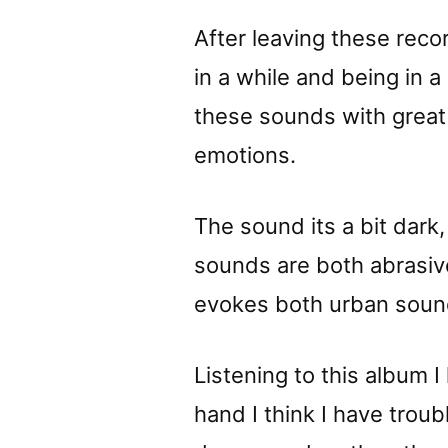
After leaving these reco
in a while and being in 
these sounds with great 
emotions.
The sound its a bit dark
sounds are both abrasi
evokes both urban sound
Listening to this album 
hand I think I have trou