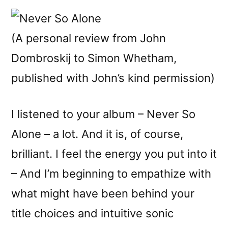
(A personal review from John
Dombroskij to Simon Whetham,
published with John’s kind permission)
I listened to your album – Never So
Alone – a lot. And it is, of course,
brilliant. I feel the energy you put into it
– And I’m beginning to empathize with
what might have been behind your
title choices and intuitive sonic