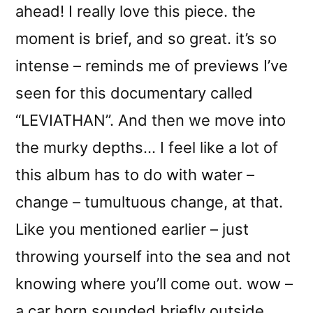
ahead! I really love this piece. the
moment is brief, and so great. it’s so
intense – reminds me of previews I’ve
seen for this documentary called
“LEVIATHAN”. And then we move into
the murky depths… I feel like a lot of
this album has to do with water –
change – tumultuous change, at that.
Like you mentioned earlier – just
throwing yourself into the sea and not
knowing where you’ll come out. wow –
a car horn sounded briefly outside,