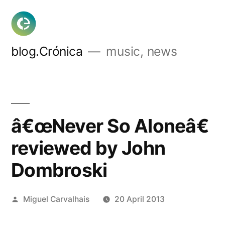
Skip
to
content
blog.Crónica
music, news
â€œNever So Aloneâ€
reviewed by John
Dombroski
Posted
Miguel Carvalhais
20 April 2013
by