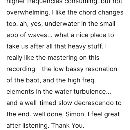
higher frequencies consuming, but not
overwhelming. I like the chord changes
too. ah, yes, underwater in the small
ebb of waves… what a nice place to
take us after all that heavy stuff. I
really like the mastering on this
recording – the low bassy resonation
of the baot, and the high freq
elements in the water turbulence…
and a well-timed slow decrescendo to
the end. well done, Simon. I feel great
after listening. Thank You.