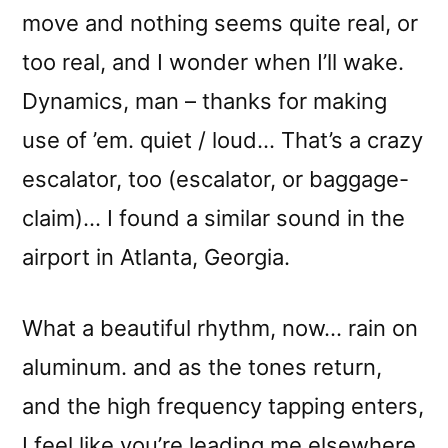
move and nothing seems quite real, or
too real, and I wonder when I’ll wake.
Dynamics, man – thanks for making
use of ’em. quiet / loud… That’s a crazy
escalator, too (escalator, or baggage-
claim)… I found a similar sound in the
airport in Atlanta, Georgia.
What a beautiful rhythm, now… rain on
aluminum. and as the tones return,
and the high frequency tapping enters,
I feel like you’re leading me elsewhere,