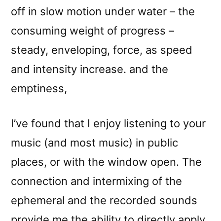
off in slow motion under water – the
consuming weight of progress –
steady, enveloping, force, as speed
and intensity increase. and the
emptiness,
I’ve found that I enjoy listening to your
music (and most music) in public
places, or with the window open. The
connection and intermixing of the
ephemeral and the recorded sounds
provide me the ability to directly apply