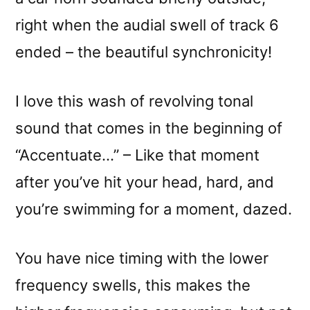
right when the audial swell of track 6
ended – the beautiful synchronicity!
I love this wash of revolving tonal
sound that comes in the beginning of
“Accentuate…” – Like that moment
after you’ve hit your head, hard, and
you’re swimming for a moment, dazed.
You have nice timing with the lower
frequency swells, this makes the