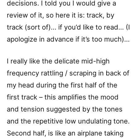
decisions. I told you I would give a
review of it, so here it is: track, by
track (sort of)… if you’d like to read… (I
apologize in advance if it’s too much)…
I really like the delicate mid-high
frequency rattling / scraping in back of
my head during the first half of the
first track – this amplifies the mood
and tension suggested by the tones
and the repetitive low undulating tone.
Second half, is like an airplane taking