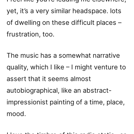
yet, it’s a very similar headspace. lots
of dwelling on these difficult places –
frustration, too.
The music has a somewhat narrative
quality, which I like – I might venture to
assert that it seems almost
autobiographical, like an abstract-
impressionist painting of a time, place,
mood.