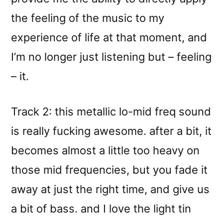
the feeling of the music to my
experience of life at that moment, and
I’m no longer just listening but – feeling
– it.
Track 2: this metallic lo-mid freq sound
is really fucking awesome. after a bit, it
becomes almost a little too heavy on
those mid frequencies, but you fade it
away at just the right time, and give us
a bit of bass. and I love the light tin