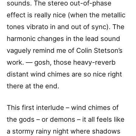
sounds. The stereo out-of-phase
effect is really nice (when the metallic
tones vibrato in and out of sync). The
harmonic changes in the lead sound
vaguely remind me of Colin Stetson’s
work. — gosh, those heavy-reverb
distant wind chimes are so nice right
there at the end.
This first interlude – wind chimes of
the gods – or demons – it all feels like
a stormy rainy night where shadows