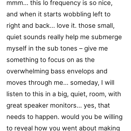
mmm… this lo frequency is so nice,
and when it starts wobbling left to
right and back… love it. those small,
quiet sounds really help me submerge
myself in the sub tones – give me
something to focus on as the
overwhelming bass envelops and
moves through me… someday, I will
listen to this in a big, quiet, room, with
great speaker monitors… yes, that
needs to happen. would you be willing
to reveal how you went about making