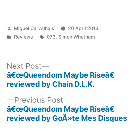
Posted
Miguel Carvalhais
20 April 2013
by
Posted
Tags:
Reviews
073
,
Simon Whetham
in
Next
Next Post
post:
â€œQueendom Maybe Riseâ€
Post
reviewed by Chain D.L.K.
navigation
Previous
Previous Post
post:
â€œQueendom Maybe Riseâ€
reviewed by GoÃ»te Mes Disques