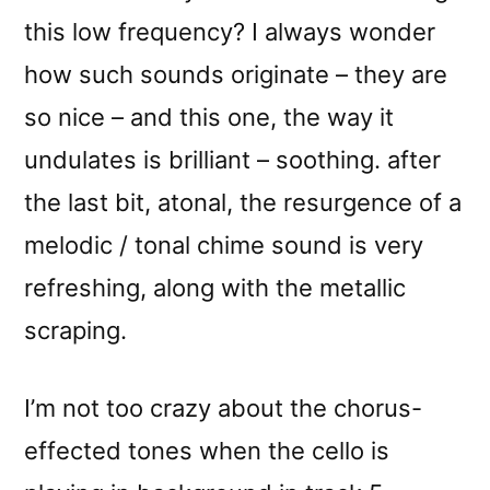
this low frequency? I always wonder
how such sounds originate – they are
so nice – and this one, the way it
undulates is brilliant – soothing. after
the last bit, atonal, the resurgence of a
melodic / tonal chime sound is very
refreshing, along with the metallic
scraping.
I’m not too crazy about the chorus-
effected tones when the cello is