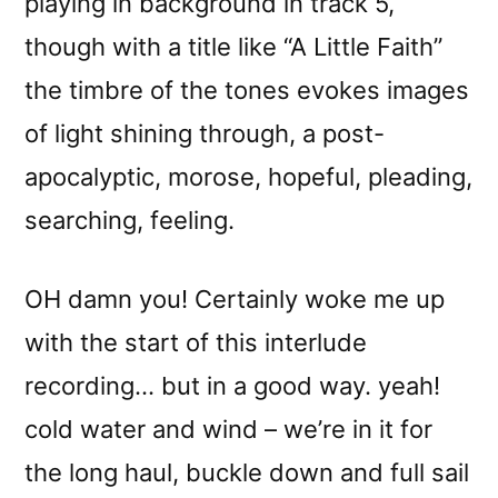
playing in background in track 5,
though with a title like “A Little Faith”
the timbre of the tones evokes images
of light shining through, a post-
apocalyptic, morose, hopeful, pleading,
searching, feeling.
OH damn you! Certainly woke me up
with the start of this interlude
recording… but in a good way. yeah!
cold water and wind – we’re in it for
the long haul, buckle down and full sail