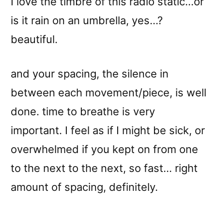
I love the timbre of this radio static…or
is it rain on an umbrella, yes…?
beautiful.
and your spacing, the silence in
between each movement/piece, is well
done. time to breathe is very
important. I feel as if I might be sick, or
overwhelmed if you kept on from one
to the next to the next, so fast… right
amount of spacing, definitely.