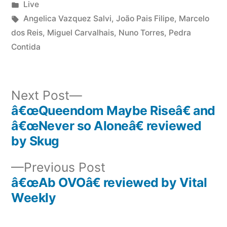
by
Posted
Live
in
Tags:
Angelica Vazquez Salvi
,
João Pais Filipe
,
Marcelo
dos Reis
,
Miguel Carvalhais
,
Nuno Torres
,
Pedra
Contida
Next
Next Post
post:
â€œQueendom Maybe Riseâ€ and
Post
â€œNever so Aloneâ€ reviewed
navigation
by Skug
Previous
Previous Post
post:
â€œAb OVOâ€ reviewed by Vital
Weekly