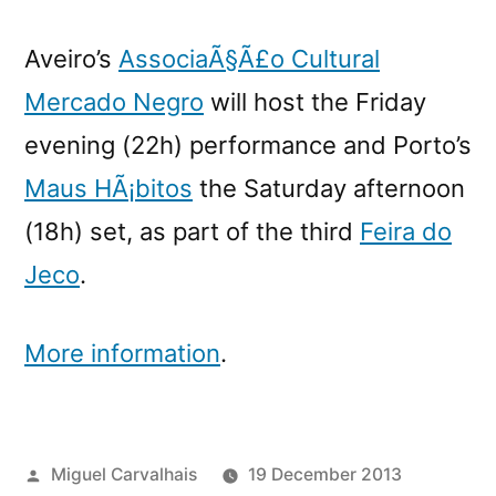
Aveiro’s
AssociaÃ§Ã£o Cultural
Mercado Negro
will host the Friday
evening (22h) performance and Porto’s
Maus HÃ¡bitos
the Saturday afternoon
(18h) set, as part of the third
Feira do
Jeco
.
More information
.
Posted
Miguel Carvalhais
19 December 2013