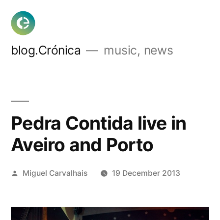
Skip
to
content
blog.Crónica
music, news
Pedra Contida live in
Aveiro and Porto
Posted
Miguel Carvalhais
19 December 2013
by