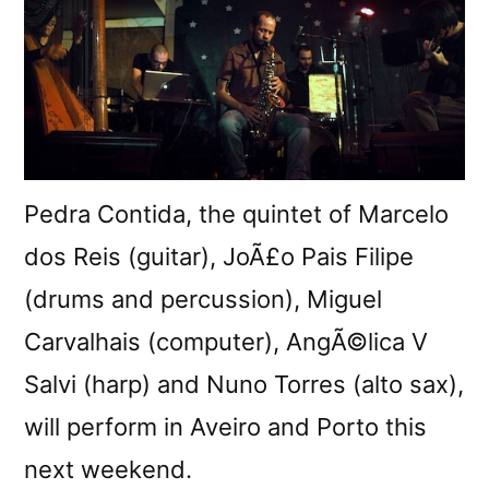
Pedra Contida, the quintet of Marcelo
dos Reis (guitar), JoÃ£o Pais Filipe
(drums and percussion), Miguel
Carvalhais (computer), AngÃ©lica V
Salvi (harp) and Nuno Torres (alto sax),
will perform in Aveiro and Porto this
next weekend.