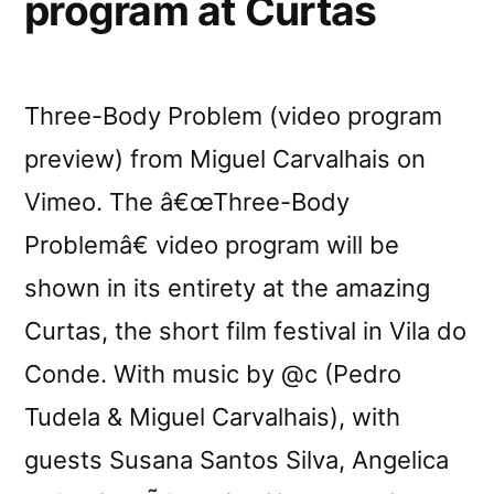
program at Curtas
Three-Body Problem (video program
preview) from Miguel Carvalhais on
Vimeo. The â€œThree-Body
Problemâ€ video program will be
shown in its entirety at the amazing
Curtas, the short film festival in Vila do
Conde. With music by @c (Pedro
Tudela & Miguel Carvalhais), with
guests Susana Santos Silva, Angelica