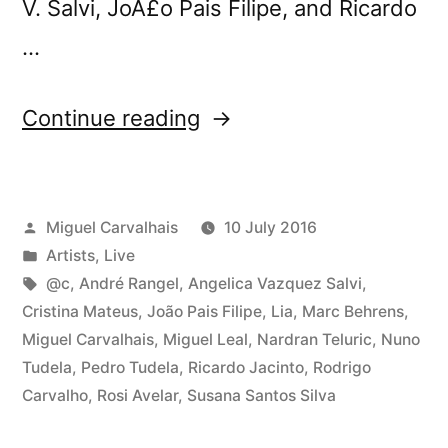
V. Salvi, JoÃ£o Pais Filipe, and Ricardo
…
“Tomorrow:
Continue reading
Three-
Body
Posted
Miguel Carvalhais
10 July 2016
Problem
by
Posted
Artists
,
Live
video
in
Tags:
@c
,
André Rangel
,
Angelica Vazquez Salvi
,
program
Cristina Mateus
,
João Pais Filipe
,
Lia
,
Marc Behrens
,
Miguel Carvalhais
,
Miguel Leal
,
Nardran Teluric
,
Nuno
at
Tudela
,
Pedro Tudela
,
Ricardo Jacinto
,
Rodrigo
Curtas”
Carvalho
,
Rosi Avelar
,
Susana Santos Silva