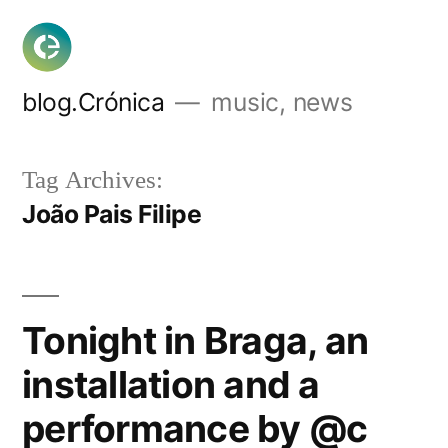
Skip
to
content
blog.Crónica
music, news
Tag Archives:
João Pais Filipe
Tonight in Braga, an
installation and a
performance by @c