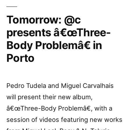
Tomorrow: @c
presents â€œThree-
Body Problemâ€ in
Porto
Pedro Tudela and Miguel Carvalhais
will present their new album,
â€œThree-Body Problemâ€, with a
session of videos featuring new works