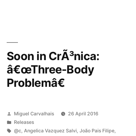
Soon in CrÃ³nica:
â€œThree-Body
Problemâ€
Posted
Miguel Carvalhais
26 April 2016
by
Posted
Releases
in
Tags:
@c
,
Angelica Vazquez Salvi
,
João Pais Filipe
,