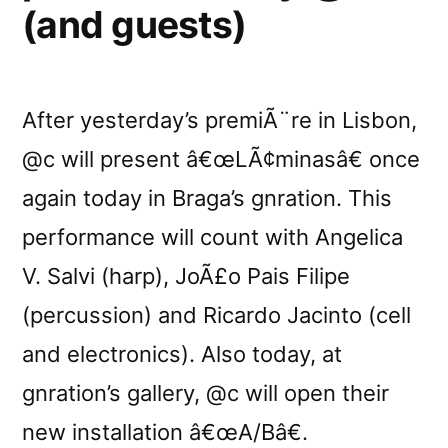
(and guests)
After yesterday’s premiÃ¨re in Lisbon,
@c will present â€œLÃ¢minasâ€ once
again today in Braga’s gnration. This
performance will count with Angelica
V. Salvi (harp), JoÃ£o Pais Filipe
(percussion) and Ricardo Jacinto (cell
and electronics). Also today, at
gnration’s gallery, @c will open their
new installation â€œA/Bâ€.