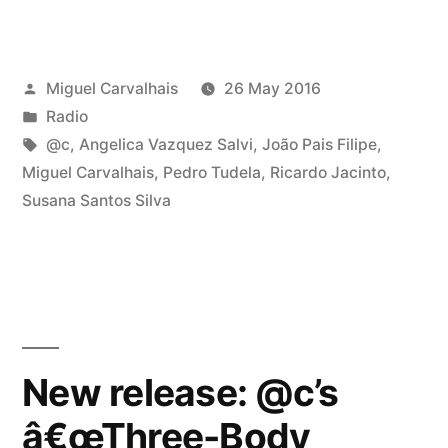
167”
Posted
Miguel Carvalhais
26 May 2016
by
Posted
Radio
in
Tags:
@c
,
Angelica Vazquez Salvi
,
João Pais Filipe
,
Miguel Carvalhais
,
Pedro Tudela
,
Ricardo Jacinto
,
Susana Santos Silva
New release: @c’s
â€œThree-Body