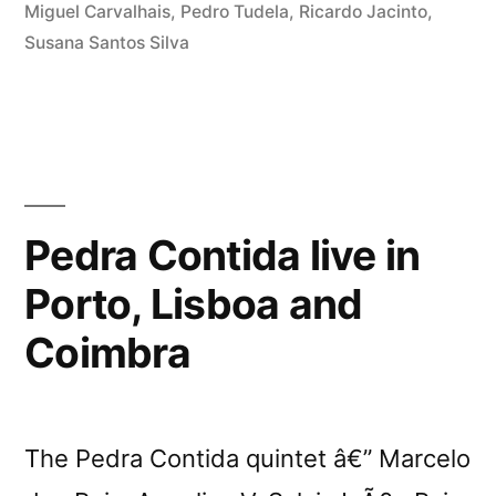
Miguel Carvalhais
,
Pedro Tudela
,
Ricardo Jacinto
,
Susana Santos Silva
Pedra Contida live in
Porto, Lisboa and
Coimbra
The Pedra Contida quintet â€” Marcelo