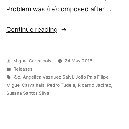
Problem was (re)composed after …
“New
Continue reading
release:
@c’s
Posted
Miguel Carvalhais
24 May 2016
â€œThree-
by
Posted
Releases
Body
in
Tags:
@c
,
Angelica Vazquez Salvi
,
João Pais Filipe
,
Problemâ€”
Miguel Carvalhais
,
Pedro Tudela
,
Ricardo Jacinto
,
Susana Santos Silva