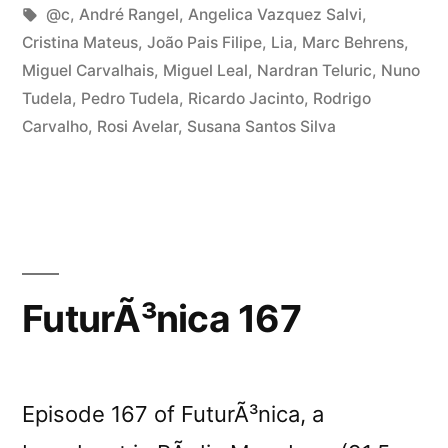
program
in
Tags:
@c
,
André Rangel
,
Angelica Vazquez Salvi
,
at
Cristina Mateus
,
João Pais Filipe
,
Lia
,
Marc Behrens
,
Miguel Carvalhais
,
Miguel Leal
,
Nardran Teluric
,
Nuno
Curtas”
Tudela
,
Pedro Tudela
,
Ricardo Jacinto
,
Rodrigo
Carvalho
,
Rosi Avelar
,
Susana Santos Silva
FuturÃ³nica 167
Episode 167 of FuturÃ³nica, a