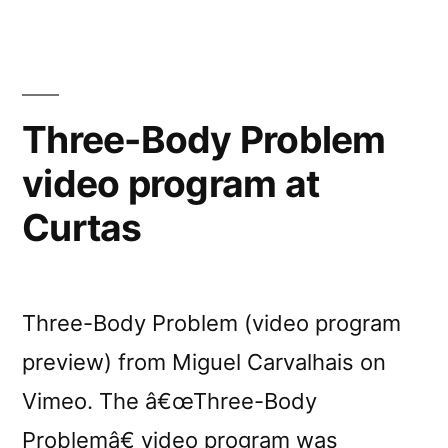
Three-Body Problem
video program at
Curtas
Three-Body Problem (video program
preview) from Miguel Carvalhais on
Vimeo. The â€œThree-Body
Problemâ€ video program was