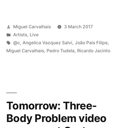
Posted
Miguel Carvalhais
3 March 2017
by
Posted
Artists
,
Live
in
Tags:
@c
,
Angelica Vazquez Salvi
,
João Pais Filipe
,
Miguel Carvalhais
,
Pedro Tudela
,
Ricardo Jacinto
Tomorrow: Three-
Body Problem video