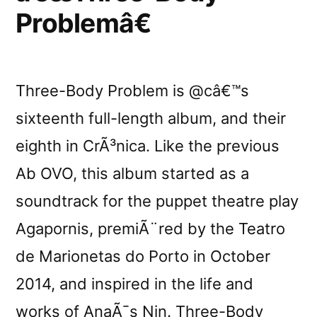
Problemâ€
Three-Body Problem is @câ€™s
sixteenth full-length album, and their
eighth in CrÃ³nica. Like the previous
Ab OVO, this album started as a
soundtrack for the puppet theatre play
Agapornis, premiÃ¨red by the Teatro
de Marionetas do Porto in October
2014, and inspired in the life and
works of AnaÃ¯s Nin. Three-Body