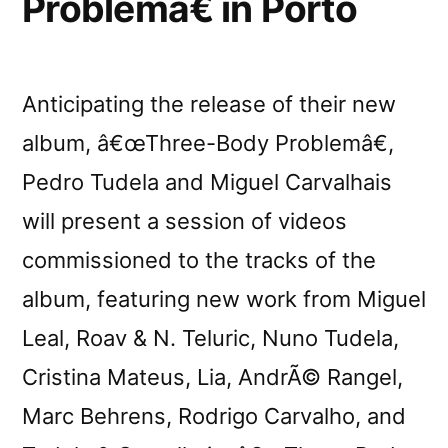
Problemâ€ in Porto
Anticipating the release of their new
album, â€œThree-Body Problemâ€,
Pedro Tudela and Miguel Carvalhais
will present a session of videos
commissioned to the tracks of the
album, featuring new work from Miguel
Leal, Roav & N. Teluric, Nuno Tudela,
Cristina Mateus, Lia, AndrÃ© Rangel,
Marc Behrens, Rodrigo Carvalho, and