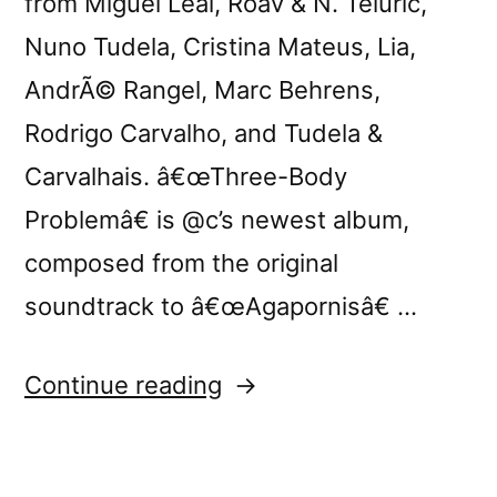
from Miguel Leal, Roav & N. Teluric,
Nuno Tudela, Cristina Mateus, Lia,
AndrÃ© Rangel, Marc Behrens,
Rodrigo Carvalho, and Tudela &
Carvalhais. â€œThree-Body
Problemâ€ is @c’s newest album,
composed from the original
soundtrack to â€œAgapornisâ€ …
“Tomorrow:
Continue reading
@c
presents