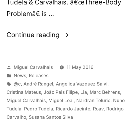
Tudela & Carvalhais. â€œThree-Body
Problemâ€ is …
“@c
Continue reading
presents
â€œThree-
Posted
Miguel Carvalhais
11 May 2016
Body
by
Posted
News
,
Releases
Problemâ€
in
Tags:
@c
,
André Rangel
,
Angelica Vazquez Salvi
,
in
Cristina Mateus
,
João Pais Filipe
,
Lia
,
Marc Behrens
,
Miguel Carvalhais
,
Miguel Leal
,
Nardran Teluric
,
Nuno
Porto”
Tudela
,
Pedro Tudela
,
Ricardo Jacinto
,
Roav
,
Rodrigo
Carvalho
,
Susana Santos Silva