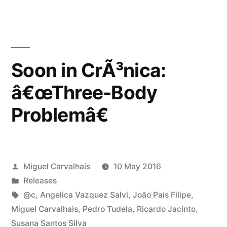
Soon in CrÃ³nica:
â€œThree-Body
Problemâ€
Posted
Miguel Carvalhais
10 May 2016
by
Posted
Releases
in
Tags:
@c
,
Angelica Vazquez Salvi
,
João Pais Filipe
,
Miguel Carvalhais
,
Pedro Tudela
,
Ricardo Jacinto
,
Susana Santos Silva