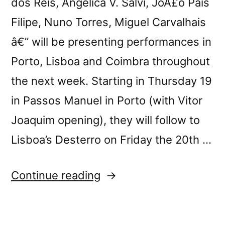
dos Reis, Angelica V. Salvi, JoÃ£o Pais
Filipe, Nuno Torres, Miguel Carvalhais
â€” will be presenting performances in
Porto, Lisboa and Coimbra throughout
the next week. Starting in Thursday 19
in Passos Manuel in Porto (with Vitor
Joaquim opening), they will follow to
Lisboa’s Desterro on Friday the 20th …
“Pedra
Continue reading
Contida
live