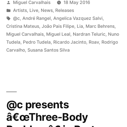
Posted
Miguel Carvalhais
18 May 2016
â€œThree-
by
Posted
Artists
,
Live
,
News
,
Releases
Body
in
Tags:
@c
,
André Rangel
,
Angelica Vazquez Salvi
,
Problemâ€
Cristina Mateus
,
João Pais Filipe
,
Lia
,
Marc Behrens
,
Miguel Carvalhais
,
Miguel Leal
,
Nardran Teluric
,
Nuno
in
Tudela
,
Pedro Tudela
,
Ricardo Jacinto
,
Roav
,
Rodrigo
Porto”
Carvalho
,
Susana Santos Silva
@c presents
â€œThree-Body