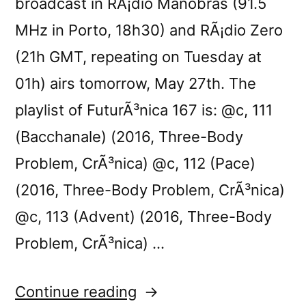
broadcast in RÃ¡dio Manobras (91.5
MHz in Porto, 18h30) and RÃ¡dio Zero
(21h GMT, repeating on Tuesday at
01h) airs tomorrow, May 27th. The
playlist of FuturÃ³nica 167 is: @c, 111
(Bacchanale) (2016, Three-Body
Problem, CrÃ³nica) @c, 112 (Pace)
(2016, Three-Body Problem, CrÃ³nica)
@c, 113 (Advent) (2016, Three-Body
Problem, CrÃ³nica) …
“FuturÃ³nica
Continue reading