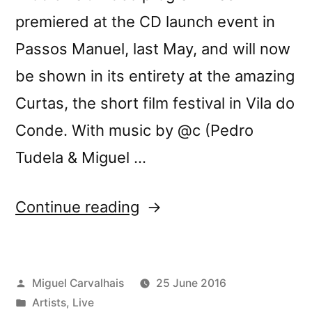
premiered at the CD launch event in
Passos Manuel, last May, and will now
be shown in its entirety at the amazing
Curtas, the short film festival in Vila do
Conde. With music by @c (Pedro
Tudela & Miguel …
“Three-
Continue reading
Body
Problem
Posted
Miguel Carvalhais
25 June 2016
video
by
Posted
Artists
,
Live