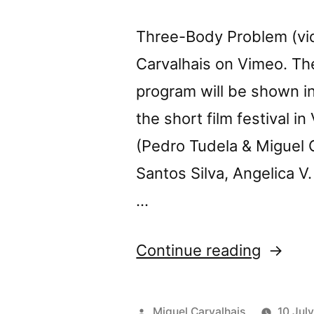
Three-Body Problem (vi
Carvalhais on Vimeo. T
program will be shown in
the short film festival 
(Pedro Tudela & Miguel 
Santos Silva, Angelica V.
…
“Tomor
Continue reading
Three-
Body
Posted
Miguel Carvalhais
10 Jul