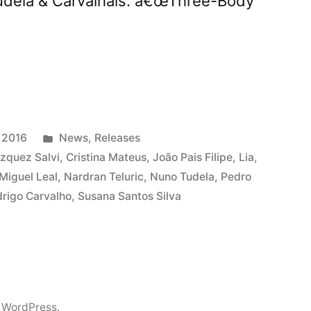
Tudela & Carvalhais. â€œThree-Body
ts
ree-
Posted
 2016
News
,
Releases
in
zquez Salvi
,
Cristina Mateus
,
João Pais Filipe
,
Lia
,
Miguel Leal
,
Nardran Teluric
,
Nuno Tudela
,
Pedro
mâ€
rigo Carvalho
,
Susana Santos Silva
 WordPress.