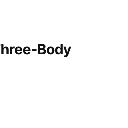
Three-Body