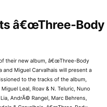
ts â€œThree-Body 
e of their new album, â€œThree-Body
 and Miguel Carvalhais will present a
ssioned to the tracks of the album,
Miguel Leal, Roav & N. Teluric, Nuno
, Lia, AndrÃ© Rangel, Marc Behrens,