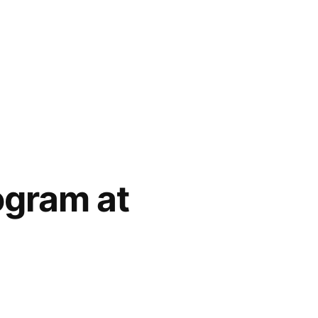
ogram at