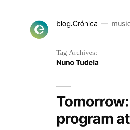
Skip
to
blog.Crónica
music
content
Tag Archives:
Nuno Tudela
Tomorrow:
program at