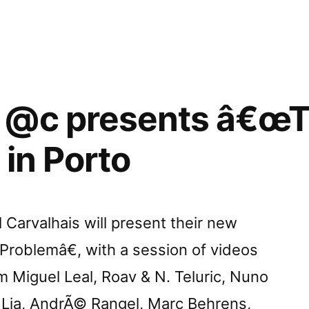
”
 @c presents â€œ
 in Porto
Carvalhais will present their new
oblemâ€, with a session of videos
 Miguel Leal, Roav & N. Teluric, Nuno
, Lia, AndrÃ© Rangel, Marc Behrens,