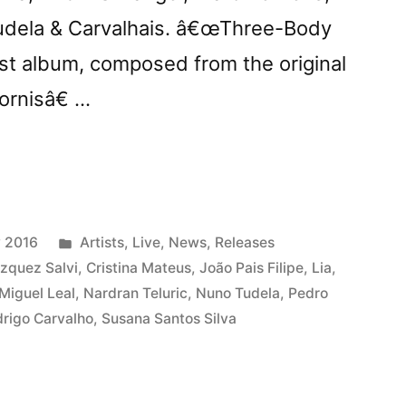
Tudela & Carvalhais. â€œThree-Body
st album, composed from the original
rnisâ€ …
row:
ts
Posted
 2016
Artists
,
Live
,
News
,
Releases
ree-
in
zquez Salvi
,
Cristina Mateus
,
João Pais Filipe
,
Lia
,
Miguel Leal
,
Nardran Teluric
,
Nuno Tudela
,
Pedro
rigo Carvalho
,
Susana Santos Silva
mâ€