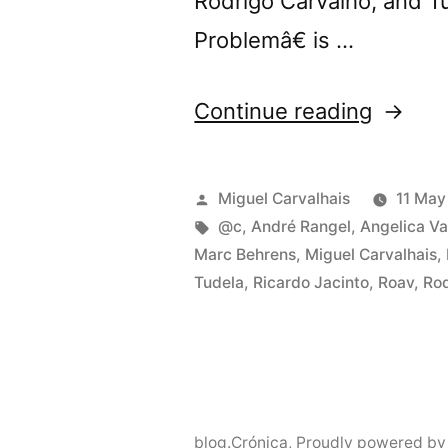
Rodrigo Carvalho, and 
Problemâ€ is …
“@c
Continue reading
presen
â€œTh
Posted
Miguel Carvalhais
11 May
Body
by
Tags:
@c
,
André Rangel
,
Angelica Va
Marc Behrens
,
Miguel Carvalhais
,
Proble
Tudela
,
Ricardo Jacinto
,
Roav
,
Rod
in
Porto”
blog.Crónica
,
Proudly powered by