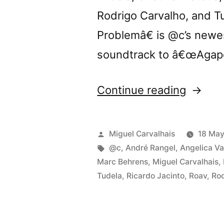
Rodrigo Carvalho, and 
Problemâ€ is @c’s newe
soundtrack to â€œAgapo
“Tomor
Continue reading
@c
presen
Posted
Miguel Carvalhais
18 May
â€œTh
by
Tags:
@c
,
André Rangel
,
Angelica Va
Marc Behrens
,
Miguel Carvalhais
,
Body
Tudela
,
Ricardo Jacinto
,
Roav
,
Rod
Proble
in