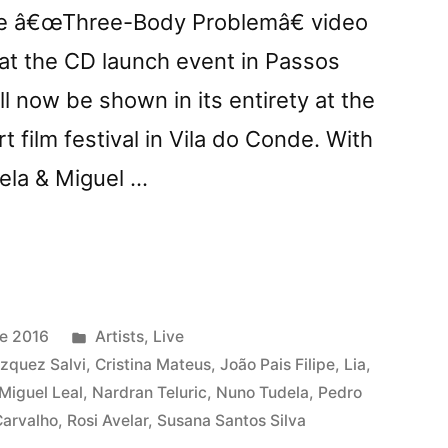
he â€œThree-Body Problemâ€ video
t the CD launch event in Passos
ll now be shown in its entirety at the
 film festival in Vila do Conde. With
ela & Miguel …
-
m
Posted
e 2016
Artists
,
Live
in
zquez Salvi
,
Cristina Mateus
,
João Pais Filipe
,
Lia
,
Miguel Leal
,
Nardran Teluric
,
Nuno Tudela
,
Pedro
m
Carvalho
,
Rosi Avelar
,
Susana Santos Silva