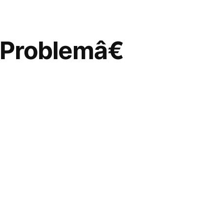
Problemâ€