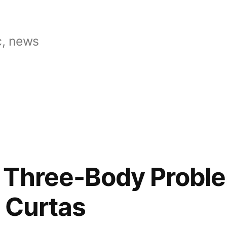
, news
 Three-Body Proble
 Curtas