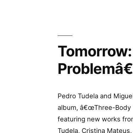
Curtas
Tomorrow:
Problemâ€
Pedro Tudela and Miguel 
album, â€œThree-Body Pr
featuring new works from
Tudela, Cristina Mateus