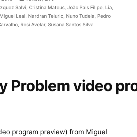
m
in
zquez Salvi
,
Cristina Mateus
,
João Pais Filipe
,
Lia
,
Miguel Leal
,
Nardran Teluric
,
Nuno Tudela
,
Pedro
Carvalho
,
Rosi Avelar
,
Susana Santos Silva
m
”
 Problem video pr
deo program preview) from Miguel