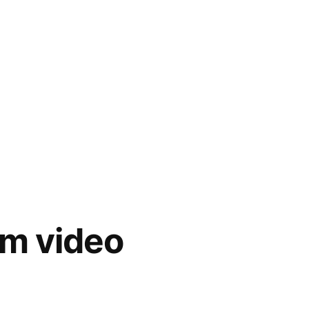
m video