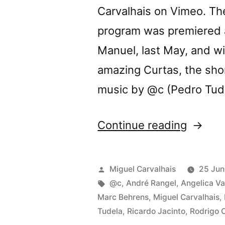
Carvalhais on Vimeo. T
program was premiered a
Manuel, last May, and wi
amazing Curtas, the short
music by @c (Pedro Tud
“Three
Continue reading
Body
Proble
Posted
Miguel Carvalhais
25 Jun
video
by
Tags:
@c
,
André Rangel
,
Angelica Va
Marc Behrens
,
Miguel Carvalhais
,
progra
Tudela
,
Ricardo Jacinto
,
Rodrigo 
at