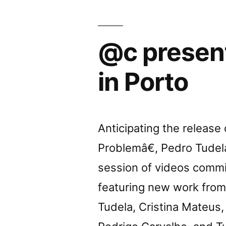
Porto”
@c presen
in Porto
Anticipating the releas
Problemâ€, Pedro Tudela
session of videos commi
featuring new work from 
Tudela, Cristina Mateus