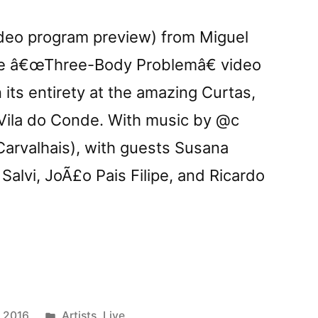
deo program preview) from Miguel
he â€œThree-Body Problemâ€ video
 its entirety at the amazing Curtas,
in Vila do Conde. With music by @c
Carvalhais), with guests Susana
 Salvi, JoÃ£o Pais Filipe, and Ricardo
row:
Posted
y 2016
Artists
,
Live