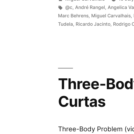
Proble
by
Tags:
@c
,
André Rangel
,
Angelica Va
Marc Behrens
,
Miguel Carvalhais
,
video
Tudela
,
Ricardo Jacinto
,
Rodrigo 
progra
at
Curtas
Three-Body
Curtas
Three-Body Problem (vi