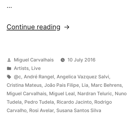
…
“Tomorrow:
Continue reading
Three-
Body
Posted
Miguel Carvalhais
10 July 2016
Problem
by
Posted
Artists
,
Live
video
in
Tags:
@c
,
André Rangel
,
Angelica Vazquez Salvi
,
program
Cristina Mateus
,
João Pais Filipe
,
Lia
,
Marc Behrens
,
Miguel Carvalhais
,
Miguel Leal
,
Nardran Teluric
,
Nuno
at
Tudela
,
Pedro Tudela
,
Ricardo Jacinto
,
Rodrigo
Curtas”
Carvalho
,
Rosi Avelar
,
Susana Santos Silva