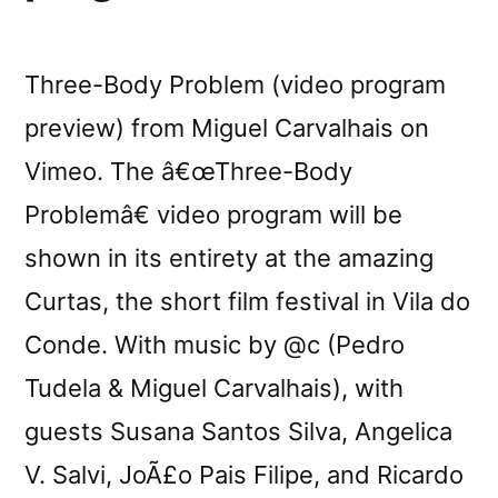
Three-Body Problem (video program
preview) from Miguel Carvalhais on
Vimeo. The â€œThree-Body
Problemâ€ video program will be
shown in its entirety at the amazing
Curtas, the short film festival in Vila do
Conde. With music by @c (Pedro
Tudela & Miguel Carvalhais), with
guests Susana Santos Silva, Angelica
V. Salvi, JoÃ£o Pais Filipe, and Ricardo