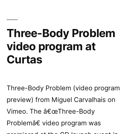
Three-Body Problem
video program at
Curtas
Three-Body Problem (video program
preview) from Miguel Carvalhais on
Vimeo. The â€œThree-Body
Problemâ€ video program was