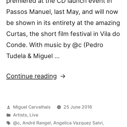
premiered at the CD launch event in
Passos Manuel, last May, and will now
be shown in its entirety at the amazing
Curtas, the short film festival in Vila do
Conde. With music by @c (Pedro
Tudela & Miguel …
“Three-
Continue reading
Body
Problem
Posted
Miguel Carvalhais
25 June 2016
video
by
Posted
Artists
,
Live
program
in
Tags:
@c
,
André Rangel
,
Angelica Vazquez Salvi
,