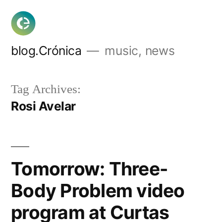
Skip
to
content
blog.Crónica
music, news
Tag Archives:
Rosi Avelar
Tomorrow: Three-
Body Problem video
program at Curtas