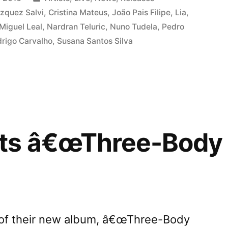
ree-
in
zquez Salvi
,
Cristina Mateus
,
João Pais Filipe
,
Lia
,
Miguel Leal
,
Nardran Teluric
,
Nuno Tudela
,
Pedro
rigo Carvalho
,
Susana Santos Silva
mâ€
ts â€œThree-Body 
e of their new album, â€œThree-Body