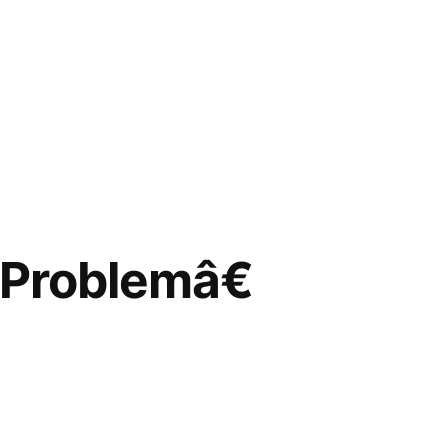
Problemâ€