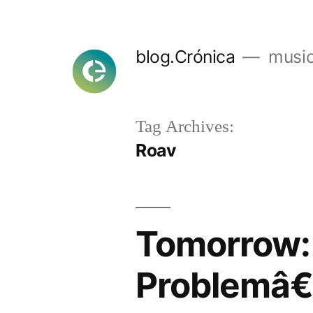
Skip
to
blog.Crónica
music
content
Tag Archives:
Roav
Tomorrow:
Problemâ€