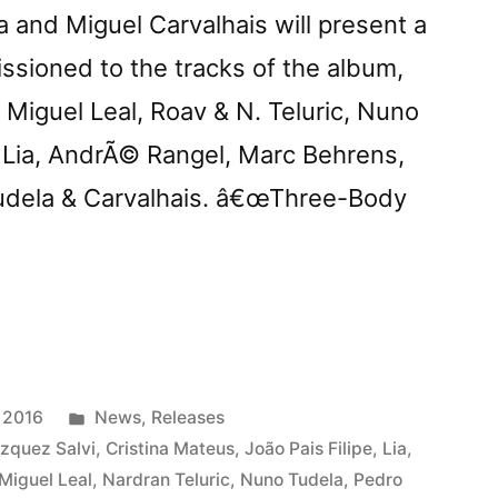
 and Miguel Carvalhais will present a
ssioned to the tracks of the album,
Miguel Leal, Roav & N. Teluric, Nuno
, Lia, AndrÃ© Rangel, Marc Behrens,
Tudela & Carvalhais. â€œThree-Body
ts
ree-
Posted
 2016
News
,
Releases
in
zquez Salvi
,
Cristina Mateus
,
João Pais Filipe
,
Lia
,
Miguel Leal
,
Nardran Teluric
,
Nuno Tudela
,
Pedro
mâ€