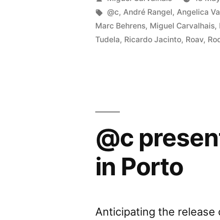
â€œTh
by
Tags:
@c
,
André Rangel
,
Angelica Va
Marc Behrens
,
Miguel Carvalhais
,
Body
Tudela
,
Ricardo Jacinto
,
Roav
,
Rod
Proble
in
Porto”
@c presen
in Porto
Anticipating the releas