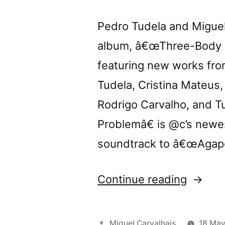
Pedro Tudela and Miguel 
album, â€œThree-Body Pr
featuring new works from
Tudela, Cristina Mateus
Rodrigo Carvalho, and 
Problemâ€ is @c’s newe
soundtrack to â€œAgapo
“Tomor
Continue reading
@c
presen
Posted
Miguel Carvalhais
18 May