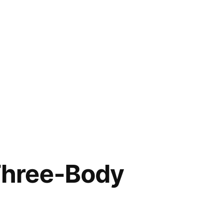
Three-Body