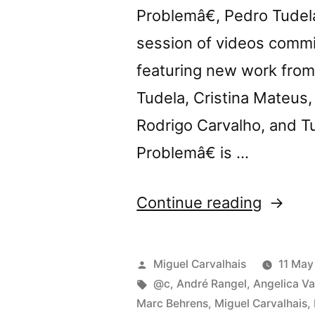
Problemâ€, Pedro Tudela
session of videos commi
featuring new work from 
Tudela, Cristina Mateus
Rodrigo Carvalho, and 
Problemâ€ is …
“@c
Continue reading
presen
â€œTh
Posted
Miguel Carvalhais
11 May
Body
by
Tags:
@c
,
André Rangel
,
Angelica Va
Marc Behrens
,
Miguel Carvalhais
,
Proble