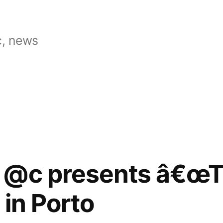
, news
 @c presents â€œ
 in Porto