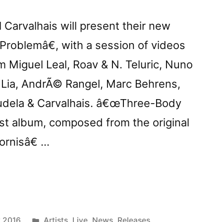
Carvalhais will present their new
oblemâ€, with a session of videos
 Miguel Leal, Roav & N. Teluric, Nuno
, Lia, AndrÃ© Rangel, Marc Behrens,
Tudela & Carvalhais. â€œThree-Body
st album, composed from the original
rnisâ€ …
row:
ts
Posted
 2016
Artists
,
Live
,
News
,
Releases