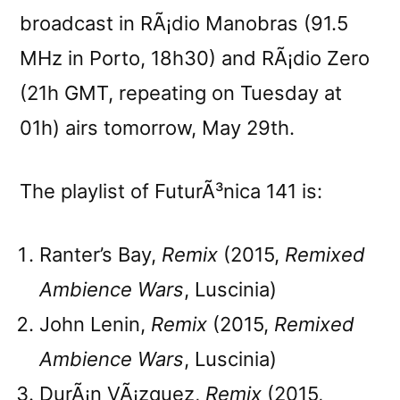
broadcast in RÃ¡dio Manobras (91.5
MHz in Porto, 18h30) and RÃ¡dio Zero
(21h GMT, repeating on Tuesday at
01h) airs tomorrow, May 29th.
The playlist of FuturÃ³nica 141 is:
Ranter’s Bay,
Remix
(2015,
Remixed
Ambience Wars
, Luscinia)
John Lenin,
Remix
(2015,
Remixed
Ambience Wars
, Luscinia)
DurÃ¡n VÃ¡zquez,
Remix
(2015,