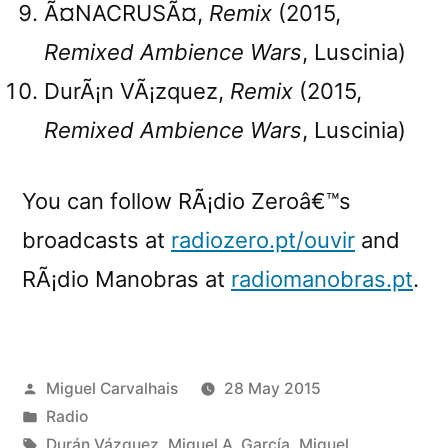
Ã¤NACRUSÃ¤,
Remix
(2015,
Remixed Ambience Wars
, Luscinia)
DurÃ¡n VÃ¡zquez,
Remix
(2015,
Remixed Ambience Wars
, Luscinia)
You can follow RÃ¡dio Zeroâ€™s
broadcasts at
radiozero.pt/ouvir
and
RÃ¡dio Manobras at
radiomanobras.pt
.
Posted
Miguel Carvalhais
28 May 2015
by
Posted
Radio
in
Tags:
Durán Vázquez
,
Miguel A. García
,
Miguel