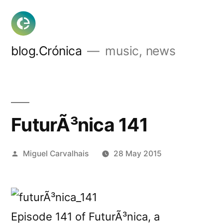
Skip
to
content
blog.Crónica
music, news
FuturÃ³nica 141
Posted
Miguel Carvalhais
28 May 2015
by
Episode 141 of FuturÃ³nica, a