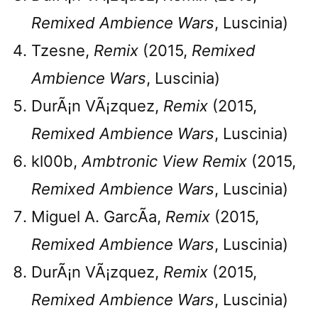
Remixed Ambience Wars
, Luscinia)
Tzesne,
Remix
(2015,
Remixed
Ambience Wars
, Luscinia)
DurÃ¡n VÃ¡zquez,
Remix
(2015,
Remixed Ambience Wars
, Luscinia)
kl00b,
Ambtronic View Remix
(2015,
Remixed Ambience Wars
, Luscinia)
Miguel A. GarcÃ­a,
Remix
(2015,
Remixed Ambience Wars
, Luscinia)
DurÃ¡n VÃ¡zquez,
Remix
(2015,
Remixed Ambience Wars
, Luscinia)