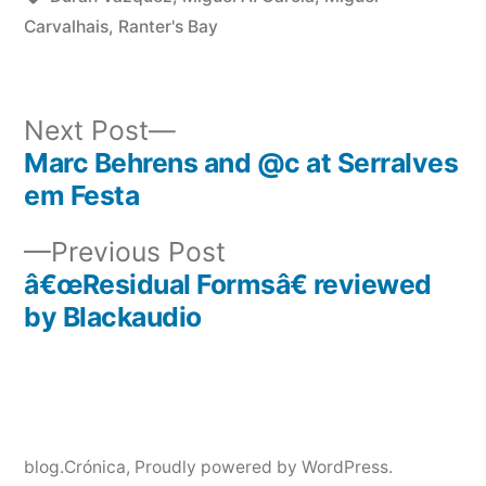
Carvalhais
,
Ranter's Bay
Next
Next Post
post:
Marc Behrens and @c at Serralves
Post
em Festa
navigation
Previous
Previous Post
post:
â€œResidual Formsâ€ reviewed
by Blackaudio
blog.Crónica
,
Proudly powered by WordPress.