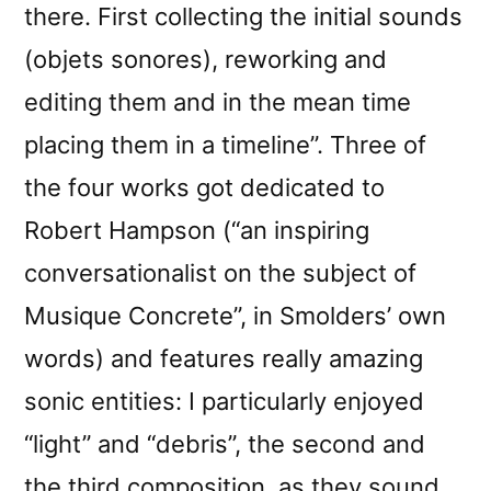
there. First collecting the initial sounds
(objets sonores), reworking and
editing them and in the mean time
placing them in a timeline”. Three of
the four works got dedicated to
Robert Hampson (“an inspiring
conversationalist on the subject of
Musique Concrete”, in Smolders’ own
words) and features really amazing
sonic entities: I particularly enjoyed
“light” and “debris”, the second and
the third composition, as they sound