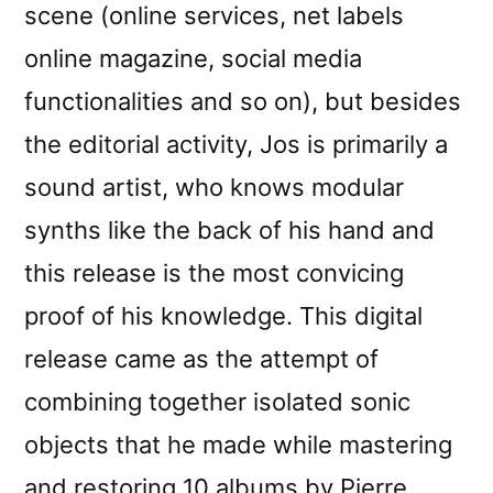
scene (online services, net labels
online magazine, social media
functionalities and so on), but besides
the editorial activity, Jos is primarily a
sound artist, who knows modular
synths like the back of his hand and
this release is the most convicing
proof of his knowledge. This digital
release came as the attempt of
combining together isolated sonic
objects that he made while mastering
and restoring 10 albums by Pierre