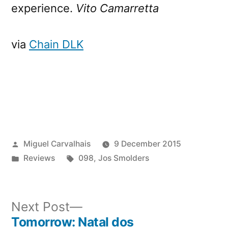
experience.
Vito Camarretta
via
Chain DLK
Posted
Miguel Carvalhais
9 December 2015
by
Posted
Tags:
Reviews
098
,
Jos Smolders
in
Next
Next Post
post:
Tomorrow: Natal dos