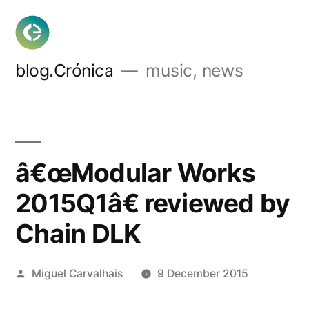
Skip
to
content
blog.Crónica
music, news
â€œModular Works
2015Q1â€ reviewed by
Chain DLK
Posted
Miguel Carvalhais
9 December 2015
by