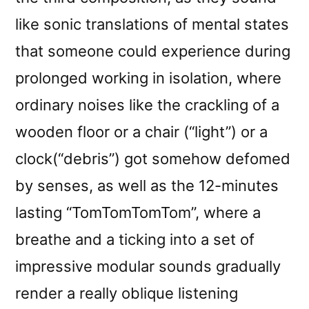
like sonic translations of mental states
that someone could experience during
prolonged working in isolation, where
ordinary noises like the crackling of a
wooden floor or a chair (“light”) or a
clock(“debris”) got somehow defomed
by senses, as well as the 12-minutes
lasting “TomTomTomTom”, where a
breathe and a ticking into a set of
impressive modular sounds gradually
render a really oblique listening