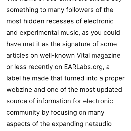
something to many followers of the
most hidden recesses of electronic
and experimental music, as you could
have met it as the signature of some
articles on well-known Vital magazine
or less recently on EARLabs.org, a
label he made that turned into a proper
webzine and one of the most updated
source of information for electronic
community by focusing on many
aspects of the expanding netaudio