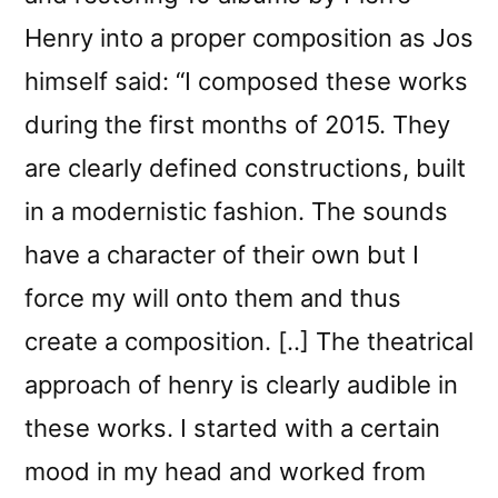
Henry into a proper composition as Jos
himself said: “I composed these works
during the first months of 2015. They
are clearly defined constructions, built
in a modernistic fashion. The sounds
have a character of their own but I
force my will onto them and thus
create a composition. [..] The theatrical
approach of henry is clearly audible in
these works. I started with a certain
mood in my head and worked from