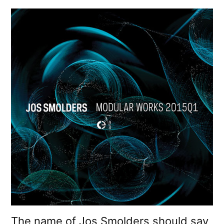
The name of Jos Smolders should say