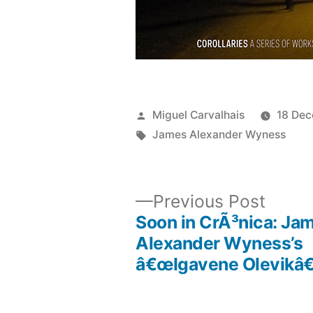
Posted
Miguel Carvalhais
18 De
by
Tags:
James Alexander Wyness
Previ
Previous Post
post:
Soon in CrÃ³nica: Ja
Post
Alexander Wyness’s
â€œIgavene Olevikâ€
navigation