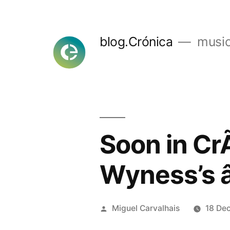
Skip
to
blog.Crónica
music
content
Soon in Cr
Wyness’s 
Posted
Miguel Carvalhais
18 De
by