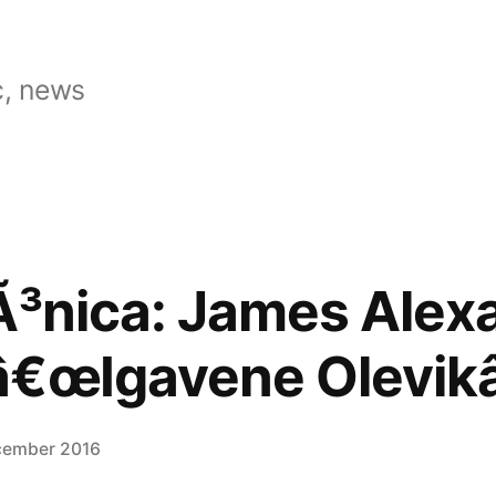
, news
Ã³nica: James Alex
â€œIgavene Olevikâ
cember 2016