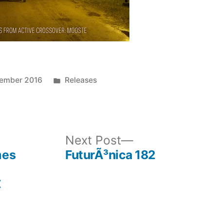
Posted
cember 2016
Releases
in
ous
Next
Next Post
post:
mes
FuturÃ³nica 182
