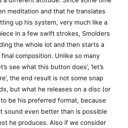
 a different attitude. Since some time
en meditation and that he translates
tting up his system, very much like a
piece in a few swift strokes, Smolders
ding the whole lot and then starts a
a final composition. Unlike so many
et’s see what this button does’, ‘let’s
re’, the end result is not some snap
ds, but what he releases on a disc (or
o be his preferred format, because
at sound even better than is possible
est he produces. Also if we consider