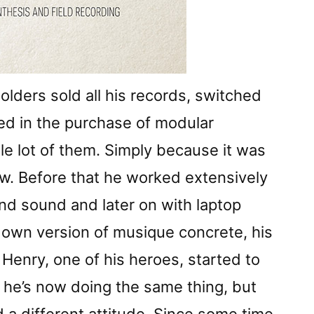
lders sold all his records, switched
ted in the purchase of modular
le lot of them. Simply because it was
w. Before that he worked extensively
nd sound and later on with laptop
 own version of musique concrete, his
Henry, one of his heroes, started to
ps he’s now doing the same thing, but