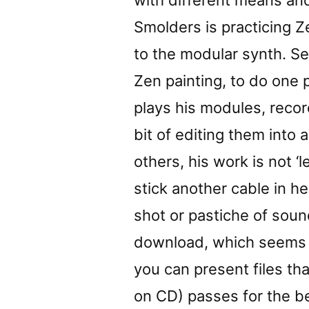
with different means and
Smolders is practicing Z
to the modular synth. Se
Zen painting, to do one 
plays his modules, recor
bit of editing them into 
others, his work is not ‘l
stick another cable in he
shot or pastiche of soun
download, which seems t
you can present files th
on CD) passes for the b