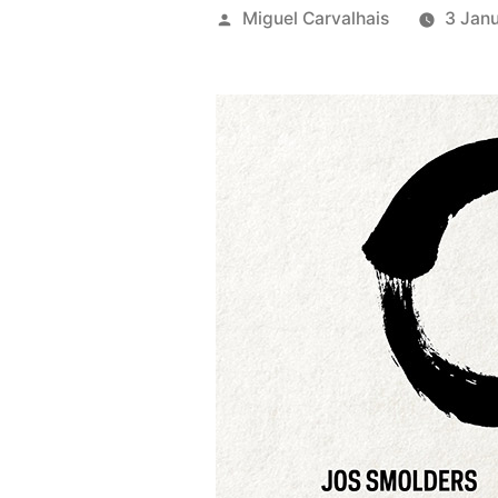
Posted
Miguel Carvalhais
3 Jan
by