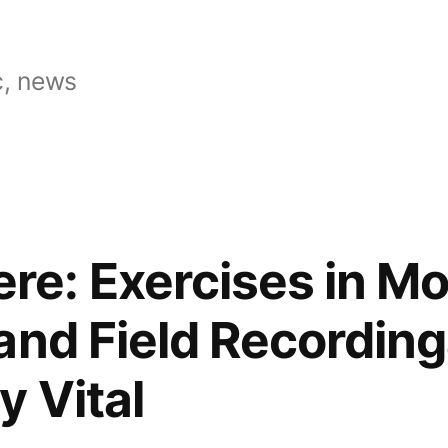
, news
e: Exercises in Mo
and Field Recording
y Vital