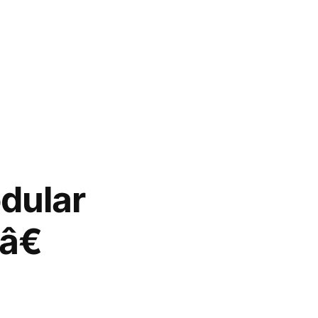
dular
â€