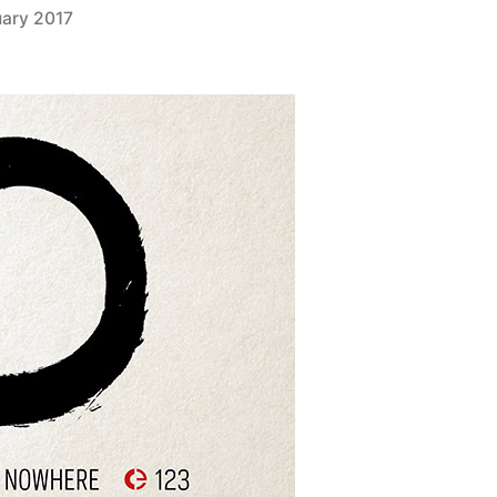
uary 2017