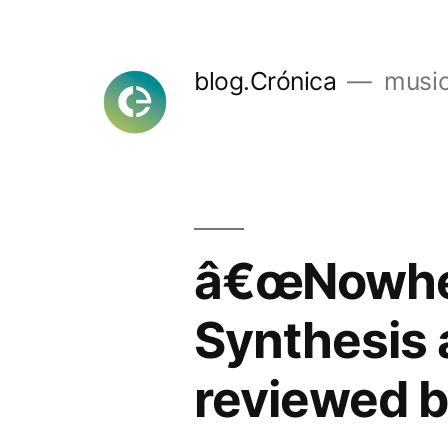
Skip
to
blog.Crónica
music
content
â€œNowher
Synthesis 
reviewed b