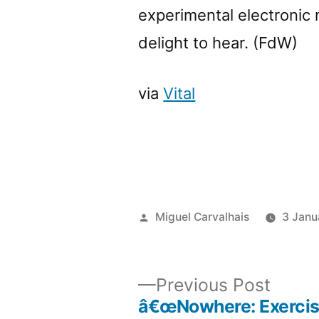
experimental electronic 
delight to hear. (FdW)
via
Vital
Posted
Miguel Carvalhais
3 Janu
by
Previ
Previous Post
post:
â€œNowhere: Exercis