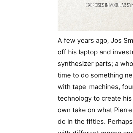
A few years ago, Jos Smo
off his laptop and inves
synthesizer parts; a who
time to do something ne
with tape-machines, fou
technology to create his
own take on what Pierre 
do in the fifties. Perha