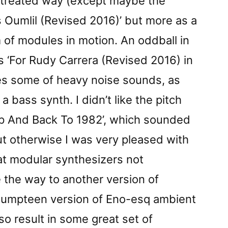
untreated way (except maybe the
as Oumlil (Revised 2016)’ but more as a
m of modules in motion. An oddball in
is ‘For Rudy Carrera (Revised 2016) in
es some of heavy noise sounds, as
 bass synth. I didn’t like the pitch
Up And Back To 1982’, which sounded
ut otherwise I was very pleased with
hat modular synthesizers not
 the way to another version of
 umpteen version of Eno-esq ambient
lso result in some great set of