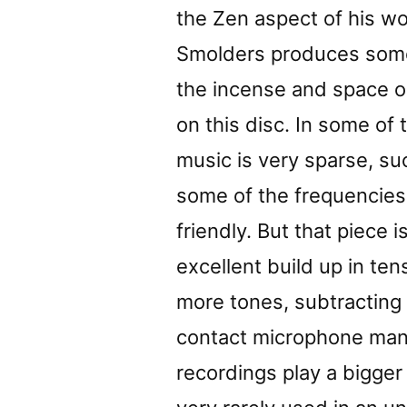
the Zen aspect of his wo
Smolders produces some
the incense and space ou
on this disc. In some of 
music is very sparse, su
some of the frequencies
friendly. But that piece 
excellent build up in te
more tones, subtractin
contact microphone manip
recordings play a bigger 