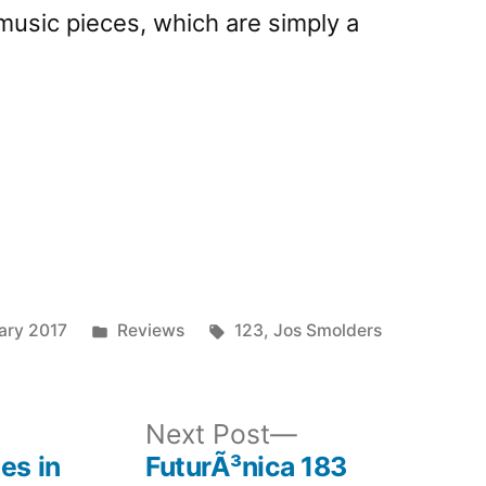
music pieces, which are simply a
Posted
Tags:
ary 2017
Reviews
123
,
Jos Smolders
in
ous
Next
Next Post
post:
es in
FuturÃ³nica 183