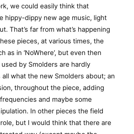
rk, we could easily think that
 hippy-dippy new age music, light
t. That’s far from what’s happening
these pieces, at various times, the
ch as in ‘NoWhere’, but even then
 used by Smolders are hardly
is all what the new Smolders about; an
nsion, throughout the piece, adding
g frequencies and maybe some
ulation. In other pieces the field
role, but I would think that there are