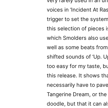
very rarely used in an 
voices in ‘Incident At R
trigger to set the syste
this selection of pieces 
which Smolders also us
well as some beats from a
shifted sounds of ‘Up. 
too easy for my taste, b
this release. It shows t
necessarily have to pave
Tangerine Dream, or the
doodle, but that it can a