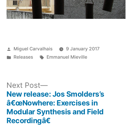
Posted
Miguel Carvalhais
9 January 2017
by
Posted
Tags:
Releases
Emmanuel Mieville
in
Next
Next Post
post:
New release: Jos Smolders’s
Post
â€œNowhere: Exercises in
navigation
Modular Synthesis and Field
Recordingâ€