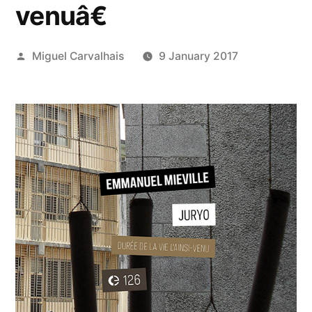
venuâ€
Posted
Miguel Carvalhais
9 January 2017
by