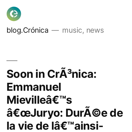
Skip
to
content
blog.Crónica
music, news
Soon in CrÃ³nica:
Emmanuel
Mievilleâ€™s
â€œJuryo: DurÃ©e de
la vie de lâ€™ainsi-