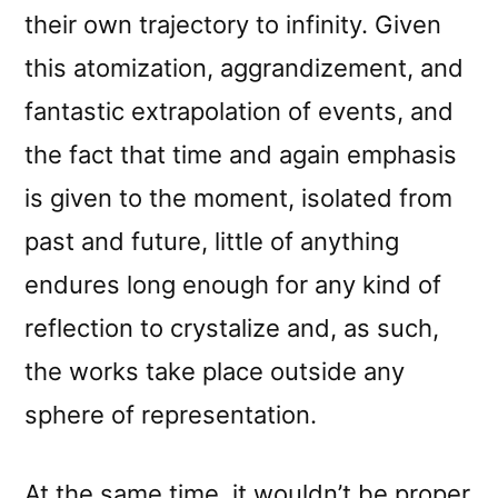
their own trajectory to infinity. Given
this atomization, aggrandizement, and
fantastic extrapolation of events, and
the fact that time and again emphasis
is given to the moment, isolated from
past and future, little of anything
endures long enough for any kind of
reflection to crystalize and, as such,
the works take place outside any
sphere of representation.
At the same time, it wouldn’t be proper