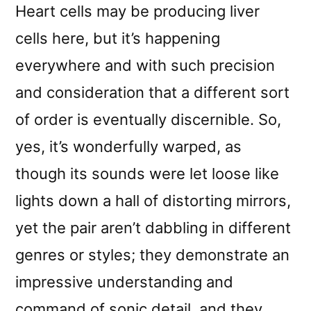
Heart cells may be producing liver
cells here, but it’s happening
everywhere and with such precision
and consideration that a different sort
of order is eventually discernible. So,
yes, it’s wonderfully warped, as
though its sounds were let loose like
lights down a hall of distorting mirrors,
yet the pair aren’t dabbling in different
genres or styles; they demonstrate an
impressive understanding and
command of sonic detail, and they