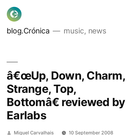
Skip
to
content
blog.Crónica
music, news
â€œUp, Down, Charm,
Strange, Top,
Bottomâ€ reviewed by
Earlabs
Posted
Miguel Carvalhais
10 September 2008