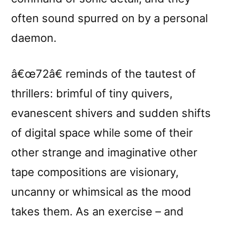
often sound spurred on by a personal
daemon.
â€œ72â€ reminds of the tautest of
thrillers: brimful of tiny quivers,
evanescent shivers and sudden shifts
of digital space while some of their
other strange and imaginative other
tape compositions are visionary,
uncanny or whimsical as the mood
takes them. As an exercise – and