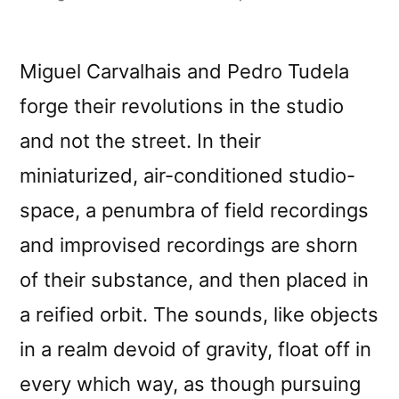
by
Miguel Carvalhais and Pedro Tudela
forge their revolutions in the studio
and not the street. In their
miniaturized, air-conditioned studio-
space, a penumbra of field recordings
and improvised recordings are shorn
of their substance, and then placed in
a reified orbit. The sounds, like objects
in a realm devoid of gravity, float off in
every which way, as though pursuing