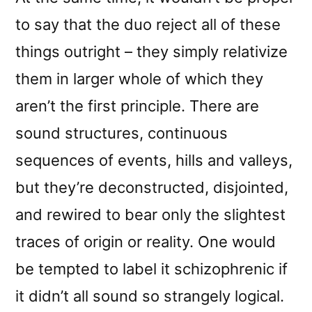
to say that the duo reject all of these
things outright – they simply relativize
them in larger whole of which they
aren’t the first principle. There are
sound structures, continuous
sequences of events, hills and valleys,
but they’re deconstructed, disjointed,
and rewired to bear only the slightest
traces of origin or reality. One would
be tempted to label it schizophrenic if
it didn’t all sound so strangely logical.