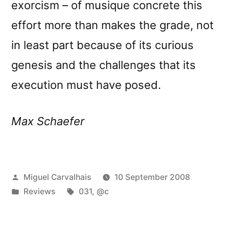
exorcism – of musique concrete this
effort more than makes the grade, not
in least part because of its curious
genesis and the challenges that its
execution must have posed.
Max Schaefer
Posted
Miguel Carvalhais
10 September 2008
by
Posted
Tags:
Reviews
031
,
@c
in