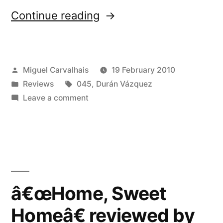
“â€œHome,
Continue reading
Sweet
Homeâ€
Posted
Miguel Carvalhais
19 February 2010
reviewed
by
Posted
Tags:
Reviews
045
,
Durán Vázquez
by
in
on
Leave a comment
The
â€œHome,
Sweet
Sound
Homeâ€
Projector”
reviewed
by
The
â€œHome, Sweet
Sound
Homeâ€ reviewed by
Projector