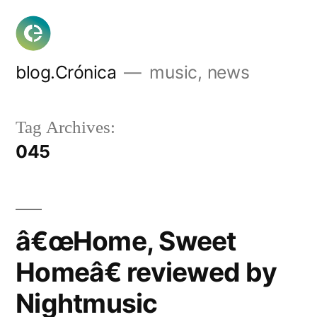
Skip
to
content
blog.Crónica
music, news
Tag Archives:
045
â€œHome, Sweet
Homeâ€ reviewed by
Nightmusic