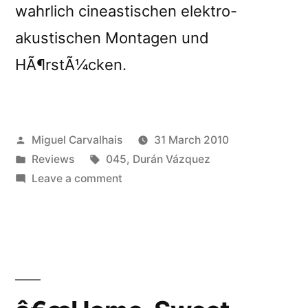
wahrlich cineastischen elektro-
akustischen Montagen und
HÃ¶rstÃ¼cken.
Posted
Miguel Carvalhais
31 March 2010
by
Posted
Tags:
Reviews
045
,
Durán Vázquez
in
on
Leave a comment
â€œHome,
Sweet
Homeâ€
reviewed
by
De:Bug