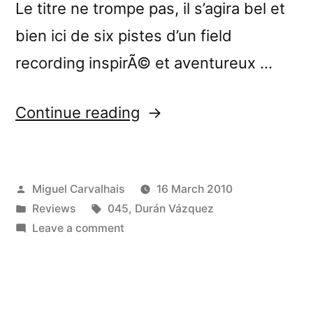
Le titre ne trompe pas, il s’agira bel et
bien ici de six pistes d’un field
recording inspirÃ© et aventureux …
“â€œHome,
Continue reading
Sweet
Homeâ€
Posted
Miguel Carvalhais
16 March 2010
reviewed
by
Posted
Tags:
Reviews
045
,
Durán Vázquez
by
in
on
Leave a comment
GoÃ»te
â€œHome,
Sweet
Mes
Homeâ€
Disques”
reviewed