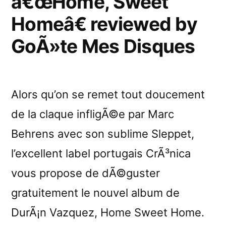
â€œHome, Sweet
Homeâ€ reviewed by
GoÃ»te Mes Disques
Alors qu’on se remet tout doucement
de la claque infligÃ©e par Marc
Behrens avec son sublime Sleppet,
l’excellent label portugais CrÃ³nica
vous propose de dÃ©guster
gratuitement le nouvel album de
DurÃ¡n Vazquez, Home Sweet Home.