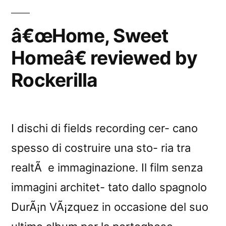
by
GoÃ»te
â€œHome, Sweet
Mes
Homeâ€ reviewed by
Disques
Rockerilla
I dischi di fields recording cer- cano
spesso di costruire una sto- ria tra
realtÃ e immaginazione. Il film senza
immagini architet- tato dallo spagnolo
DurÃ¡n VÃ¡zquez in occasione del suo