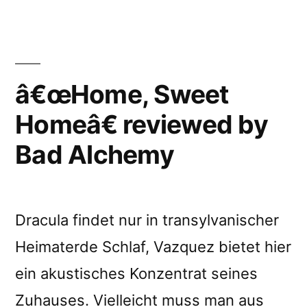
Sweet
Homeâ€
reviewed
by
Rockerilla
â€œHome, Sweet
Homeâ€ reviewed by
Bad Alchemy
Dracula findet nur in transylvanischer
Heimaterde Schlaf, Vazquez bietet hier
ein akustisches Konzentrat seines
Zuhauses. Vielleicht muss man aus