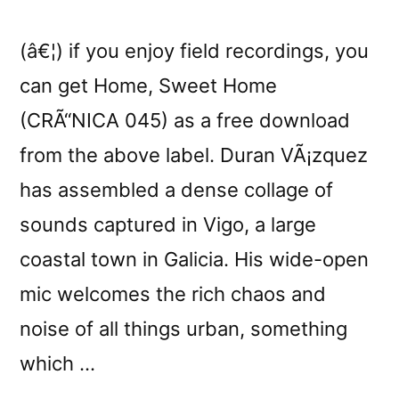
(â€¦) if you enjoy field recordings, you
can get Home, Sweet Home
(CRÃ“NICA 045) as a free download
from the above label. Duran VÃ¡zquez
has assembled a dense collage of
sounds captured in Vigo, a large
coastal town in Galicia. His wide-open
mic welcomes the rich chaos and
noise of all things urban, something
which …