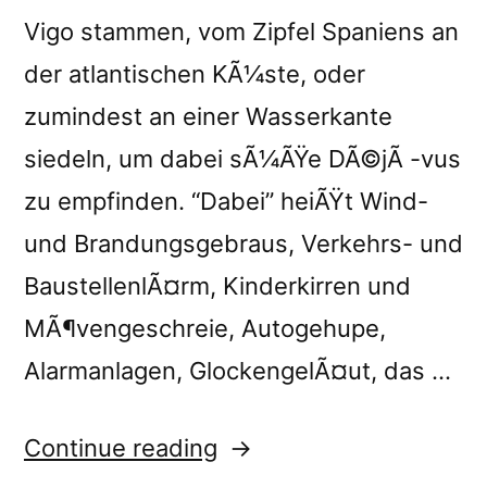
Vigo stammen, vom Zipfel Spaniens an
der atlantischen KÃ¼ste, oder
zumindest an einer Wasserkante
siedeln, um dabei sÃ¼ÃŸe DÃ©jÃ -vus
zu empfinden. “Dabei” heiÃŸt Wind-
und Brandungsgebraus, Verkehrs- und
BaustellenlÃ¤rm, Kinderkirren und
MÃ¶vengeschreie, Autogehupe,
Alarmanlagen, GlockengelÃ¤ut, das …
“â€œHome,
Continue reading