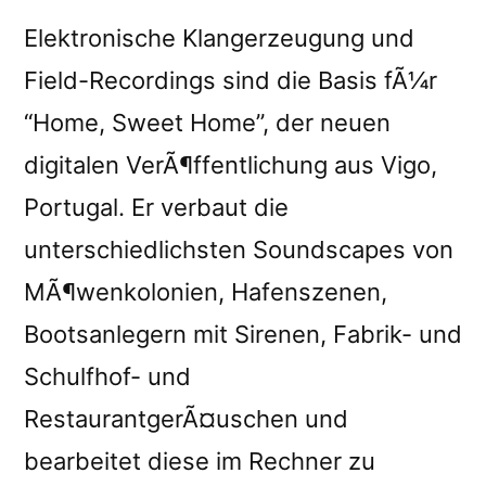
Elektronische Klangerzeugung und
Field-Recordings sind die Basis fÃ¼r
“Home, Sweet Home”, der neuen
digitalen VerÃ¶ffentlichung aus Vigo,
Portugal. Er verbaut die
unterschiedlichsten Soundscapes von
MÃ¶wenkolonien, Hafenszenen,
Bootsanlegern mit Sirenen, Fabrik- und
Schulfhof- und
RestaurantgerÃ¤uschen und
bearbeitet diese im Rechner zu