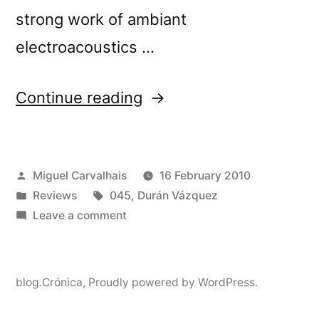
strong work of ambiant
electroacoustics …
“â€œHome,
Continue reading
Sweet
Homeâ€
Posted
Miguel Carvalhais
16 February 2010
reviewed
by
Posted
Tags:
Reviews
045
,
Durán Vázquez
by
in
on
Leave a comment
Monsieur
â€œHome,
Sweet
DÃ©lire”
Homeâ€
blog.Crónica
,
Proudly powered by WordPress.
reviewed
by