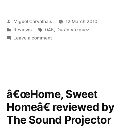
Sweet
Homeâ€
Posted
Miguel Carvalhais
12 March 2010
reviewed
by
Posted
Tags:
Reviews
045
,
Durán Vázquez
by
in
on
Leave a comment
Bad
â€œHome,
Sweet
Alchemy”
Homeâ€
reviewed
by
Bad
â€œHome, Sweet
Alchemy
Homeâ€ reviewed by
The Sound Projector