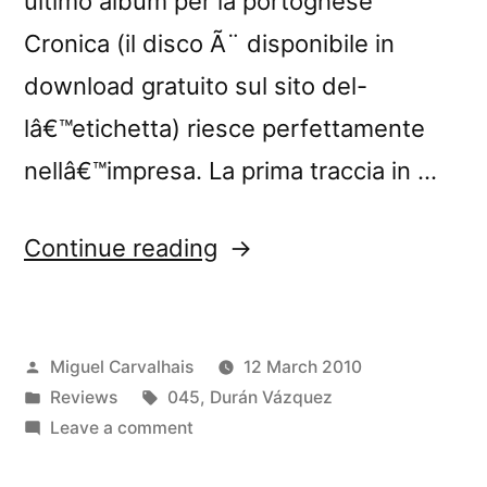
ultimo album per la portoghese
Cronica (il disco Ã¨ disponibile in
download gratuito sul sito del-
lâ€™etichetta) riesce perfettamente
nellâ€™impresa. La prima traccia in …
“â€œHome,
Continue reading
Sweet
Homeâ€
Posted
Miguel Carvalhais
12 March 2010
reviewed
by
Posted
Tags:
Reviews
045
,
Durán Vázquez
by
in
on
Leave a comment
Rockerilla”
â€œHome,