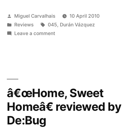
Homeâ€
Posted
Miguel Carvalhais
10 April 2010
reviewed
by
Posted
Tags:
Reviews
045
,
Durán Vázquez
by
in
on
Leave a comment
Blow
â€œHome,
Sweet
Up”
Homeâ€
reviewed
by
Blow
â€œHome, Sweet
Up
Homeâ€ reviewed by
De:Bug