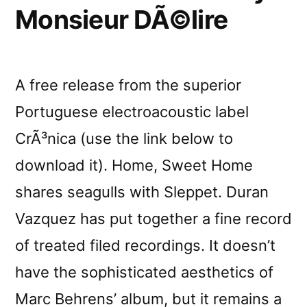
Monsieur DÃ©lire
A free release from the superior
Portuguese electroacoustic label
CrÃ³nica (use the link below to
download it). Home, Sweet Home
shares seagulls with Sleppet. Duran
Vazquez has put together a fine record
of treated filed recordings. It doesn’t
have the sophisticated aesthetics of
Marc Behrens’ album, but it remains a