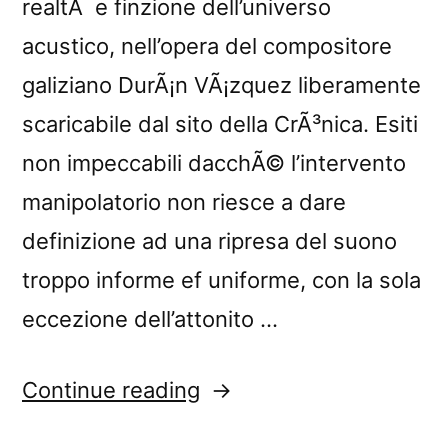
realtÃ e finzione dell’universo
acustico, nell’opera del compositore
galiziano DurÃ¡n VÃ¡zquez liberamente
scaricabile dal sito della CrÃ³nica. Esiti
non impeccabili dacchÃ© l’intervento
manipolatorio non riesce a dare
definizione ad una ripresa del suono
troppo informe ef uniforme, con la sola
eccezione dell’attonito …
“â€œHome,
Continue reading
Sweet