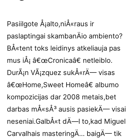
Pasiilgote Å¡alto,niÅ«raus ir
paslaptingai skambanÄio ambiento?
BÅ«tent toks leidinys atkeliauja pas
mus iÅ¡ â€œCronicaâ€ netleiblo.
DurÃ¡n VÃ¡zquez sukÅ«rÄ— visas
â€œHome,Sweet Homeâ€ albumo
kompozicijas dar 2008 metais,bet
darbas mÅ«sÅ³ ausis pasiekÄ— visai
neseniai.GalbÅ«t dÄ—l to,kad Miguel
Carvalhais masteringÄ… baigÄ— tik