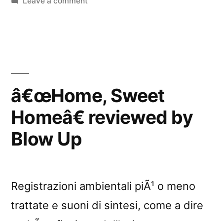
in
on
Leave a comment
Nightmusic”
â€œHome,
Sweet
Homeâ€
reviewed
by
Nightmusic
â€œHome, Sweet
Homeâ€ reviewed by
Blow Up
Registrazioni ambientali piÃ¹ o meno
trattate e suoni di sintesi, come a dire