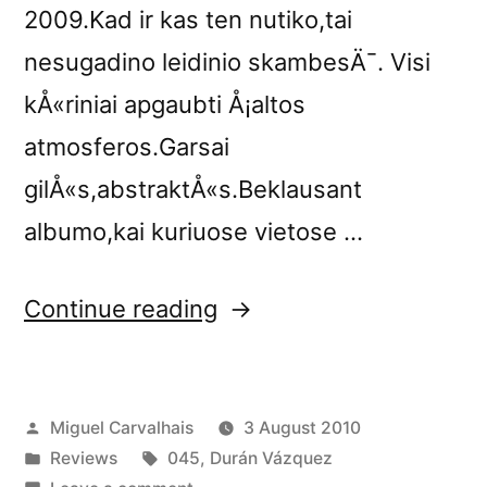
2009.Kad ir kas ten nutiko,tai
nesugadino leidinio skambesÄ¯. Visi
kÅ«riniai apgaubti Å¡altos
atmosferos.Garsai
gilÅ«s,abstraktÅ«s.Beklausant
albumo,kai kuriuose vietose …
“â€œHome,
Continue reading
Sweet
Homeâ€
Posted
Miguel Carvalhais
3 August 2010
reviewed
by
Posted
Tags:
Reviews
045
,
Durán Vázquez
by