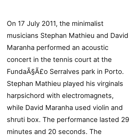
On 17 July 2011, the minimalist
musicians Stephan Mathieu and David
Maranha performed an acoustic
concert in the tennis court at the
FundaÃ§Ã£o Serralves park in Porto.
Stephan Mathieu played his virginals
harpsichord with electromagnets,
while David Maranha used violin and
shruti box. The performance lasted 29
minutes and 20 seconds. The