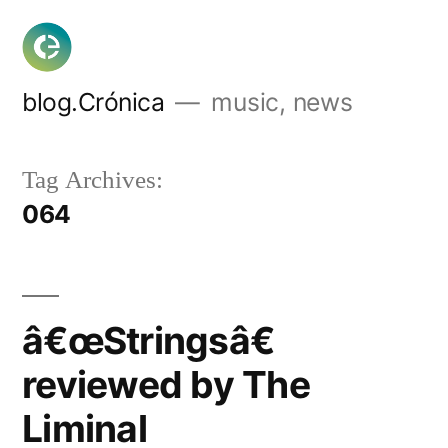
Skip
to
content
blog.Crónica
music, news
Tag Archives:
064
â€œStringsâ€
reviewed by The
Liminal