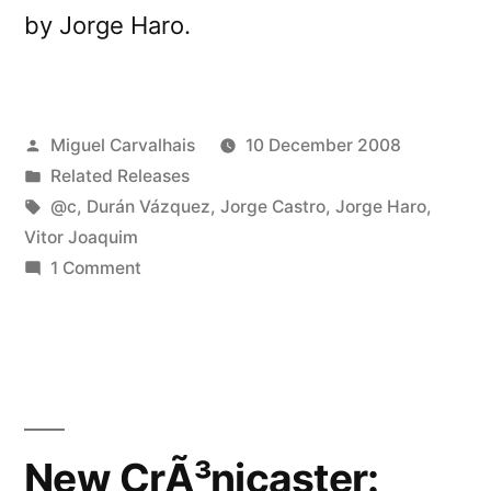
by Jorge Haro.
Posted
Miguel Carvalhais
10 December 2008
by
Posted
Related Releases
in
Tags:
@c
,
Durán Vázquez
,
Jorge Castro
,
Jorge Haro
,
Vitor Joaquim
on
1 Comment
Sudamericaelectronica
releases
â€œCompilaciÃ³n
Iberoamericana
#02â€
New CrÃ³nicaster: