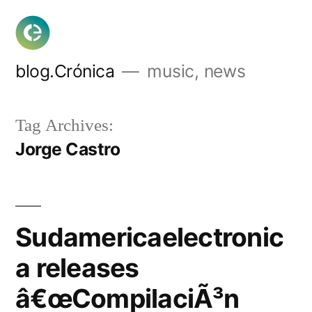
Skip
to
content
blog.Crónica
music, news
Tag Archives:
Jorge Castro
Sudamericaelectronic
a releases
â€œCompilaciÃ³n