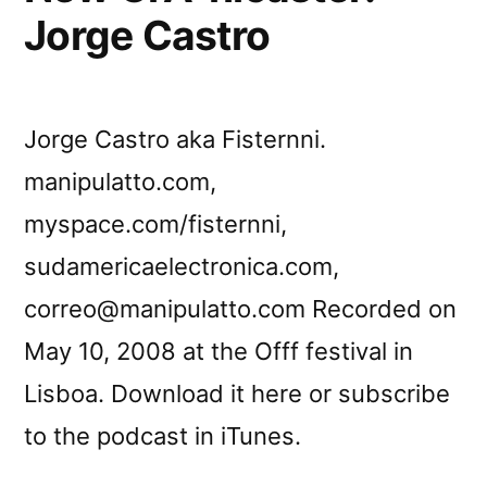
Jorge Castro
Jorge Castro aka Fisternni.
manipulatto.com,
myspace.com/fisternni,
sudamericaelectronica.com,
correo@manipulatto.com Recorded on
May 10, 2008 at the Offf festival in
Lisboa. Download it here or subscribe
to the podcast in iTunes.