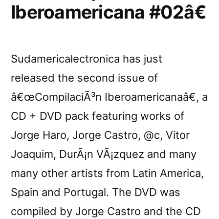
Iberoamericana #02â€
Sudamericalectronica has just
released the second issue of
â€œCompilaciÃ³n Iberoamericanaâ€, a
CD + DVD pack featuring works of
Jorge Haro, Jorge Castro, @c, Vitor
Joaquim, DurÃ¡n VÃ¡zquez and many
many other artists from Latin America,
Spain and Portugal. The DVD was
compiled by Jorge Castro and the CD