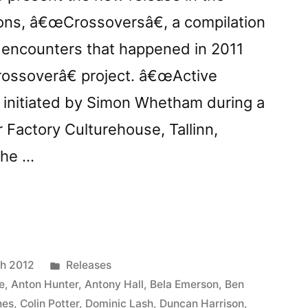
ions, â€œCrossoversâ€, a compilation
 encounters that happened in 2011
ossoverâ€ project. â€œActive
t initiated by Simon Whetham during a
 Factory Culturehouse, Tallinn,
the …
:
ssoversâ€”
Posted
h 2012
Releases
in
e
,
Anton Hunter
,
Antony Hall
,
Bela Emerson
,
Ben
nes
,
Colin Potter
,
Dominic Lash
,
Duncan Harrison
,