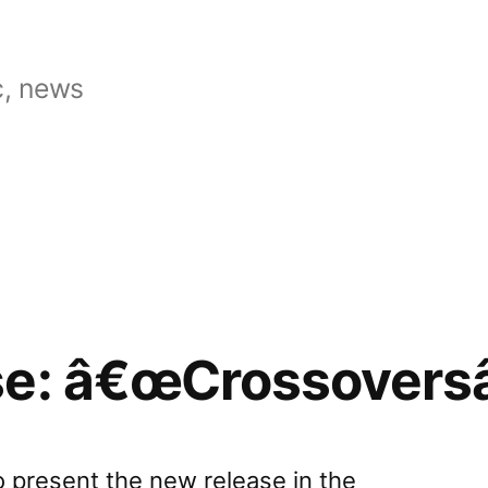
, news
se: â€œCrossoversâ
o present the new release in the