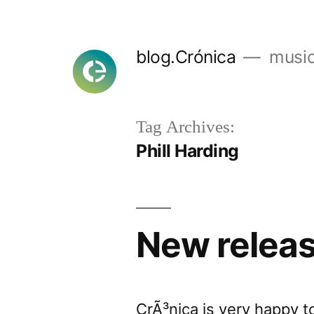
Skip
to
blog.Crónica
music
content
Tag Archives:
Phill Harding
New relea
CrÃ³nica is very happy t