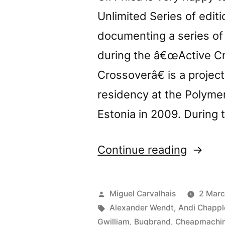
Unlimited Series of edit
documenting a series of
during the â€œActive Cr
Crossoverâ€ is a projec
residency at the Polymer
Estonia in 2009. During 
“New
Continue reading
release
â€œCro
Posted
Miguel Carvalhais
2 Marc
by
Tags:
Alexander Wendt
,
Andi Chappl
Gwilliam
,
Bugbrand
,
Cheapmachi