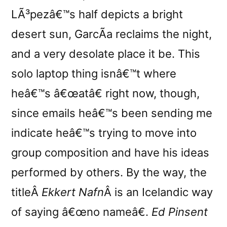
LÃ³pezâ€™s half depicts a bright
desert sun, GarcÃ­a reclaims the night,
and a very desolate place it be. This
solo laptop thing isnâ€™t where
heâ€™s â€œatâ€ right now, though,
since emails heâ€™s been sending me
indicate heâ€™s trying to move into
group composition and have his ideas
performed by others. By the way, the
titleÂ
Ekkert Nafn
Â is an Icelandic way
of saying â€œno nameâ€.
Ed Pinsent