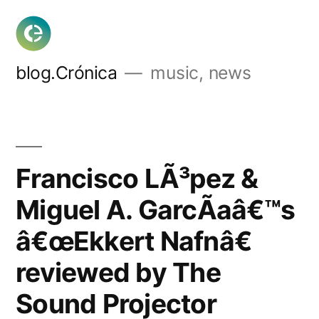
Skip
to
content
blog.Crónica
music, news
Francisco LÃ³pez &
Miguel A. GarcÃ­aâ€™s
â€œEkkert Nafnâ€
reviewed by The
Sound Projector