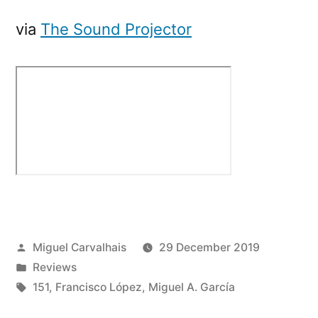
via
The Sound Projector
Posted
Miguel Carvalhais
29 December 2019
by
Posted
Reviews
in
Tags:
151
,
Francisco López
,
Miguel A. García