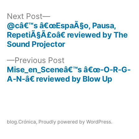
Next
Next Post
post:
@câ€™s â€œEspaÃ§o, Pausa,
Post
RepetiÃ§Ã£oâ€ reviewed by The
navigation
Sound Projector
Previous
Previous Post
post:
Mise_en_Sceneâ€™s â€œ-O-R-G-
A-N-â€ reviewed by Blow Up
blog.Crónica
,
Proudly powered by WordPress.