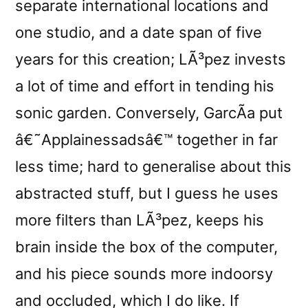
separate international locations and
one studio, and a date span of five
years for this creation; LÃ³pez invests
a lot of time and effort in tending his
sonic garden. Conversely, GarcÃ­a put
â€˜Applainessadsâ€™ together in far
less time; hard to generalise about this
abstracted stuff, but I guess he uses
more filters than LÃ³pez, keeps his
brain inside the box of the computer,
and his piece sounds more indoorsy
and occluded, which I do like. If