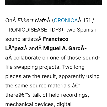
OnÂ
Ekkert Nafn
Â (
CRONICA
Â 151 /
TRONICDISEASE TD-3), two Spanish
sound artistsÂ
Francisco
LÃ³pez
Â andÂ
Miguel A. GarcÃ­
a
Â collaborate on one of those sound-
file swapping projects. Two long
pieces are the result, apparently using
the same source materials â€“
thereâ€™s talk of field recordings,
mechanical devices, digital