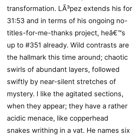
transformation. LÃ³pez extends his for
31:53 and in terms of his ongoing no-
titles-for-me-thanks project, heâ€™s
up to #351 already. Wild contrasts are
the hallmark this time around; chaotic
swirls of abundant layers, followed
swiftly by near-silent stretches of
mystery. I like the agitated sections,
when they appear; they have a rather
acidic menace, like copperhead
snakes writhing in a vat. He names six