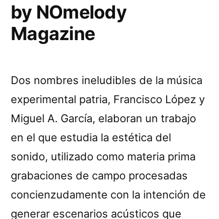
by NOmelody
Magazine
Dos nombres ineludibles de la música
experimental patria, Francisco López y
Miguel A. García, elaboran un trabajo
en el que estudia la estética del
sonido, utilizado como materia prima
grabaciones de campo procesadas
concienzudamente con la intención de
generar escenarios acústicos que