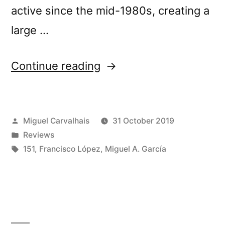
active since the mid-1980s, creating a
large …
“Francisco
Continue reading
LÃ³pez
&
Posted
Miguel Carvalhais
31 October 2019
Miguel
by
Posted
Reviews
A.
in
Tags:
151
,
Francisco López
,
Miguel A. García
GarcÃ­
aâ€™s
â€œEkkert
Nafnâ€