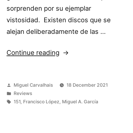
sorprenden por su ejemplar
vistosidad. Existen discos que se
alejan deliberadamente de las …
“Francisco
Continue reading
López
&
Posted
Miguel Carvalhais
18 December 2021
Miguel
by
Posted
Reviews
A.
in
Tags:
151
,
Francisco López
,
Miguel A. García
García’s
“Ekkert