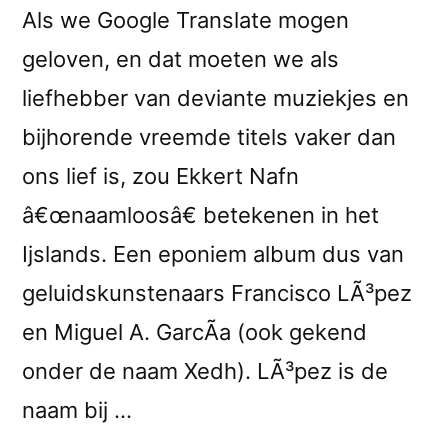
Als we Google Translate mogen
geloven, en dat moeten we als
liefhebber van deviante muziekjes en
bijhorende vreemde titels vaker dan
ons lief is, zou Ekkert Nafn
â€œnaamloosâ€ betekenen in het
Ijslands. Een eponiem album dus van
geluidskunstenaars Francisco LÃ³pez
en Miguel A. GarcÃ­a (ook gekend
onder de naam Xedh). LÃ³pez is de
naam bij …