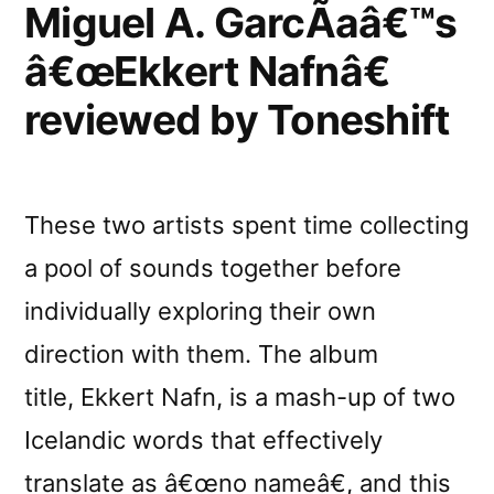
Miguel A. GarcÃ­aâ€™s
â€œEkkert Nafnâ€
reviewed by Toneshift
These two artists spent time collecting
a pool of sounds together before
individually exploring their own
direction with them. The album
title, Ekkert Nafn, is a mash-up of two
Icelandic words that effectively
translate as â€œno nameâ€, and this