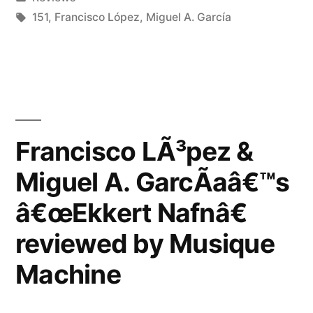
A.
in
Tags:
151
,
Francisco López
,
Miguel A. García
GarcÃ­
aâ€™s
â€œEkkert
Nafnâ€
Francisco LÃ³pez &
reviewed
by
Miguel A. GarcÃ­aâ€™s
The
â€œEkkert Nafnâ€
Sound
reviewed by Musique
Projector”
Machine