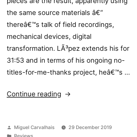
pieces are the result, apparently using
the same source materials â€“
thereâ€™s talk of field recordings,
mechanical devices, digital
transformation. LÃ³pez extends his for
31:53 and in terms of his ongoing no-
titles-for-me-thanks project, heâ€™s …
“Francisco
Continue reading
LÃ³pez
&
Posted
Miguel Carvalhais
29 December 2019
Miguel
by
Posted
Reviews