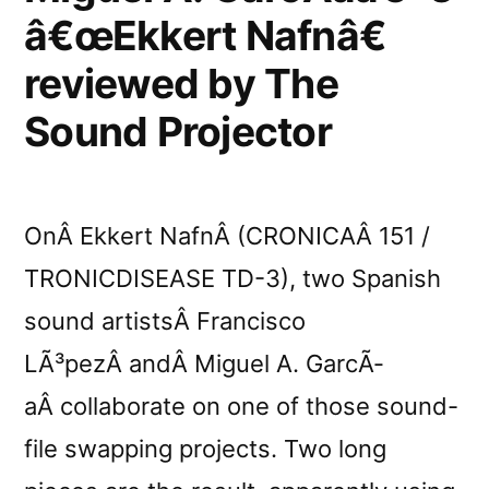
â€œEkkert Nafnâ€
reviewed by The
Sound Projector
OnÂ Ekkert NafnÂ (CRONICAÂ 151 /
TRONICDISEASE TD-3), two Spanish
sound artistsÂ Francisco
LÃ³pezÂ andÂ Miguel A. GarcÃ­
aÂ collaborate on one of those sound-
file swapping projects. Two long