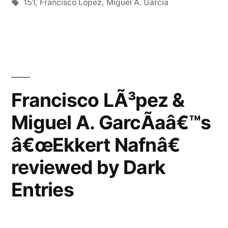
in
Tags:
151
,
Francisco López
,
Miguel A. García
Francisco LÃ³pez &
Miguel A. GarcÃ­aâ€™s
â€œEkkert Nafnâ€
reviewed by Dark
Entries