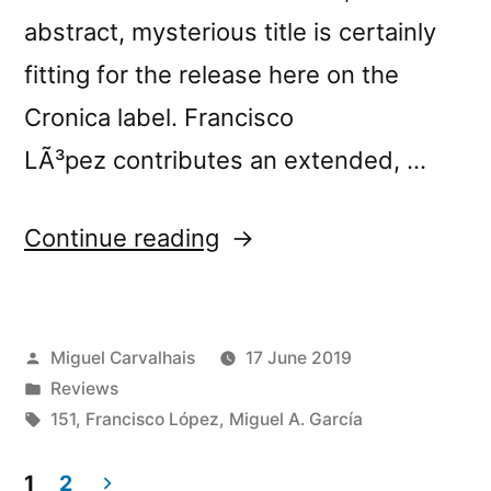
abstract, mysterious title is certainly
fitting for the release here on the
Cronica label. Francisco
LÃ³pez contributes an extended, …
“Francisco
Continue reading
LÃ³pez
&
Posted
Miguel Carvalhais
17 June 2019
Miguel
by
Posted
Reviews
A.
in
Tags:
151
,
Francisco López
,
Miguel A. García
GarcÃ­
1
2