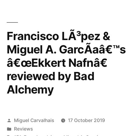
Francisco LÃ³pez &
Miguel A. GarcÃ­aâ€™s
â€œEkkert Nafnâ€
reviewed by Bad
Alchemy
Posted
Miguel Carvalhais
17 October 2019
by
Posted
Reviews