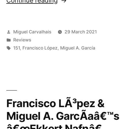
Continue reading
LÃ³pez
&
Posted
Miguel Carvalhais
29 March 2021
Miguel
by
Posted
Reviews
A.
in
Tags:
151
,
Francisco López
,
Miguel A. García
GarcÃ­
aâ€™s
â€œEkkert
Nafnâ€
Francisco LÃ³pez &
reviewed
by
Miguel A. GarcÃ­aâ€™s
African
â€œEkkert Nafnâ€