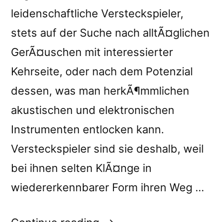
leidenschaftliche Versteckspieler,
stets auf der Suche nach alltÃ¤glichen
GerÃ¤uschen mit interessierter
Kehrseite, oder nach dem Potenzial
dessen, was man herkÃ¶mmlichen
akustischen und elektronischen
Instrumenten entlocken kann.
Versteckspieler sind sie deshalb, weil
bei ihnen selten KlÃ¤nge in
wiedererkennbarer Form ihren Weg …
“Francisco