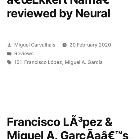
Paper”
reviewed by Neural
Posted
Miguel Carvalhais
20 February 2020
by
Posted
Reviews
in
Tags:
151
,
Francisco López
,
Miguel A. García
Francisco LÃ³pez &
Miguel A. GarcÃ­aâ€™s