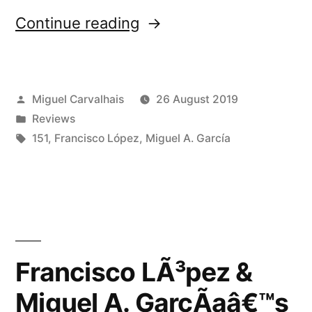
“Francisco
Continue reading
LÃ³pez
&
Posted
Miguel Carvalhais
26 August 2019
Miguel
by
Posted
Reviews
A.
in
Tags:
151
,
Francisco López
,
Miguel A. García
GarcÃ­
aâ€™s
â€œEkkert
Nafnâ€
Francisco LÃ³pez &
reviewed
by
Miguel A. GarcÃ­aâ€™s