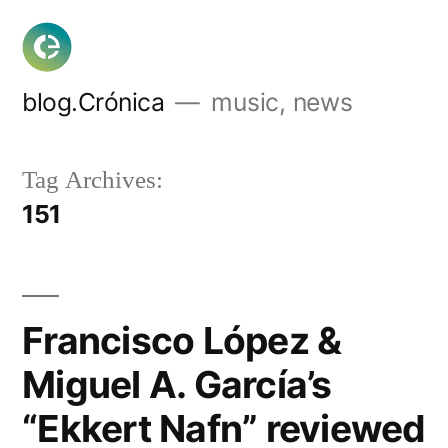
Skip
to
content
blog.Crónica
music, news
Tag Archives:
151
Francisco López &
Miguel A. García’s
“Ekkert Nafn” reviewed