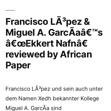
Nafn”
reviewed
Francisco LÃ³pez &
by
NOmelody
Miguel A. GarcÃ­aâ€™s
Magazine”
â€œEkkert Nafnâ€
reviewed by African
Paper
Francisco LÃ³pez und sein auch unter
dem Namen Xedh bekannter Kollege
Miguel A. GarcÃ­a sind