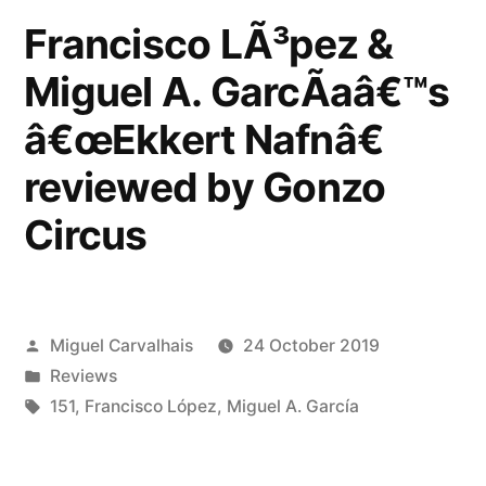
Francisco LÃ³pez &
reviewed
by
Miguel A. GarcÃ­aâ€™s
Musique
â€œEkkert Nafnâ€
Machine”
reviewed by Gonzo
Circus
Posted
Miguel Carvalhais
24 October 2019
by
Posted
Reviews
in
Tags:
151
,
Francisco López
,
Miguel A. García