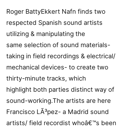
Roger BattyEkkert Nafn finds two
respected Spanish sound artists
utilizing & manipulating the
same selection of sound materials-
taking in field recordings & electrical/
mechanical devices- to create two
thirty-minute tracks, which
highlight both parties distinct way of
sound-working.The artists are here
Francisco LÃ³pez- a Madrid sound
artists/ field recordist whoâ€™s been