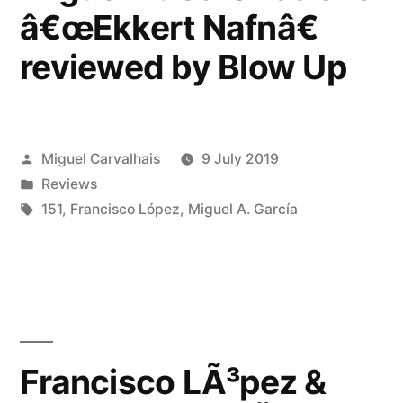
Dark
â€œEkkert Nafnâ€
Entries”
reviewed by Blow Up
Posted
Miguel Carvalhais
9 July 2019
by
Posted
Reviews
in
Tags:
151
,
Francisco López
,
Miguel A. García
Francisco LÃ³pez &