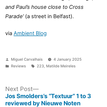
and Paul’s house close to Cross
Parade’
(a street in Belfast).
via
Ambient Blog
Posted
Miguel Carvalhais
4 January 2025
by
Posted
Tags:
Reviews
223
,
Matilde Meireles
in
Next
Next Post
post:
Jos Smolders’s “Textuur” 1 to 3
Post
reviewed by Nieuwe Noten