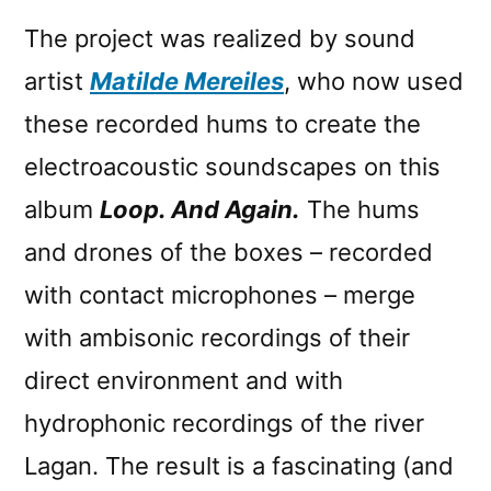
The project was realized by sound
artist
Matilde Mereiles
, who now used
these recorded hums to create the
electroacoustic soundscapes on this
album
Loop. And Again.
The hums
and drones of the boxes – recorded
with contact microphones – merge
with ambisonic recordings of their
direct environment and with
hydrophonic recordings of the river
Lagan. The result is a fascinating (and