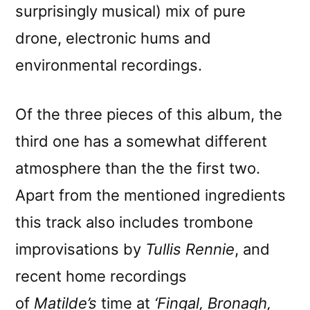
surprisingly musical) mix of pure
drone, electronic hums and
environmental recordings.
Of the three pieces of this album, the
third one has a somewhat different
atmosphere than the the first two.
Apart from the mentioned ingredients
this track also includes trombone
improvisations by
Tullis Rennie
, and
recent home recordings
of
Matilde’s
time at
‘Fingal, Bronagh,