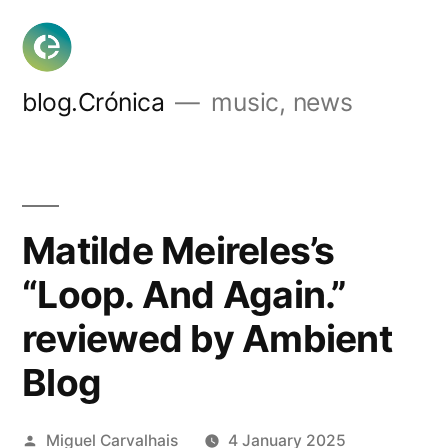
Skip
to
content
blog.Crónica
music, news
Matilde Meireles’s
“Loop. And Again.”
reviewed by Ambient
Blog
Posted
Miguel Carvalhais
4 January 2025