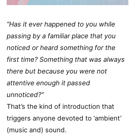
“Has it ever happened to you while
passing by a familiar place that you
noticed or heard something for the
first time? Something that was always
there but because you were not
attentive enough it passed
unnoticed?”
That’s the kind of introduction that
triggers anyone devoted to ‘ambient’
(music and) sound.