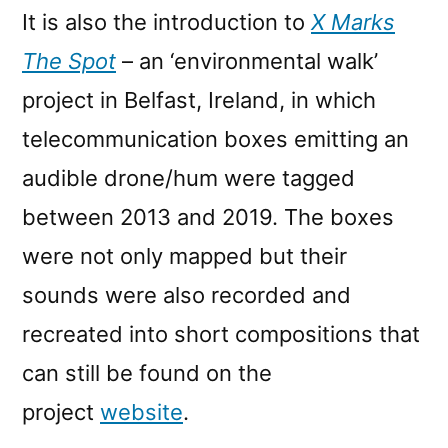
It is also the introduction to
X Marks
The Spot
– an ‘environmental walk’
project in Belfast, Ireland, in which
telecommunication boxes emitting an
audible drone/hum were tagged
between 2013 and 2019. The boxes
were not only mapped but their
sounds were also recorded and
recreated into short compositions that
can still be found on the
project
website
.