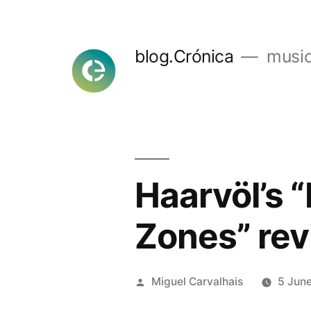
Skip
to
blog.Crónica
music
content
Haarvöl’s 
Zones” rev
Posted
Miguel Carvalhais
5 Jun
by