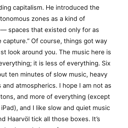
ing capitalism. He introduced the
utonomous zones as a kind of
— spaces that existed only for as
 capture.” Of course, things got way
just look around you. The music here is
verything; it is less of everything. Six
out ten minutes of slow music, heavy
 and atmospherics. I hope I am not as
ttons, and more of everything (except
iPad), and I like slow and quiet music
 Haarvöl tick all those boxes. It’s