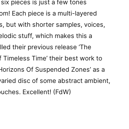
six pieces is just a few tones
rom! Each piece is a multi-layered
s, but with shorter samples, voices,
lodic stuff, which makes this a
called their previous release ‘The
 Timeless Time’ their best work to
d ‘Horizons Of Suspended Zones’ as a
 varied disc of some abstract ambient,
uches. Excellent! (FdW)