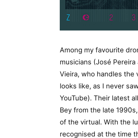
Among my favourite drone
musicians (José Pereira
Vieira, who handles the 
looks like, as I never s
YouTube). Their latest a
Bey from the late 1990s,
of the virtual. With the 
recognised at the time t