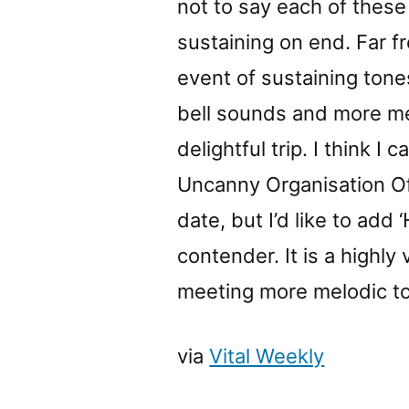
not to say each of these 
sustaining on end. Far f
event of sustaining tone
bell sounds and more me
delightful trip. I think I 
Uncanny Organisation Of
date, but I’d like to ad
contender. It is a highly
meeting more melodic to
via
Vital Weekly