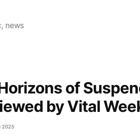
, news
“Horizons of Suspe
iewed by Vital Wee
e 2025