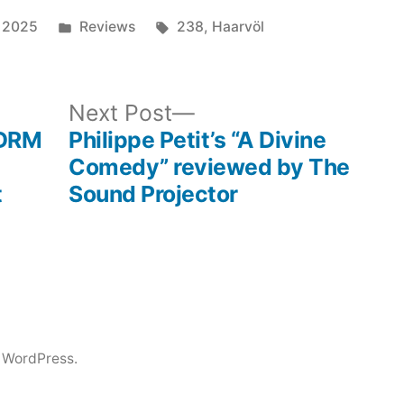
Posted
Tags:
 2025
Reviews
238
,
Haarvöl
in
ous
Next
Next Post
post:
 DRM
Philippe Petit’s “A Divine
Comedy” reviewed by The
t
Sound Projector
 WordPress.