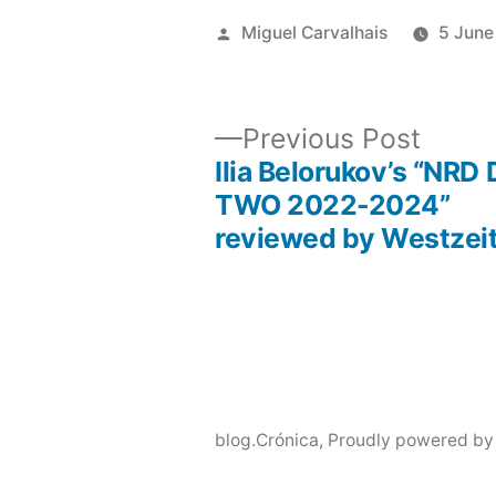
Posted
Miguel Carvalhais
5 June
by
Previ
Previous Post
post:
Ilia Belorukov’s “NRD
Post
TWO 2022-2024”
reviewed by Westzei
navigation
blog.Crónica
,
Proudly powered by