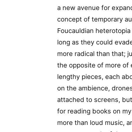
a new avenue for expand
concept of temporary a
Foucauldian heterotopia 
long as they could evade
more radical than that; 
the opposite of more of e
lengthy pieces, each ab
on the ambience, drones
attached to screens, bu
for reading books on my 
more than loud music, and