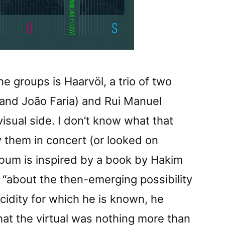
 groups is Haarvöl, a trio of two
 and João Faria) and Rui Manuel
visual side. I don’t know what that
aw them in concert (or looked on
lbum is inspired by a book by Hakim
 “about the then-emerging possibility
lucidity for which he is known, he
hat the virtual was nothing more than