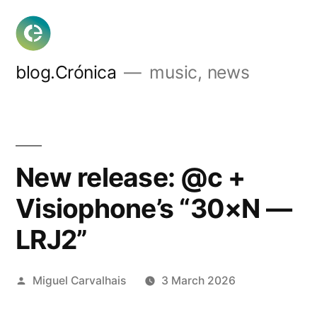
Skip
to
content
blog.Crónica
music, news
New release: @c +
Visiophone’s “30×N —
LRJ2”
Posted
Miguel Carvalhais
3 March 2026
by