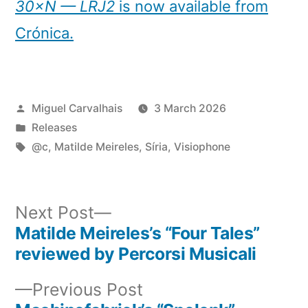
30×N — LRJ2
is now available from
Crónica.
Posted
Miguel Carvalhais
3 March 2026
by
Posted
Releases
in
Tags:
@c
,
Matilde Meireles
,
Síria
,
Visiophone
Next
Next Post
post:
Matilde Meireles’s “Four Tales”
Post
reviewed by Percorsi Musicali
navigation
Previous
Previous Post