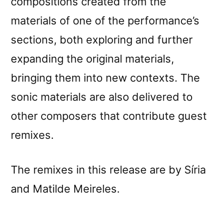
compositions created from the
materials of one of the performance’s
sections, both exploring and further
expanding the original materials,
bringing them into new contexts. The
sonic materials are also delivered to
other composers that contribute guest
remixes.
The remixes in this release are by Síria
and Matilde Meireles.