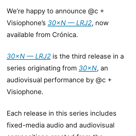
We’re happy to announce @c +
Visiophone’s
30×N — LRJ2
, now
available from Crónica.
30×N — LRJ2
is the third release in a
series originating from
30×N
, an
audiovisual performance by @c +
Visiophone.
Each release in this series includes
fixed-media audio and audiovisual