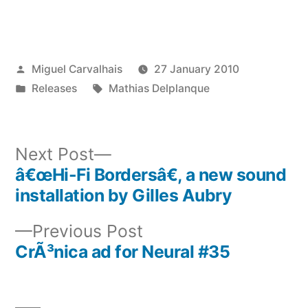
Posted
Miguel Carvalhais
27 January 2010
by
Posted
Tags:
Releases
Mathias Delplanque
in
Next
Next Post
post:
â€œHi-Fi Bordersâ€, a new sound
Post
installation by Gilles Aubry
navigation
Previous
Previous Post
post:
CrÃ³nica ad for Neural #35