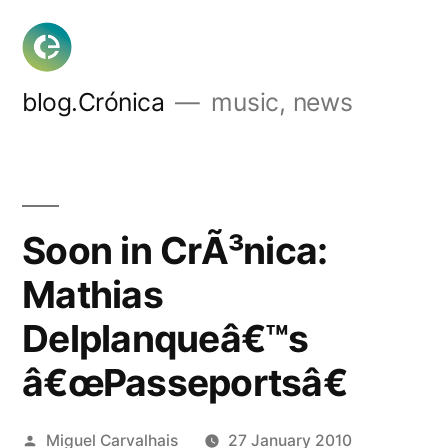
Skip
to
content
blog.Crónica
music, news
Soon in CrÃ³nica:
Mathias
Delplanqueâ€™s
â€œPasseportsâ€
Posted
Miguel Carvalhais
27 January 2010