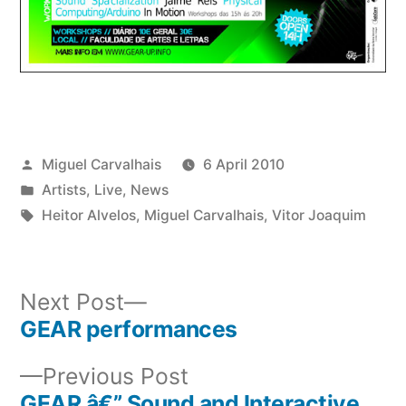
Posted
Miguel Carvalhais
6 April 2010
by
Posted
Artists
,
Live
,
News
in
Tags:
Heitor Alvelos
,
Miguel Carvalhais
,
Vitor Joaquim
Next
Next Post
post:
GEAR performances
Post
Previous
Previous Post
navigation
post:
GEAR â€” Sound and Interactive