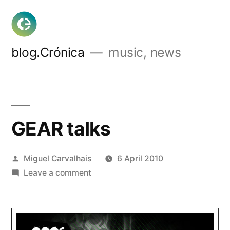
Skip
to
content
blog.Crónica
music, news
GEAR talks
Posted
Miguel Carvalhais
6 April 2010
by
on
Leave a comment
GEAR
talks