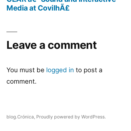
Media at CovilhÃ£
Leave a comment
You must be
logged in
to post a
comment.
blog.Crónica
,
Proudly powered by WordPress.