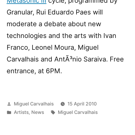
Metasonic III
cycle, programmed by
Granular, Rui Eduardo Paes will
moderate a debate about new
technologies and the arts with Ivan
Franco, Leonel Moura, Miguel
Carvalhais and AntÃ³nio Saraiva. Free
entrance, at 6PM.
Posted
Miguel Carvalhais
15 April 2010
by
Posted
Tags:
Artists
,
News
Miguel Carvalhais
in