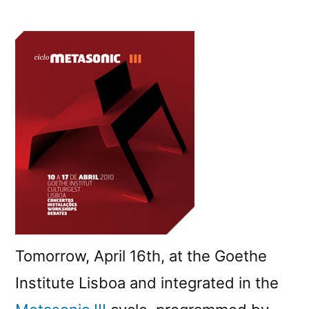
Debate
on
new
technologies
and
the
arts
Tomorrow, April 16th, at the Goethe
Institute Lisboa and integrated in the