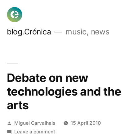
Skip
to
content
blog.Crónica
music, news
Debate on new
technologies and the
arts
Posted
Miguel Carvalhais
15 April 2010
by
on
Leave a comment