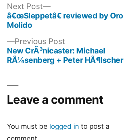
Next
Next Post
post:
â€œSleppetâ€ reviewed by Oro
Post
Molido
navigation
Previous
Previous Post
post:
New CrÃ³nicaster: Michael
RÃ¼senberg + Peter HÃ¶lscher
Leave a comment
You must be
logged in
to post a
comment.