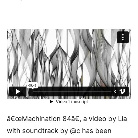
by
â€œMachination 84â€, a video by Lia
with soundtrack by @c has been