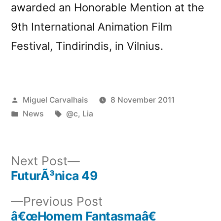
awarded an Honorable Mention at the
9th International Animation Film
Festival, Tindirindis, in Vilnius.
Posted
Miguel Carvalhais
8 November 2011
by
Posted
Tags:
News
@c
,
Lia
in
Next
Next Post
post:
FuturÃ³nica 49
Post
Previous
Previous Post
navigation
post:
â€œHomem Fantasmaâ€