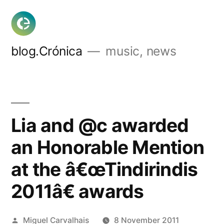
Skip
to
content
blog.Crónica
music, news
Lia and @c awarded
an Honorable Mention
at the â€œTindirindis
2011â€ awards
Posted
Miguel Carvalhais
8 November 2011