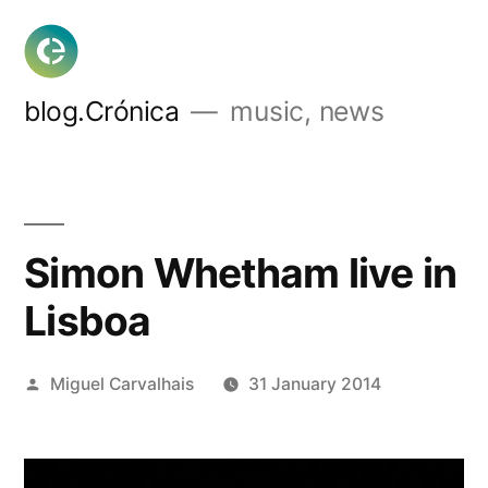
Skip
to
content
blog.Crónica
music, news
Simon Whetham live in
Lisboa
Posted
Miguel Carvalhais
31 January 2014
by