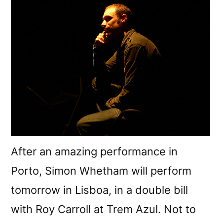
After an amazing performance in
Porto, Simon Whetham will perform
tomorrow in Lisboa, in a double bill
with Roy Carroll at Trem Azul. Not to