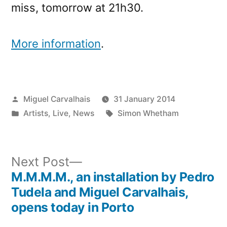
miss, tomorrow at 21h30.
More information
.
Posted
Miguel Carvalhais
31 January 2014
by
Posted
Tags:
Artists
,
Live
,
News
Simon Whetham
in
Next
Next Post
post:
M.M.M.M., an installation by Pedro
Post
Tudela and Miguel Carvalhais,
navigation
opens today in Porto