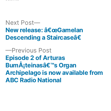
Next
Next Post
post:
New release: â€œGamelan
Post
Descending a Staircaseâ€
navigation
Previous
Previous Post
post:
Episode 2 of Arturas
BumÅ¡teinasâ€™s Organ
Archipelago is now available from
ABC Radio National