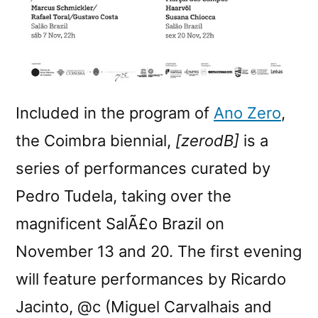
Included in the program of
Ano Zero
,
the Coimbra biennial,
[zerodB]
is a
series of performances curated by
Pedro Tudela, taking over the
magnificent SalÃ£o Brazil on
November 13 and 20. The first evening
will feature performances by Ricardo
Jacinto, @c (Miguel Carvalhais and