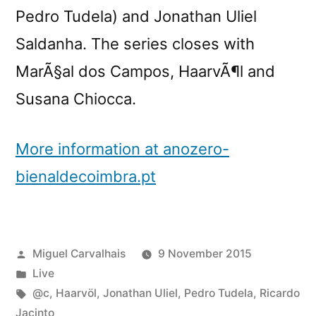
Pedro Tudela) and Jonathan Uliel
Saldanha. The series closes with
MarÃ§al dos Campos, HaarvÃ¶l and
Susana Chiocca.
More information at anozero-
bienaldecoimbra.pt
Posted
Miguel Carvalhais
9 November 2015
by
Posted
Live
in
Tags:
@c
,
Haarvöl
,
Jonathan Uliel
,
Pedro Tudela
,
Ricardo
Jacinto