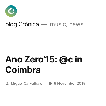
Skip
to
content
blog.Crónica
music, news
Ano Zero’15: @c in
Coimbra
Posted
Miguel Carvalhais
9 November 2015
by