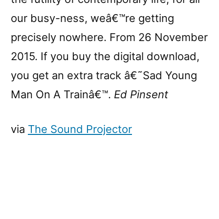
our busy-ness, weâ€™re getting
precisely nowhere. From 26 November
2015. If you buy the digital download,
you get an extra track â€˜Sad Young
Man On A Trainâ€™.
Ed Pinsent
via
The Sound Projector