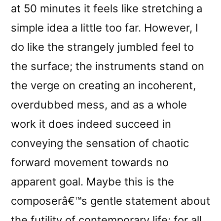
at 50 minutes it feels like stretching a
simple idea a little too far. However, I
do like the strangely jumbled feel to
the surface; the instruments stand on
the verge on creating an incoherent,
overdubbed mess, and as a whole
work it does indeed succeed in
conveying the sensation of chaotic
forward movement towards no
apparent goal. Maybe this is the
composerâ€™s gentle statement about
the futility of contemporary life; for all