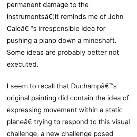
permanent damage to the
instrumentsâ€¦it reminds me of John
Caleâ€™s irresponsible idea for
pushing a piano down a mineshaft.
Some ideas are probably better not
executed.
I seem to recall that Duchampâ€™s
original painting did contain the idea of
expressing movement within a static
planeâ€¦trying to respond to this visual
challenge, a new challenge posed