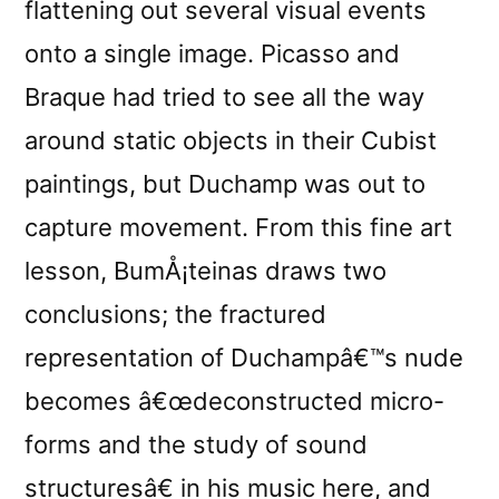
flattening out several visual events
onto a single image. Picasso and
Braque had tried to see all the way
around static objects in their Cubist
paintings, but Duchamp was out to
capture movement. From this fine art
lesson, BumÅ¡teinas draws two
conclusions; the fractured
representation of Duchampâ€™s nude
becomes â€œdeconstructed micro-
forms and the study of sound
structuresâ€ in his music here, and