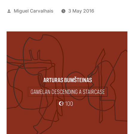
Posted
Miguel Carvalhais
3 May 2016
by