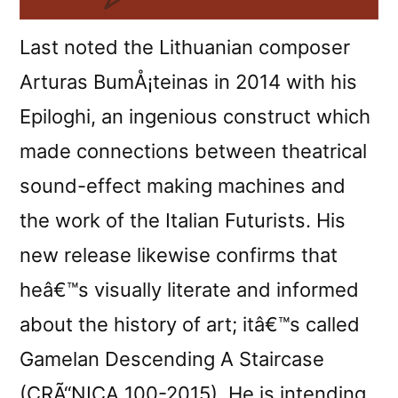
Last noted the Lithuanian composer
Arturas BumÅ¡teinas in 2014 with his
Epiloghi, an ingenious construct which
made connections between theatrical
sound-effect making machines and
the work of the Italian Futurists. His
new release likewise confirms that
heâ€™s visually literate and informed
about the history of art; itâ€™s called
Gamelan Descending A Staircase
(CRÃ“NICA 100-2015). He is intending