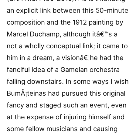
an explicit link between this 50-minute
composition and the 1912 painting by
Marcel Duchamp, although itâ€™s a
not a wholly conceptual link; it came to
him in a dream, a visionâ€¦he had the
fanciful idea of a Gamelan orchestra
falling downstairs. In some ways I wish
BumÅ¡teinas had pursued this original
fancy and staged such an event, even
at the expense of injuring himself and
some fellow musicians and causing