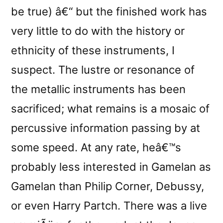
be true) â€“ but the finished work has
very little to do with the history or
ethnicity of these instruments, I
suspect. The lustre or resonance of
the metallic instruments has been
sacrificed; what remains is a mosaic of
percussive information passing by at
some speed. At any rate, heâ€™s
probably less interested in Gamelan as
Gamelan than Philip Corner, Debussy,
or even Harry Partch. There was a live