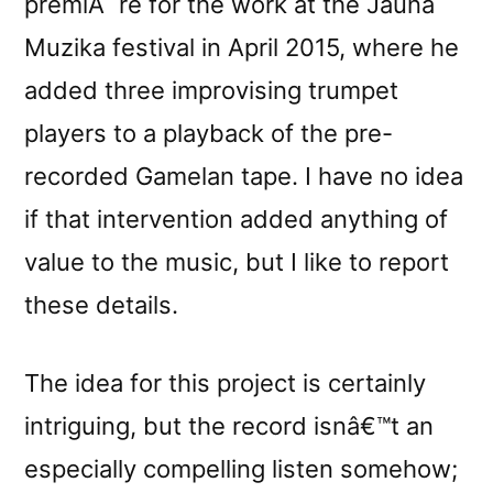
premiÃ¨re for the work at the Jauna
Muzika festival in April 2015, where he
added three improvising trumpet
players to a playback of the pre-
recorded Gamelan tape. I have no idea
if that intervention added anything of
value to the music, but I like to report
these details.
The idea for this project is certainly
intriguing, but the record isnâ€™t an
especially compelling listen somehow;