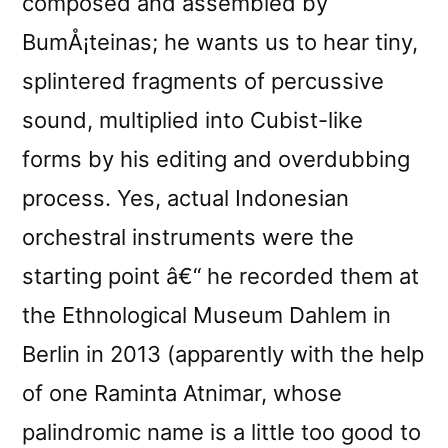
composed and assembled by
BumÅ¡teinas; he wants us to hear tiny,
splintered fragments of percussive
sound, multiplied into Cubist-like
forms by his editing and overdubbing
process. Yes, actual Indonesian
orchestral instruments were the
starting point â€“ he recorded them at
the Ethnological Museum Dahlem in
Berlin in 2013 (apparently with the help
of one Raminta Atnimar, whose
palindromic name is a little too good to