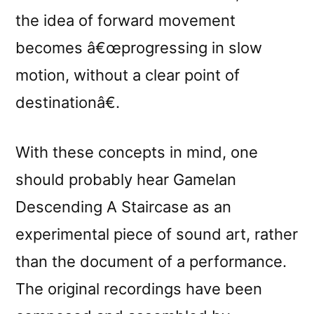
the idea of forward movement
becomes â€œprogressing in slow
motion, without a clear point of
destinationâ€.
With these concepts in mind, one
should probably hear Gamelan
Descending A Staircase as an
experimental piece of sound art, rather
than the document of a performance.
The original recordings have been