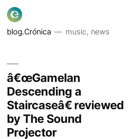
Skip
to
content
blog.Crónica
music, news
â€œGamelan
Descending a
Staircaseâ€ reviewed
by The Sound
Projector