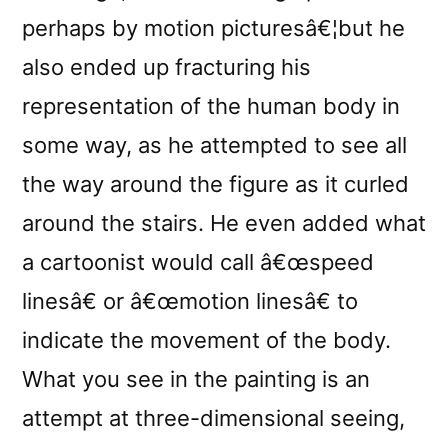
perhaps by motion picturesâ€¦but he
also ended up fracturing his
representation of the human body in
some way, as he attempted to see all
the way around the figure as it curled
around the stairs. He even added what
a cartoonist would call â€œspeed
linesâ€ or â€œmotion linesâ€ to
indicate the movement of the body.
What you see in the painting is an
attempt at three-dimensional seeing,