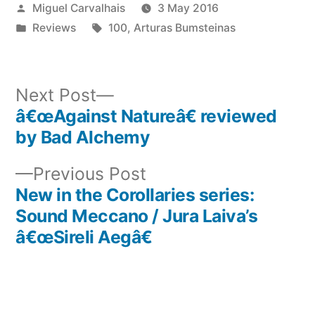
Posted
Miguel Carvalhais
3 May 2016
by
Posted
Tags:
Reviews
100
,
Arturas Bumsteinas
in
Next
Next Post
post:
â€œAgainst Natureâ€ reviewed
Post
by Bad Alchemy
navigation
Previous
Previous Post
post:
New in the Corollaries series:
Sound Meccano / Jura Laiva’s
â€œSireli Aegâ€