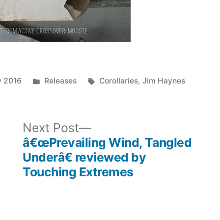
Posted
Tags:
y 2016
Releases
Corollaries
,
Jim Haynes
in
ous
Next
Next Post
post:
â€œPrevailing Wind, Tangled
Underâ€ reviewed by
Touching Extremes