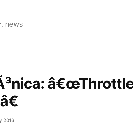
, news
Ã³nica: â€œThrottl
â€
ly 2016