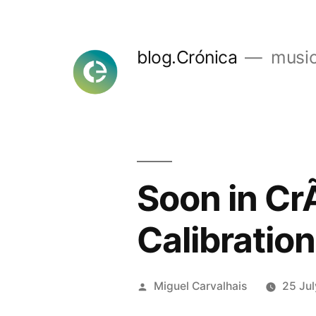
Skip
to
blog.Crónica
music
content
Soon in Cr
Calibration
Posted
Miguel Carvalhais
25 Ju
by