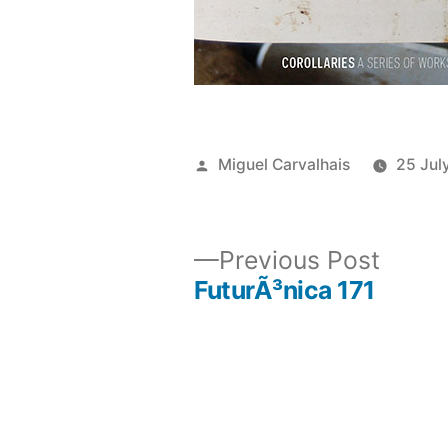
Posted
Miguel Carvalhais
25 Jul
by
Previ
Previous Post
post:
FuturÃ³nica 171
Post
navigation