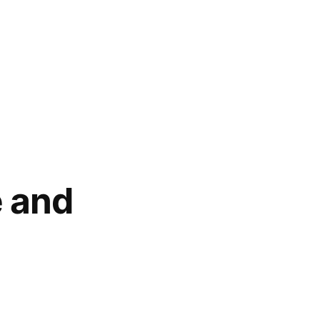
e and