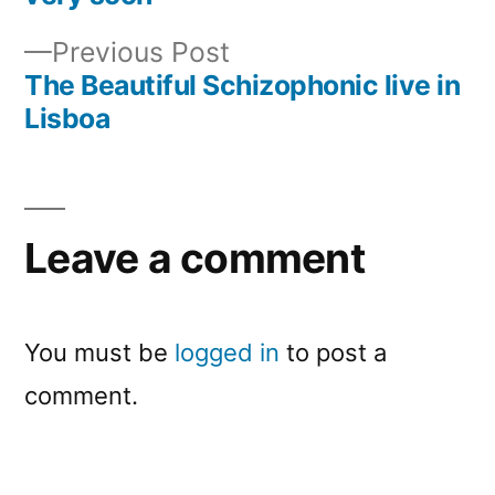
navigation
Previous
Previous Post
post:
The Beautiful Schizophonic live in
Lisboa
Leave a comment
You must be
logged in
to post a
comment.