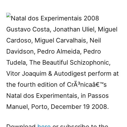
New
CrÃ³nicaster:
Natal
dos
Gustavo Costa, Jonathan Uliel, Miguel
Experimentais
Cardoso, Miguel Carvalhais, Neil
2008
Davidson, Pedro Almeida, Pedro
Tudela, The Beautiful Schizophonic,
Vitor Joaquim & Autodigest perform at
the fourth edition of CrÃ³nicaâ€™s
Natal dos Experimentais, in Passos
Manuel, Porto, December 19 2008.
Download
here
or subscribe to the