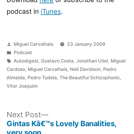
podcast in
iTunes
.
Posted
Miguel Carvalhais
23 January 2009
by
Posted
Podcast
in
Tags:
Autodigest
,
Gustavo Costa
,
Jonathan Uliel
,
Miguel
Cardoso
,
Miguel Carvalhais
,
Neil Davidson
,
Pedro
Almeida
,
Pedro Tudela
,
The Beautiful Schizophonic
,
Vitor Joaquim
Next
Next Post
post:
Gintas Kâ€™s Lovely Banalities,
Post
very soon