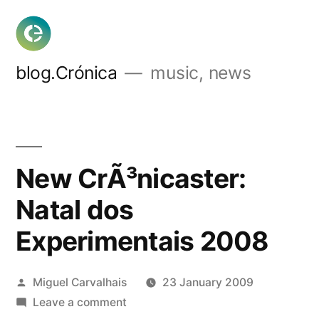
Skip
to
content
blog.Crónica
music, news
New CrÃ³nicaster:
Natal dos
Experimentais 2008
Posted
Miguel Carvalhais
23 January 2009
by
on
Leave a comment