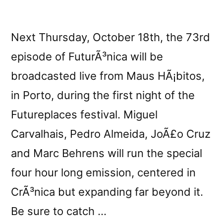
Next Thursday, October 18th, the 73rd
episode of FuturÃ³nica will be
broadcasted live from Maus HÃ¡bitos,
in Porto, during the first night of the
Futureplaces festival. Miguel
Carvalhais, Pedro Almeida, JoÃ£o Cruz
and Marc Behrens will run the special
four hour long emission, centered in
CrÃ³nica but expanding far beyond it.
Be sure to catch …