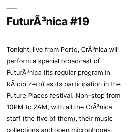
FuturÃ³nica #19
Tonight, live from Porto, CrÃ³nica will
perform a special broadcast of
FuturÃ³nica (its regular program in
RÃ¡dio Zero) as its participation in the
Future Places festival. Non-stop from
10PM to 2AM, with all the CrÃ³nica
staff (the five of them), their music
collections and open microphones.