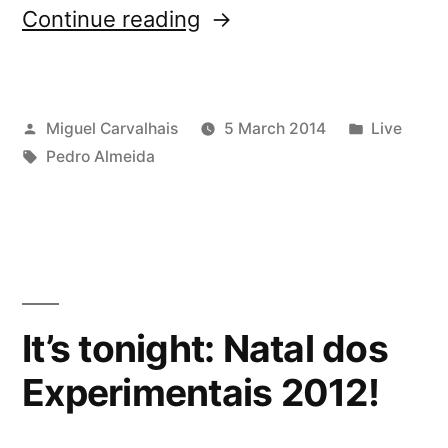
“Guitarras
Continue reading
VariÃ¡veis
in
Posted
Posted
Miguel Carvalhais
5 March 2014
Live
Maia”
by
Tags:
in
Pedro Almeida
It’s tonight: Natal dos
Experimentais 2012!