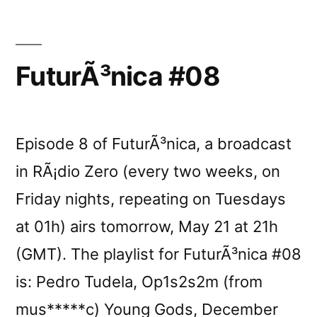
FuturÃ³nica #08
Episode 8 of FuturÃ³nica, a broadcast
in RÃ¡dio Zero (every two weeks, on
Friday nights, repeating on Tuesdays
at 01h) airs tomorrow, May 21 at 21h
(GMT). The playlist for FuturÃ³nica #08
is: Pedro Tudela, Op1s2s2m (from
mus*****c) Young Gods, December