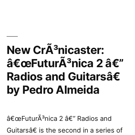
Pedro
Almeidaâ€™s
highlights
of
2009
New CrÃ³nicaster:
â€œFuturÃ³nica 2 â€”
Radios and Guitarsâ€
by Pedro Almeida
â€œFuturÃ³nica 2 â€” Radios and
Guitarsâ€ is the second in a series of