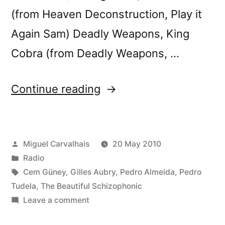
(from Heaven Deconstruction, Play it
Again Sam) Deadly Weapons, King
Cobra (from Deadly Weapons, …
“FuturÃ³nica
Continue reading
#08”
Posted
Miguel Carvalhais
20 May 2010
by
Posted
Radio
in
Tags:
Cem Güney
,
Gilles Aubry
,
Pedro Almeida
,
Pedro
Tudela
,
The Beautiful Schizophonic
on
Leave a comment
FuturÃ³nica