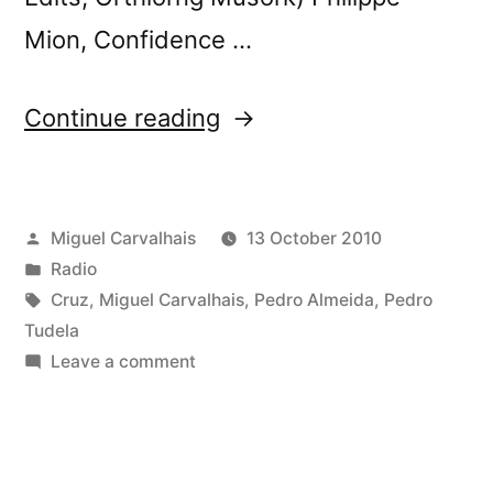
Mion, Confidence …
“Playlist
Continue reading
of
FuturÃ³nica
Posted
Miguel Carvalhais
13 October 2010
#19”
by
Posted
Radio
in
Tags:
Cruz
,
Miguel Carvalhais
,
Pedro Almeida
,
Pedro
Tudela
on
Leave a comment
Playlist
of
FuturÃ³nica
#19