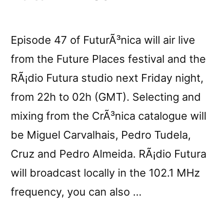
Episode 47 of FuturÃ³nica will air live
from the Future Places festival and the
RÃ¡dio Futura studio next Friday night,
from 22h to 02h (GMT). Selecting and
mixing from the CrÃ³nica catalogue will
be Miguel Carvalhais, Pedro Tudela,
Cruz and Pedro Almeida. RÃ¡dio Futura
will broadcast locally in the 102.1 MHz
frequency, you can also …