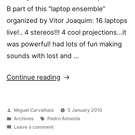
B part of this “laptop ensemble”
organized by Vitor Joaquim: 16 laptops
live!.. 4 stereos!!! 4 cool projections…it
was powerful! had lots of fun making
sounds with lost and …
“Pedro
Continue reading
Almeidaâ€™s
highlights
Posted
Miguel Carvalhais
5 January 2010
of
by
Posted
Tags:
Archives
Pedro Almeida
2009”
in
on
Leave a comment