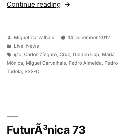
“It’s
Continue reading
tonight:
Natal
Posted
Miguel Carvalhais
14 December 2012
dos
by
Posted
Live
,
News
Experimentais
in
Tags:
@c
,
Carlos Zíngaro
,
Cruz
,
Golden Cup
,
Maria
2012!”
Mónica
,
Miguel Carvalhais
,
Pedro Almeida
,
Pedro
Tudela
,
SSS-Q
FuturÃ³nica 73