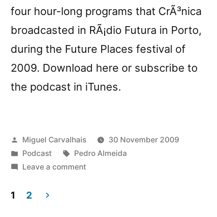
four hour-long programs that CrÃ³nica
broadcasted in RÃ¡dio Futura in Porto,
during the Future Places festival of
2009. Download here or subscribe to
the podcast in iTunes.
Posted
Miguel Carvalhais
30 November 2009
by
Posted
Tags:
Podcast
Pedro Almeida
in
on
Leave a comment
New
CrÃ³nicaster:
1
2
â€œFuturÃ³nica
Posts