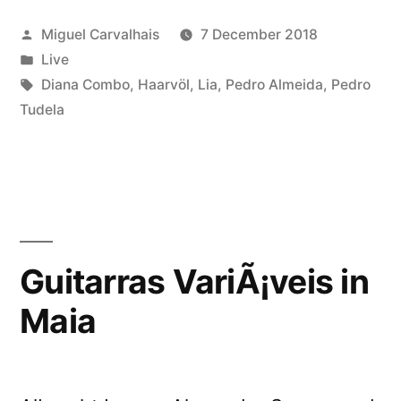
Posted
Miguel Carvalhais
7 December 2018
by
Posted
Live
in
Tags:
Diana Combo
,
Haarvöl
,
Lia
,
Pedro Almeida
,
Pedro
Tudela
Guitarras VariÃ¡veis in
Maia