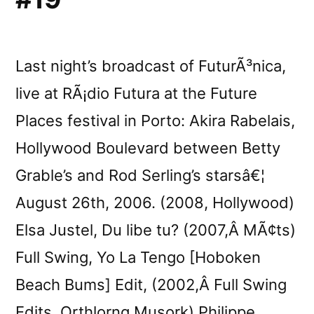
Last night’s broadcast of FuturÃ³nica,
live at RÃ¡dio Futura at the Future
Places festival in Porto: Akira Rabelais,
Hollywood Boulevard between Betty
Grable’s and Rod Serling’s starsâ€¦
August 26th, 2006. (2008, Hollywood)
Elsa Justel, Du libe tu? (2007,Â MÃ¢ts)
Full Swing, Yo La Tengo [Hoboken
Beach Bums] Edit, (2002,Â Full Swing
Edits, Orthlorng Musork) Philippe