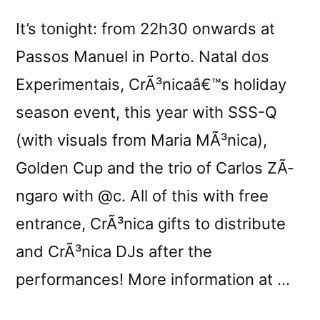
It’s tonight: from 22h30 onwards at
Passos Manuel in Porto. Natal dos
Experimentais, CrÃ³nicaâ€™s holiday
season event, this year with SSS-Q
(with visuals from Maria MÃ³nica),
Golden Cup and the trio of Carlos ZÃ­
ngaro with @c. All of this with free
entrance, CrÃ³nica gifts to distribute
and CrÃ³nica DJs after the
performances! More information at …