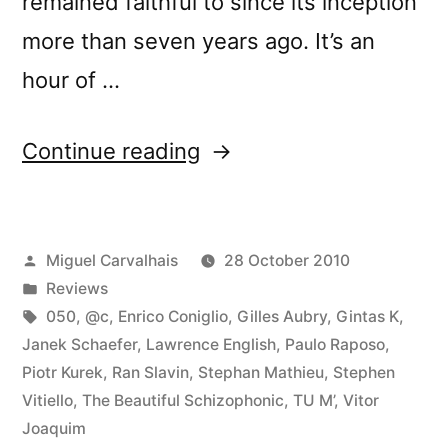
remained faithful to since its inception
more than seven years ago. It’s an
hour of …
“â€œCrÃ³nica
Continue reading
Lâ€
reviewed
Posted
Miguel Carvalhais
28 October 2010
by
by
Posted
Reviews
Textura”
in
Tags:
050
,
@c
,
Enrico Coniglio
,
Gilles Aubry
,
Gintas K
,
Janek Schaefer
,
Lawrence English
,
Paulo Raposo
,
Piotr Kurek
,
Ran Slavin
,
Stephan Mathieu
,
Stephen
Vitiello
,
The Beautiful Schizophonic
,
TU M’
,
Vitor
Joaquim