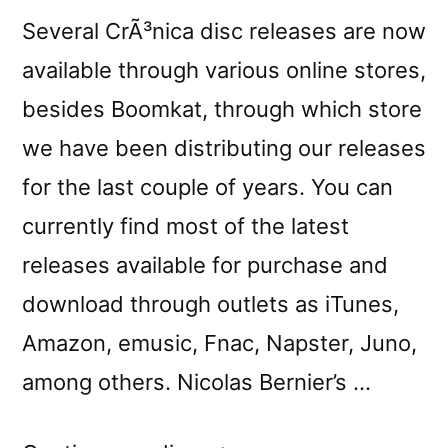
Several CrÃ³nica disc releases are now
available through various online stores,
besides Boomkat, through which store
we have been distributing our releases
for the last couple of years. You can
currently find most of the latest
releases available for purchase and
download through outlets as iTunes,
Amazon, emusic, Fnac, Napster, Juno,
among others. Nicolas Bernier’s …