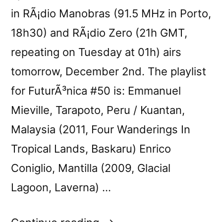
in RÃ¡dio Manobras (91.5 MHz in Porto,
18h30) and RÃ¡dio Zero (21h GMT,
repeating on Tuesday at 01h) airs
tomorrow, December 2nd. The playlist
for FuturÃ³nica #50 is: Emmanuel
Mieville, Tarapoto, Peru / Kuantan,
Malaysia (2011, Four Wanderings In
Tropical Lands, Baskaru) Enrico
Coniglio, Mantilla (2009, Glacial
Lagoon, Laverna) …
“FuturÃ³nica