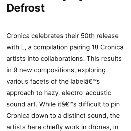
Defrost
Cronica celebrates their 50th release
with L, a compilation pairing 18 Cronica
artists into collaborations. This results
in 9 new compositions, exploring
various facets of the labelâ€™s
approach to hazy, electro-acoustic
sound art. While itâ€™s difficult to pin
Cronica down to a distinct sound, the
artists here chiefly work in drones, in