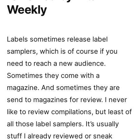
Weekly
Labels sometimes release label
samplers, which is of course if you
need to reach a new audience.
Sometimes they come with a
magazine. And sometimes they are
send to magazines for review. I never
like to review compilations, but least of
all those label samplers. It’s usually
stuff I already reviewed or sneak