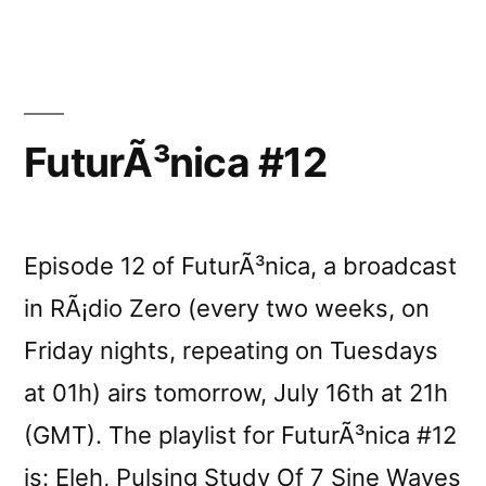
Lâ€
reviewed
by
Vital
Weekly
FuturÃ³nica #12
Episode 12 of FuturÃ³nica, a broadcast
in RÃ¡dio Zero (every two weeks, on
Friday nights, repeating on Tuesdays
at 01h) airs tomorrow, July 16th at 21h
(GMT). The playlist for FuturÃ³nica #12
is: Eleh, Pulsing Study Of 7 Sine Waves