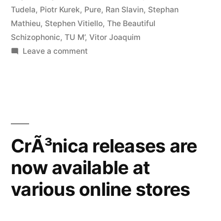
Tudela
,
Piotr Kurek
,
Pure
,
Ran Slavin
,
Stephan
Mathieu
,
Stephen Vitiello
,
The Beautiful
Schizophonic
,
TU M’
,
Vitor Joaquim
on
Leave a comment
â€œCrÃ³nica
Lâ€
reviewed
by
Loop
CrÃ³nica releases are
now available at
various online stores