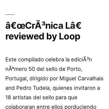
live
Aubry
&
in
Bertrand
â€œCrÃ³nica Lâ€
Freiburg”
Sombsthay
reviewed by Loop
live
in
Freiburg
Este compilado celebra la ediciÃ³n
nÃºmero 50 del sello de Porto,
Portugal, dirigido por Miguel Carvalhais
and Pedro Tudela, quienes invitaron a
18 artistas del sello para que
colaboraran entre ellos porduciendo