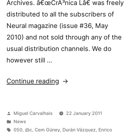
Archives. â€œCrÃ³nica Lâ€ was freely
distributed to all the subscribers of
Neural magazine (issue #36, May
2010) and not sold through any of the
usual distribution channels. We do
however still …
“â€œCrÃ³nica
Continue reading
Lâ€
at
Posted
Miguel Carvalhais
22 January 2011
Terje
by
Posted
News
Paulsen’s
in
Tags:
050
,
@c
,
Cem Güney
,
Durán Vázquez
,
Enrico