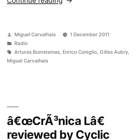
Continue reading
50”
Posted
Miguel Carvalhais
1 December 2011
by
Posted
Radio
in
Tags:
Arturas Bumsteinas
,
Enrico Coniglio
,
Gilles Aubry
,
Miguel Carvalhais
â€œCrÃ³nica Lâ€
reviewed by Cyclic