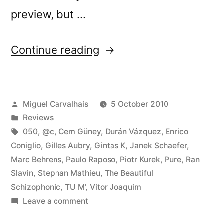
preview, but …
“â€œCrÃ³nica
Continue reading
Lâ€
reviewed
Posted
Miguel Carvalhais
5 October 2010
by
by
Posted
Reviews
Vital
in
Tags:
050
,
@c
,
Cem Güney
,
Durán Vázquez
,
Enrico
Weekly”
Coniglio
,
Gilles Aubry
,
Gintas K
,
Janek Schaefer
,
Marc Behrens
,
Paulo Raposo
,
Piotr Kurek
,
Pure
,
Ran
Slavin
,
Stephan Mathieu
,
The Beautiful
Schizophonic
,
TU M’
,
Vitor Joaquim
on
Leave a comment
â€œCrÃ³nica