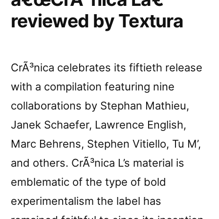
various
reviewed by Textura
online
stores
CrÃ³nica celebrates its fiftieth release
with a compilation featuring nine
collaborations by Stephan Mathieu,
Janek Schaefer, Lawrence English,
Marc Behrens, Stephen Vitiello, Tu M’,
and others. CrÃ³nica L’s material is
emblematic of the type of bold
experimentalism the label has