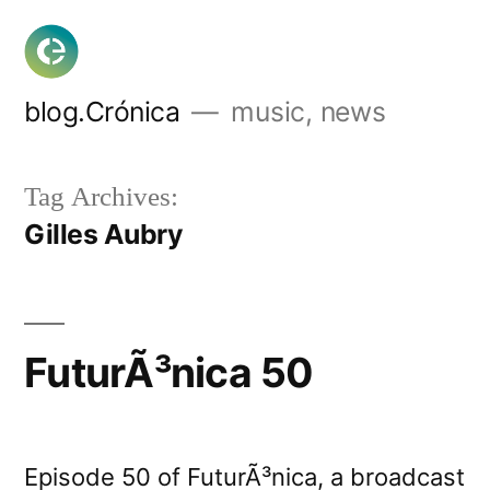
Skip
to
content
blog.Crónica
music, news
Tag Archives:
Gilles Aubry
FuturÃ³nica 50
Episode 50 of FuturÃ³nica, a broadcast