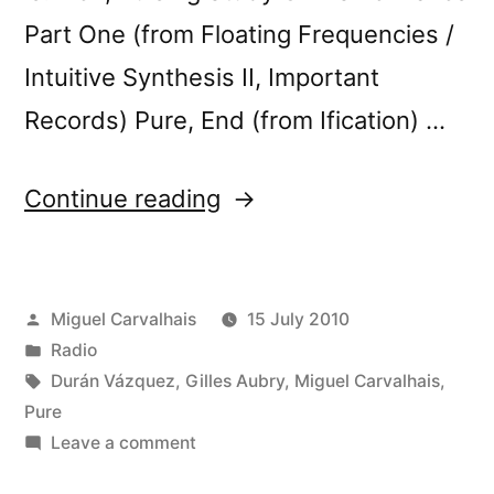
Part One (from Floating Frequencies /
Intuitive Synthesis II, Important
Records) Pure, End (from Ification) …
“FuturÃ³nica
Continue reading
#12”
Posted
Miguel Carvalhais
15 July 2010
by
Posted
Radio
in
Tags:
Durán Vázquez
,
Gilles Aubry
,
Miguel Carvalhais
,
Pure
on
Leave a comment
FuturÃ³nica