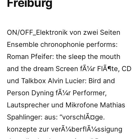
Freiburg
ON/OFF_Elektronik von zwei Seiten
Ensemble chronophonie performs:
Roman Pfeifer: the sleep the mouth
and the dream Screen fÃ¼r FlÃ¶te, CD
und Talkbox Alvin Lucier: Bird and
Person Dyning fÃ¼r Performer,
Lautsprecher und Mikrofone Mathias
Spahlinger: aus: “vorschlÃ¤ge.
konzepte zur verÃ¼berflÃ¼ssigung