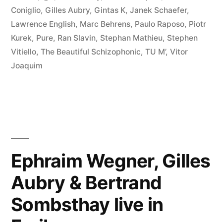
2010
Coniglio
,
Gilles Aubry
,
Gintas K
,
Janek Schaefer
,
Lawrence English
,
Marc Behrens
,
Paulo Raposo
,
Piotr
Favorites”
Kurek
,
Pure
,
Ran Slavin
,
Stephan Mathieu
,
Stephen
Vitiello
,
The Beautiful Schizophonic
,
TU M’
,
Vitor
Joaquim
Ephraim Wegner, Gilles
Aubry & Bertrand
Sombsthay live in