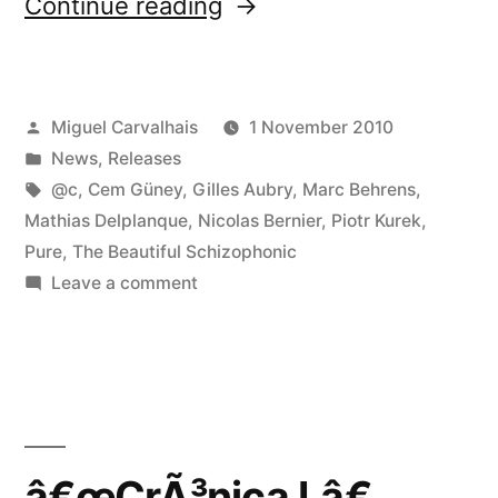
“CrÃ³nica
Continue reading
releases
are
Posted
Miguel Carvalhais
1 November 2010
now
by
Posted
News
,
Releases
available
in
Tags:
@c
,
Cem Güney
,
Gilles Aubry
,
Marc Behrens
,
at
Mathias Delplanque
,
Nicolas Bernier
,
Piotr Kurek
,
Pure
,
The Beautiful Schizophonic
various
on
Leave a comment
online
CrÃ³nica
releases
stores”
are
now
available
at
â€œCrÃ³nica Lâ€