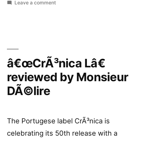
on
Leave a comment
â€œCrÃ³nica
Lâ€
reviewed
by
Textura
â€œCrÃ³nica Lâ€
reviewed by Monsieur
DÃ©lire
The Portugese label CrÃ³nica is
celebrating its 50th release with a