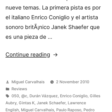
nueve temas. La primera pista es por
el italiano Enrico Coniglio y el artista
sonoro britÃ¡nico Janek Shaefer que
es una pieza de …
“â€œCrÃ³nica
Continue reading
Lâ€
reviewed
Posted
Miguel Carvalhais
2 November 2010
by
by
Posted
Reviews
Loop”
in
Tags:
050
,
@c
,
Durán Vázquez
,
Enrico Coniglio
,
Gilles
Aubry
,
Gintas K
,
Janek Schaefer
,
Lawrence
English
,
Miguel Carvalhais
,
Paulo Raposo
,
Pedro