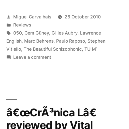
reviewed
Posted
Miguel Carvalhais
26 October 2010
by
by
Posted
Reviews
Monsieur
in
Tags:
050
,
Cem Güney
,
Gilles Aubry
,
Lawrence
DÃ©lire”
English
,
Marc Behrens
,
Paulo Raposo
,
Stephen
Vitiello
,
The Beautiful Schizophonic
,
TU M’
on
Leave a comment
â€œCrÃ³nica
Lâ€
reviewed
by
Monsieur
DÃ©lire
â€œCrÃ³nica Lâ€
reviewed by Vital