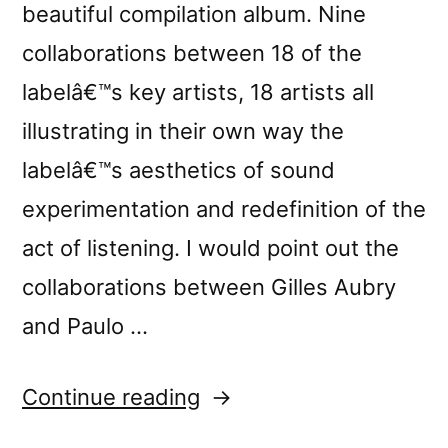
beautiful compilation album. Nine
collaborations between 18 of the
labelâ€™s key artists, 18 artists all
illustrating in their own way the
labelâ€™s aesthetics of sound
experimentation and redefinition of the
act of listening. I would point out the
collaborations between Gilles Aubry
and Paulo …
“â€œCrÃ³nica
Continue reading
Lâ€