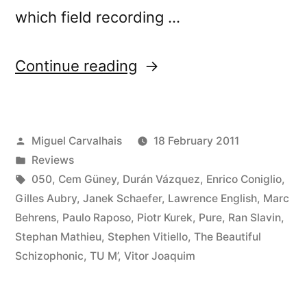
which field recording …
“â€œCrÃ³nica
Continue reading
Lâ€
reviewed
Posted
Miguel Carvalhais
18 February 2011
by
by
Posted
Reviews
Cyclic
in
Tags:
050
,
Cem Güney
,
Durán Vázquez
,
Enrico Coniglio
,
Defrost”
Gilles Aubry
,
Janek Schaefer
,
Lawrence English
,
Marc
Behrens
,
Paulo Raposo
,
Piotr Kurek
,
Pure
,
Ran Slavin
,
Stephan Mathieu
,
Stephen Vitiello
,
The Beautiful
Schizophonic
,
TU M’
,
Vitor Joaquim