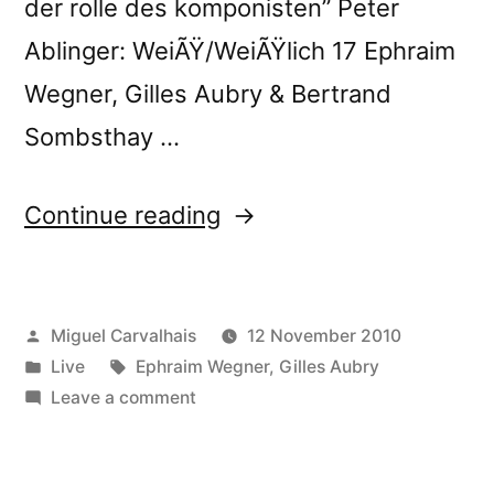
der rolle des komponisten” Peter
Ablinger: WeiÃŸ/WeiÃŸlich 17 Ephraim
Wegner, Gilles Aubry & Bertrand
Sombsthay …
“Ephraim
Continue reading
Wegner,
Gilles
Posted
Miguel Carvalhais
12 November 2010
Aubry
by
Posted
Tags:
Live
Ephraim Wegner
,
Gilles Aubry
&
in
on
Leave a comment
Bertrand
Ephraim
Wegner,
Sombsthay
Gilles