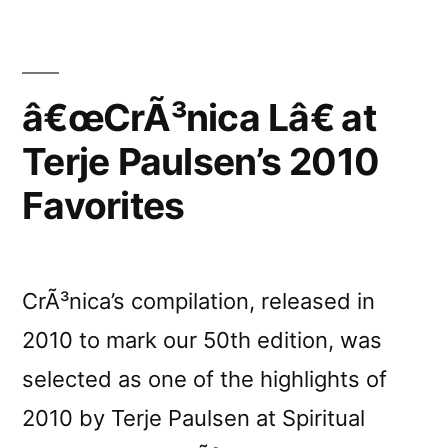
â€œCrÃ³nica Lâ€ at
Terje Paulsen’s 2010
Favorites
CrÃ³nica’s compilation, released in
2010 to mark our 50th edition, was
selected as one of the highlights of
2010 by Terje Paulsen at Spiritual